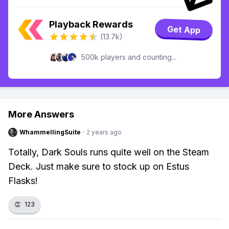
Playback Rewards
Get App
(13.7k)
500k players and counting...
More Answers
WhammellingSuite
·
2 years ago
Totally, Dark Souls runs quite well on the Steam
Deck. Just make sure to stock up on Estus
Flasks!
👏
123