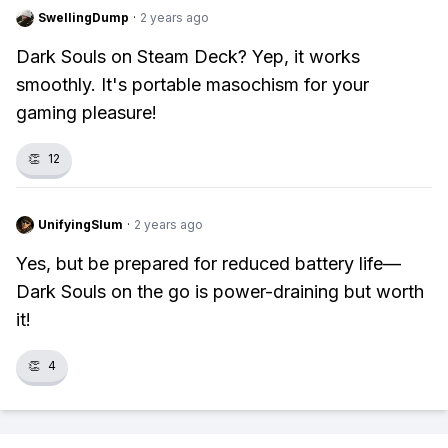
SwellingDump
·
2 years ago
Dark Souls on Steam Deck? Yep, it works
smoothly. It's portable masochism for your
gaming pleasure!
👏
12
UnifyingSlum
·
2 years ago
Yes, but be prepared for reduced battery life—
Dark Souls on the go is power-draining but worth
it!
👏
4