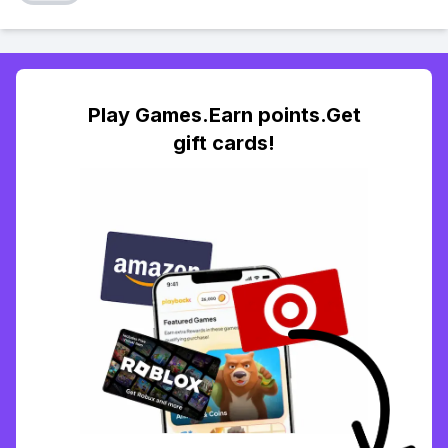
Play Games.Earn points.Get
gift cards!