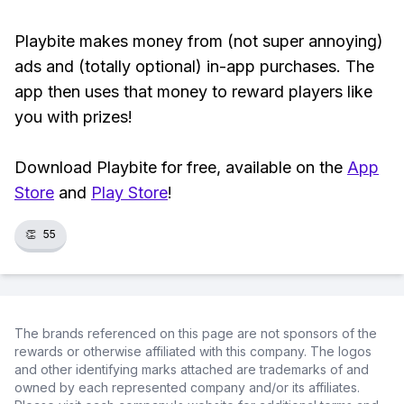
Playbite makes money from (not super annoying)
ads and (totally optional) in-app purchases. The
app then uses that money to reward players like
you with prizes!
Download Playbite for free, available on the
App
Store
and
Play Store
!
👏
55
The brands referenced on this page are not sponsors of the
rewards or otherwise affiliated with this company. The logos
and other identifying marks attached are trademarks of and
owned by each represented company and/or its affiliates.