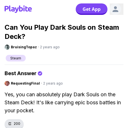
Get App
Can You Play Dark Souls on Steam
Deck?
BruisingTopaz
·
2 years ago
Steam
Best Answer
RequestingFinal
·
2 years ago
Yes, you can absolutely play Dark Souls on the
Steam Deck! It's like carrying epic boss battles in
your pocket.
👏
200