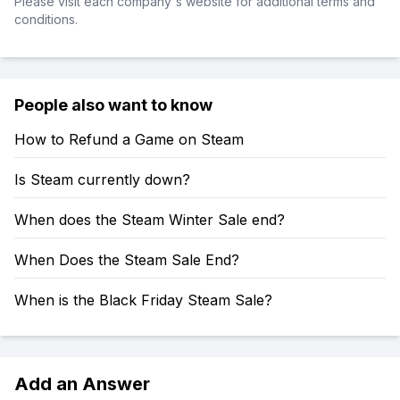
Please visit each company's website for additional terms and
conditions.
People also want to know
How to Refund a Game on Steam
Is Steam currently down?
When does the Steam Winter Sale end?
When Does the Steam Sale End?
When is the Black Friday Steam Sale?
Add an Answer