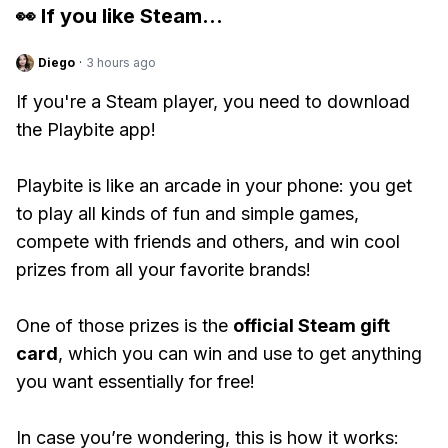
👀 If you like
Steam
...
Diego
·
3 hours ago
If you're a Steam player, you need to download
the Playbite app!
Playbite is like an arcade in your phone: you get
to play all kinds of fun and simple games,
compete with friends and others, and win cool
prizes from all your favorite brands!
One of those prizes is the
official Steam gift
card
, which you can win and use to get anything
you want essentially for free!
In case you’re wondering, this is how it works: