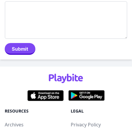
Submit
RESOURCES
LEGAL
Archives
Privacy Policy