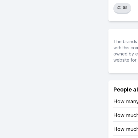
👏
55
The brands 
with this c
owned by ea
website for 
People a
How many 
How much 
How much 