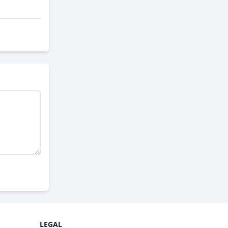
LEGAL