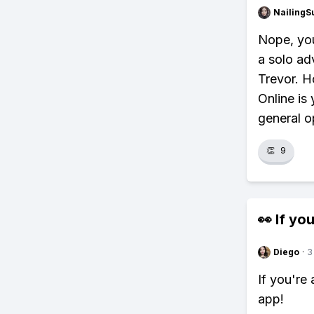
NailingS
Nope, you
a solo ad
Trevor. H
Online is 
general 
👏
9
👀 If you
Diego
·
3
If you're
app!