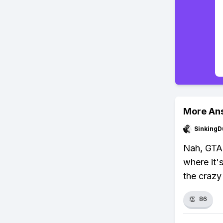
More An
SinkingD
Nah, GTA 
where it'
the crazy
👏
86