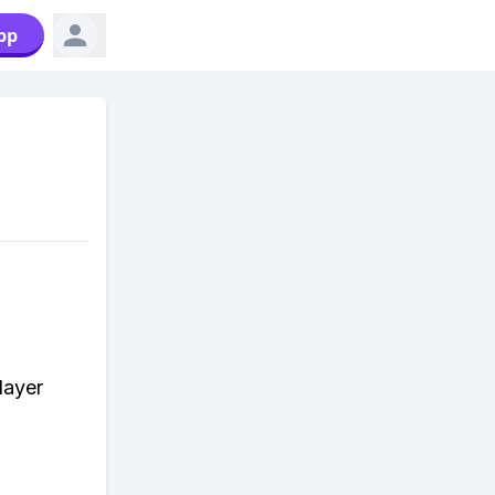
pp
layer