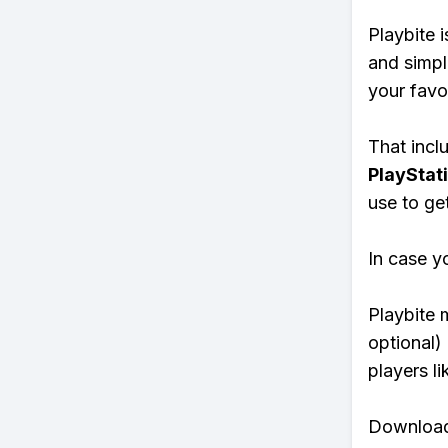
Playbite i
and simpl
your favo
That inclu
PlayStat
use to ge
In case y
Playbite 
optional)
players li
Download 