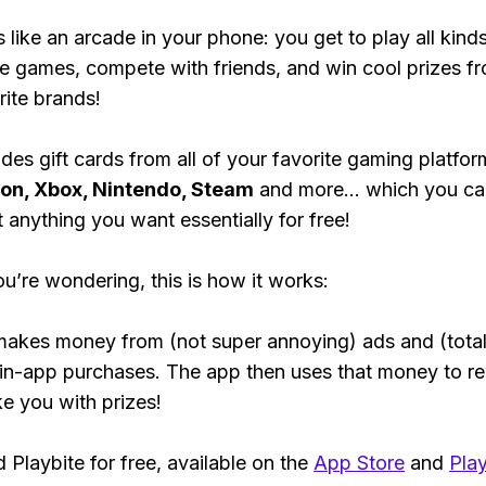
s like an arcade in your phone: you get to play all kind
e games, compete with friends, and win cool prizes fr
rite brands!
des gift cards from all of your favorite gaming platform
ion, Xbox, Nintendo, Steam
and more... which you ca
t anything you want essentially for free!
ou’re wondering, this is how it works:
makes money from (not super annoying) ads and (total
 in-app purchases. The app then uses that money to r
ke you with prizes!
Playbite for free, available on the
App Store
and
Play