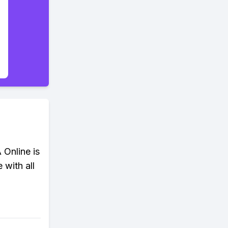
 Online is
 with all