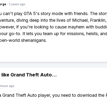
urge
·
2 years ago
 can't play GTA 5's story mode with friends. The sto
venture, diving deep into the lives of Michael, Franklin
owever, if you're looking to cause mayhem with budd
your go-to. It lets you team up for missions, heists, and
open-world shenanigans.
 like
Grand Theft Auto
...
 hours ago
 a Grand Theft Auto player, you need to download the 