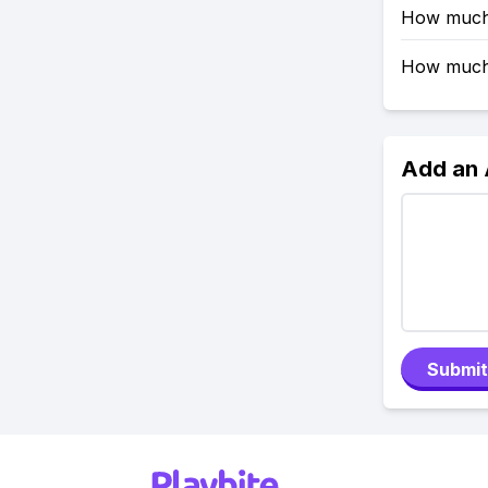
How much 
How much 
Add an
Submit