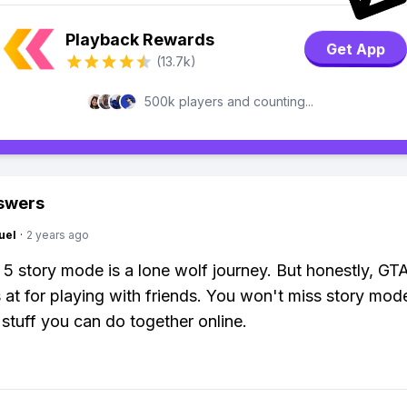
Playback Rewards
Get App
(13.7k)
500k players and counting...
swers
uel
·
2 years ago
5 story mode is a lone wolf journey. But honestly, GTA
s at for playing with friends. You won't miss story mode
 stuff you can do together online.