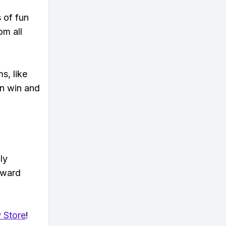
s of fun
om all
s, like
n win and
ly
eward
 Store
!