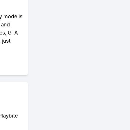
ry mode is
, and
ies, GTA
 just
Playbite