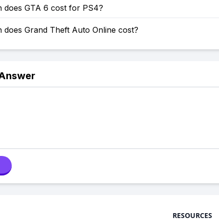
does GTA 6 cost for PS4?
does Grand Theft Auto Online cost?
 Answer
RESOURCES