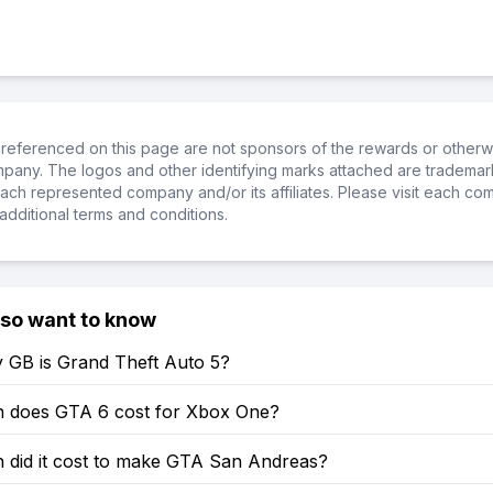
referenced on this page are not sponsors of the rewards or otherwis
ompany. The logos and other identifying marks attached are trademar
ch represented company and/or its affiliates. Please visit each co
additional terms and conditions.
lso want to know
GB is Grand Theft Auto 5?
does GTA 6 cost for Xbox One?
did it cost to make GTA San Andreas?