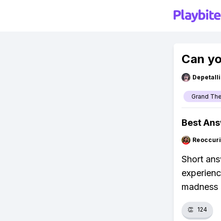
Can yo
Depetal
Grand The
Best An
Reoccur
Short ans
experienc
madness i
👏
124