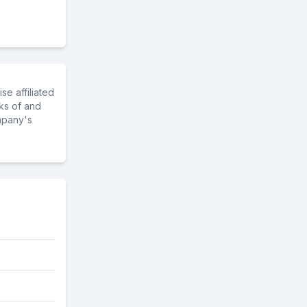
e affiliated
ks of and
mpany's