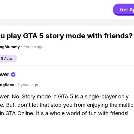
Get A
u play GTA 5 story mode with friends?
lingMummy
·
2 years ago
ft Auto
swer
ingRace
·
2 years ago
wer: No. Story mode in GTA 5 is a single-player only
e. But, don't let that stop you from enjoying the multip
n GTA Online. It's a whole world of fun with friends!