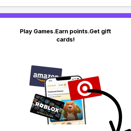
Play Games.Earn points.Get gift
cards!