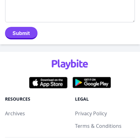
Submit
RESOURCES
LEGAL
Archives
Privacy Policy
Terms & Conditions