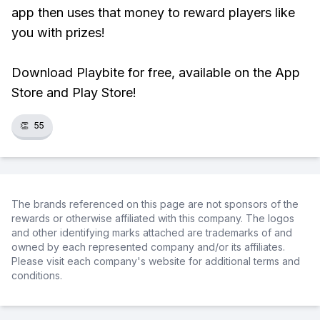
app then uses that money to reward players like
you with prizes!
Download Playbite for free, available on the App
Store and Play Store!
👏
55
The brands referenced on this page are not sponsors of the
rewards or otherwise affiliated with this company. The logos
and other identifying marks attached are trademarks of and
owned by each represented company and/or its affiliates.
Please visit each company's website for additional terms and
conditions.