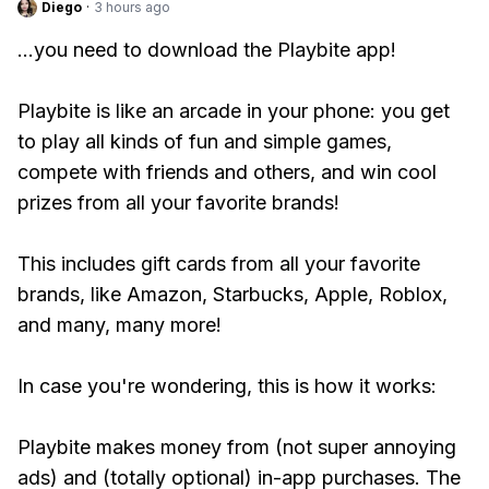
Diego
·
3 hours ago
...you need to download the Playbite app!
Playbite is like an arcade in your phone: you get
to play all kinds of fun and simple games,
compete with friends and others, and win cool
prizes from all your favorite brands!
This includes gift cards from all your favorite
brands, like Amazon, Starbucks, Apple, Roblox,
and many, many more!
In case you're wondering, this is how it works:
Playbite makes money from (not super annoying
ads) and (totally optional) in-app purchases. The