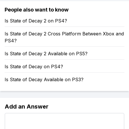
People also want to know
Is State of Decay 2 on PS4?
Is State of Decay 2 Cross Platform Between Xbox and
PS4?
Is State of Decay 2 Available on PS5?
Is State of Decay on PS4?
Is State of Decay Available on PS3?
Add an Answer