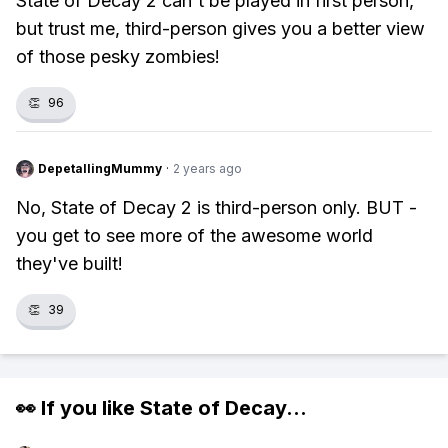
State of Decay 2 can't be played in first person,
but trust me, third-person gives you a better view
of those pesky zombies!
👏
96
DepetallingMummy
·
2 years ago
No, State of Decay 2 is third-person only. BUT -
you get to see more of the awesome world
they've built!
👏
39
👀 If you like
State of Decay
...