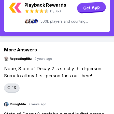
Playback Rewards
Get App
(13.7k)
500k players and counting...
More Answers
RepeatingRitz
·
2 years ago
Nope, State of Decay 2 is strictly third-person.
Sorry to all my first-person fans out there!
👏
112
RuingMite
·
2 years ago