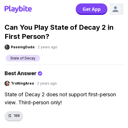
Get App
Can You Play State of Decay 2 in
First Person?
PassingDada
·
2 years ago
State of Decay
Best Answer
TrottingArea
·
2 years ago
State of Decay 2 does not support first-person
view. Third-person only!
👏
188