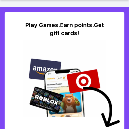
Play Games.Earn points.Get
gift cards!