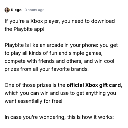
Diego
·
3 hours ago
If you're a Xbox player, you need to download
the Playbite app!
Playbite is like an arcade in your phone: you get
to play all kinds of fun and simple games,
compete with friends and others, and win cool
prizes from all your favorite brands!
One of those prizes is the
official Xbox gift card
,
which you can win and use to get anything you
want essentially for free!
In case you’re wondering, this is how it works: