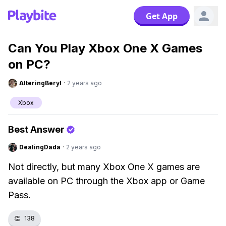
Get App
Can You Play Xbox One X Games
on PC?
AlteringBeryl
·
2 years ago
Xbox
Best Answer
DealingDada
·
2 years ago
Not directly, but many Xbox One X games are
available on PC through the Xbox app or Game
Pass.
👏
138