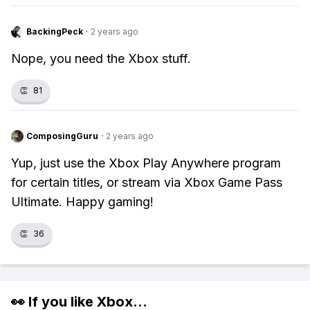
BackingPeck
·
2 years ago
Nope, you need the Xbox stuff.
👏
81
ComposingGuru
·
2 years ago
Yup, just use the Xbox Play Anywhere program
for certain titles, or stream via Xbox Game Pass
Ultimate. Happy gaming!
👏
36
👀 If you like
Xbox
...