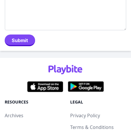
Submit
RESOURCES
LEGAL
Archives
Privacy Policy
Terms & Conditions