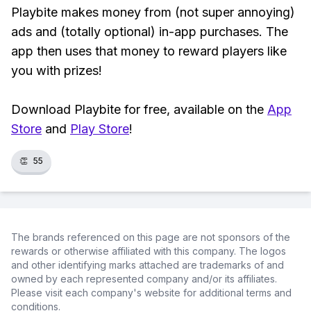
Playbite makes money from (not super annoying)
ads and (totally optional) in-app purchases. The
app then uses that money to reward players like
you with prizes!
Download Playbite for free, available on the
App
Store
and
Play Store
!
👏
55
The brands referenced on this page are not sponsors of the
rewards or otherwise affiliated with this company. The logos
and other identifying marks attached are trademarks of and
owned by each represented company and/or its affiliates.
Please visit each company's website for additional terms and
conditions.