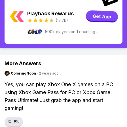
Playback Rewards
Get App
(13.7k)
500k players and counting...
More Answers
ColoringNoon
·
2 years ago
Yes, you can play Xbox One X games on a PC
using Xbox Game Pass for PC or Xbox Game
Pass Ultimate! Just grab the app and start
gaming!
👏
100