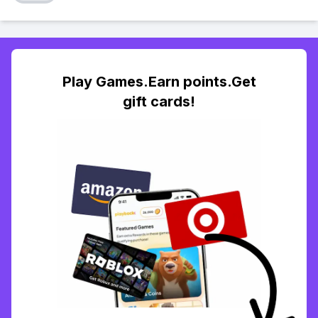
Play Games.Earn points.Get
gift cards!