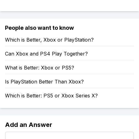
People also want to know
Which is Better, Xbox or PlayStation?
Can Xbox and PS4 Play Together?
What is Better: Xbox or PS5?
Is PlayStation Better Than Xbox?
Which is Better: PS5 or Xbox Series X?
Add an Answer