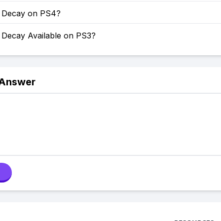
of Decay on PS4?
f Decay Available on PS3?
 Answer