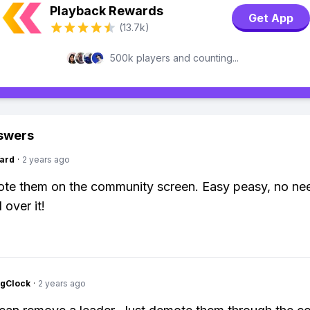
Playback Rewards
Get App
(13.7k)
500k players and counting...
swers
ard
·
2 years ago
te them on the community screen. Easy peasy, no nee
 over it!
ngClock
·
2 years ago