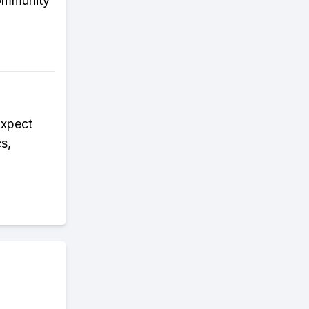
community
Expect
s,