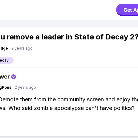
Get A
u remove a leader in State of Decay 2
idge
·
2 years ago
Decay
swer
ngPons
·
2 years ago
 Demote them from the community screen and enjoy t
ows. Who said zombie apocalypse can't have politics?