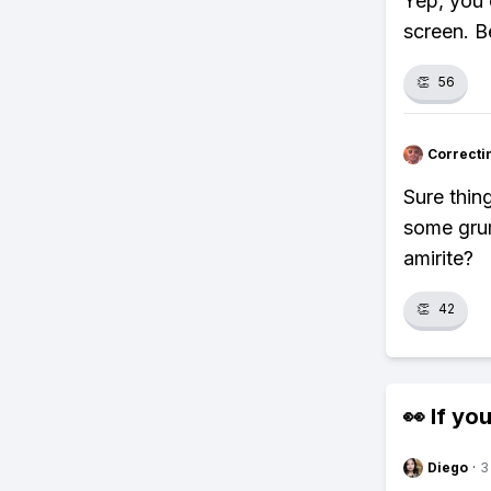
Yep, you 
screen. B
👏
56
Correcti
Sure thin
some grum
amirite?
👏
42
👀 If you
Diego
·
3