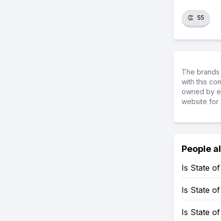
👏
55
The brands 
with this c
owned by ea
website for 
People a
Is State 
Is State 
Is State o