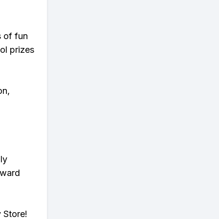
s of fun
ol prizes
on,
ly
eward
 Store!