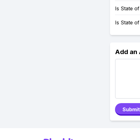
Is State 
Is State o
Add an
Submit