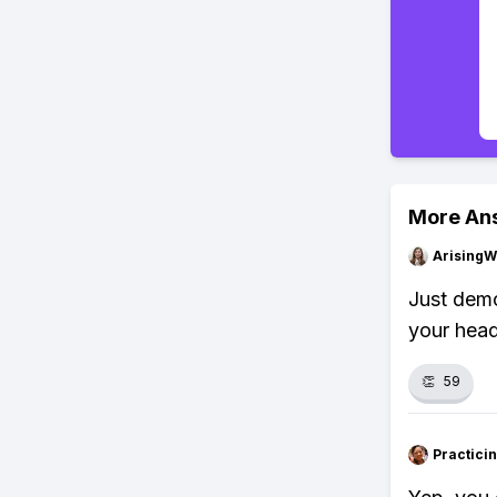
More An
ArisingW
Just demo
your head
👏
59
Practici