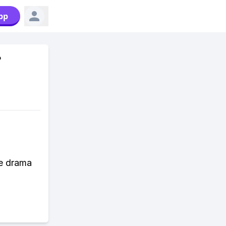
pp
?
he drama