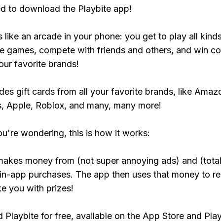
ed to download the Playbite app!
s like an arcade in your phone: you get to play all kind
e games, compete with friends and others, and win co
our favorite brands!
udes gift cards from all your favorite brands, like Amaz
, Apple, Roblox, and many, many more!
ou're wondering, this is how it works:
makes money from (not super annoying ads) and (total
 in-app purchases. The app then uses that money to r
ke you with prizes!
Playbite for free, available on the App Store and Play