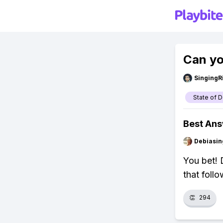
Can yo
SingingR
State of 
Best An
Debiasi
You bet!
that foll
👏
294