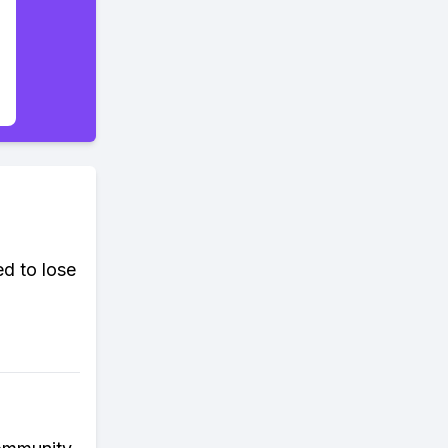
d to lose