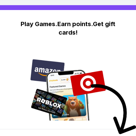
Play Games.Earn points.Get gift
cards!