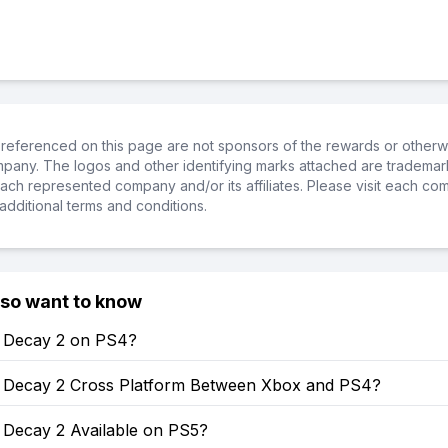
referenced on this page are not sponsors of the rewards or otherwis
ompany. The logos and other identifying marks attached are trademar
ch represented company and/or its affiliates. Please visit each co
additional terms and conditions.
lso want to know
of Decay 2 on PS4?
of Decay 2 Cross Platform Between Xbox and PS4?
f Decay 2 Available on PS5?