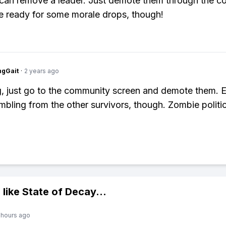
can remove a leader. Just demote them through the 
e ready for some morale drops, though!
ngGait
·
2 years ago
g, just go to the community screen and demote them. 
bling from the other survivors, though. Zombie politic
 like
State of Decay
...
 hours ago