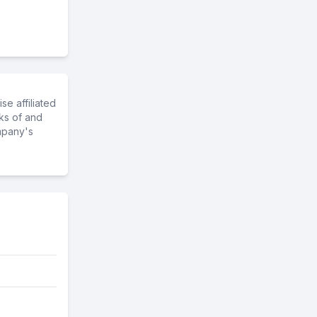
e affiliated
ks of and
mpany's