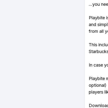
...you ne
Playbite i
and simpl
from all y
This incl
Starbucks
In case y
Playbite 
optional)
players li
Download 