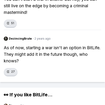
still live on the edge by becoming a criminal
mastermind!
👏
51
DezincingBrute
·
2 years ago
As of now, starting a war isn't an option in BitLife.
They might add it in the future though, who
knows?
👏
27
👀 If you like
BitLife
...