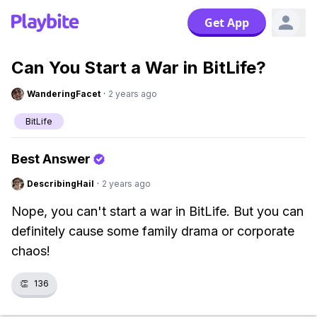
Get App
Can You Start a War in BitLife?
WanderingFacet
·
2 years ago
BitLife
Best Answer
DescribingHail
·
2 years ago
Nope, you can't start a war in BitLife. But you can
definitely cause some family drama or corporate
chaos!
👏
136