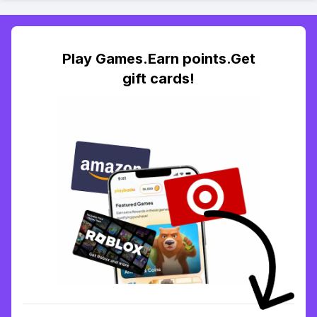
Play Games.Earn points.Get
gift cards!