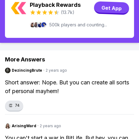
Playback Rewards
Get App
(13.7k)
500k players and counting...
More Answers
DezincingBrute
·
2 years ago
Short answer: Nope. But you can create all sorts
of personal mayhem!
👏
74
ArisingWard
·
2 years ago
You can't start a war in BitLife. But hey, you can