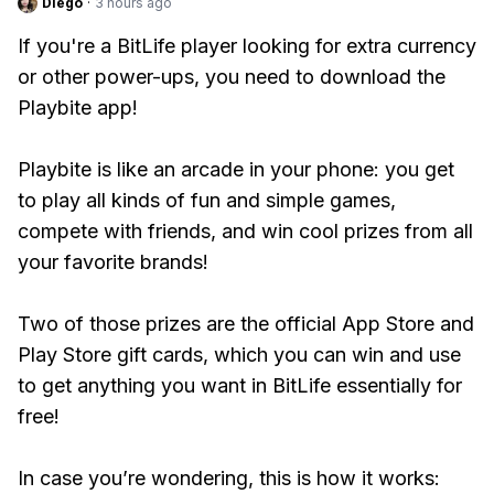
Diego
·
3 hours ago
If you're a BitLife player looking for extra currency
or other power-ups, you need to download the
Playbite app!
Playbite is like an arcade in your phone: you get
to play all kinds of fun and simple games,
compete with friends, and win cool prizes from all
your favorite brands!
Two of those prizes are the official App Store and
Play Store gift cards, which you can win and use
to get anything you want in BitLife essentially for
free!
In case you’re wondering, this is how it works: