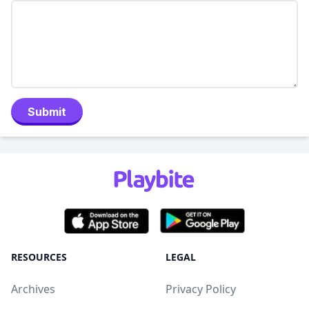
Submit
RESOURCES
LEGAL
Archives
Privacy Policy