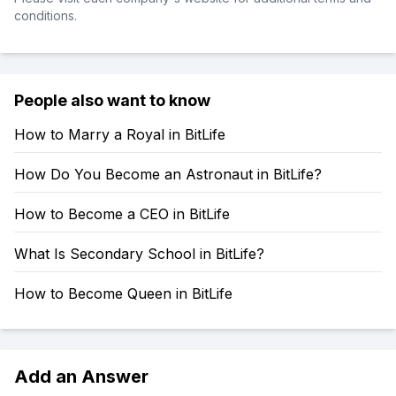
conditions.
People also want to know
How to Marry a Royal in BitLife
How Do You Become an Astronaut in BitLife?
How to Become a CEO in BitLife
What Is Secondary School in BitLife?
How to Become Queen in BitLife
Add an Answer