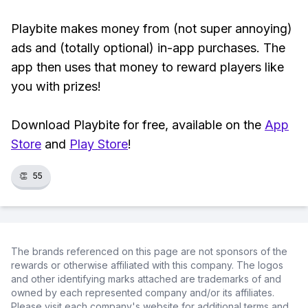
Playbite makes money from (not super annoying)
ads and (totally optional) in-app purchases. The
app then uses that money to reward players like
you with prizes!
Download Playbite for free, available on the
App
Store
and
Play Store
!
👏
55
The brands referenced on this page are not sponsors of the
rewards or otherwise affiliated with this company. The logos
and other identifying marks attached are trademarks of and
owned by each represented company and/or its affiliates.
Please visit each company's website for additional terms and