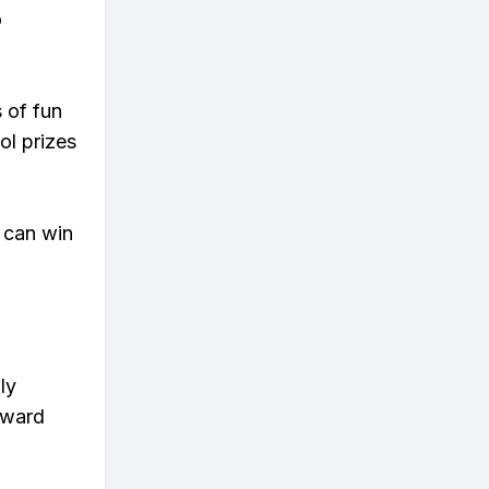
o
s of fun
ol prizes
 can win
ly
eward