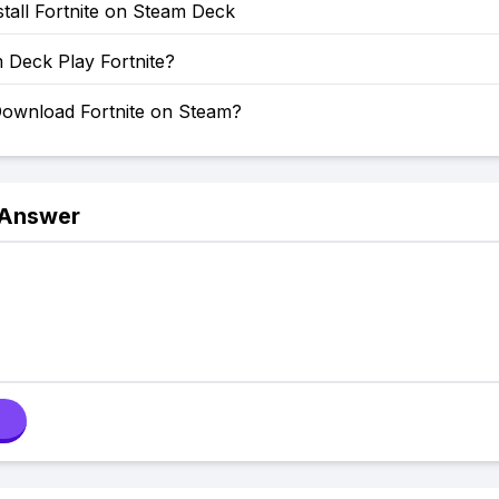
tall Fortnite on Steam Deck
 Deck Play Fortnite?
ownload Fortnite on Steam?
 Answer