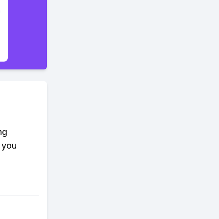
ng
 you