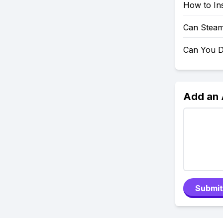
How to Ins
Can Steam
Can You D
Add an
Submit