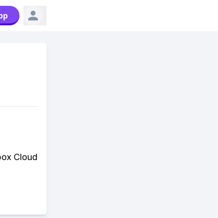
pp
box Cloud