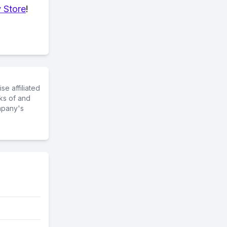
 Store
!
e affiliated
ks of and
mpany's