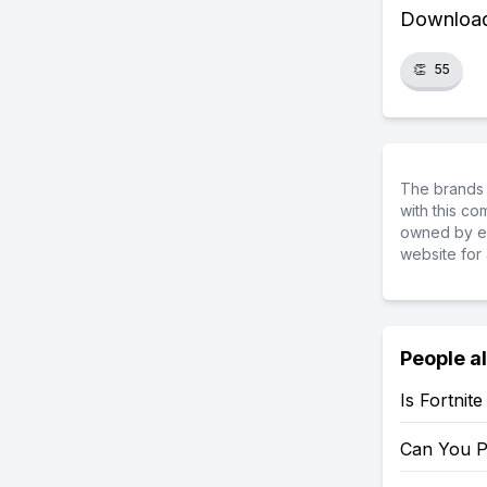
Download 
👏
55
The brands 
with this c
owned by ea
website for 
People a
Is Fortnit
Can You P