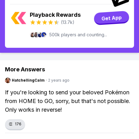
Playback Rewards
Get App
(13.7k)
500k players and counting...
More Answers
HatchellingCalm
·
2 years ago
If you're looking to send your beloved Pokémon
from HOME to GO, sorry, but that's not possible.
Only works in reverse!
👏
176