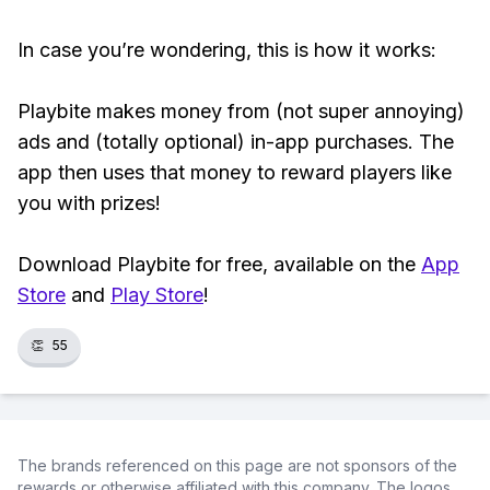
In case you’re wondering, this is how it works:
Playbite makes money from (not super annoying)
ads and (totally optional) in-app purchases. The
app then uses that money to reward players like
you with prizes!
Download Playbite for free, available on the
App
Store
and
Play Store
!
👏
55
The brands referenced on this page are not sponsors of the
rewards or otherwise affiliated with this company. The logos