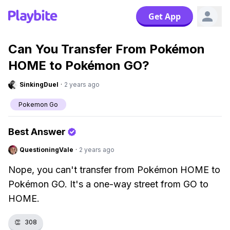
Get App
Can You Transfer From Pokémon
HOME to Pokémon GO?
SinkingDuel
·
2 years ago
Pokemon Go
Best Answer
QuestioningVale
·
2 years ago
Nope, you can't transfer from Pokémon HOME to
Pokémon GO. It's a one-way street from GO to
HOME.
👏
308