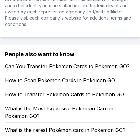
and other identifying marks attached are trademarks of and
owned by each represented company and/or its affiliates.
Please visit each company's website for additional terms and
conditions.
People also want to know
Can You Transfer Pokemon Cards to Pokemon GO?
How to Scan Pokemon Cards in Pokemon GO
How to Transfer Pokemon Cards to Pokemon GO
What is the Most Expensive Pokemon Card in
Pokemon GO?
What is the rarest Pokémon card in Pokémon GO?