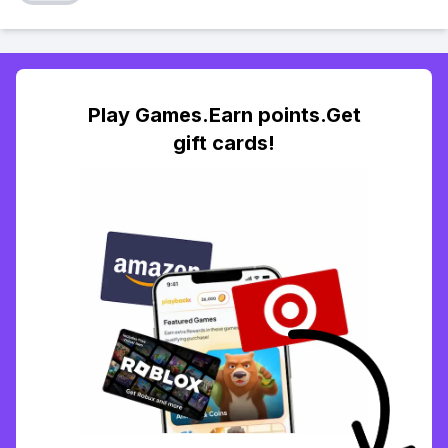
Play Games.Earn points.Get
gift cards!