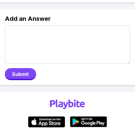
Add an Answer
Submit