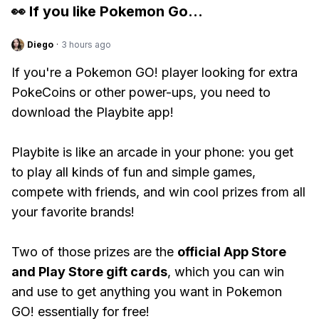
👀 If you like
Pokemon Go
...
Diego
·
3 hours ago
If you're a Pokemon GO! player looking for extra
PokeCoins or other power-ups, you need to
download the Playbite app!
Playbite is like an arcade in your phone: you get
to play all kinds of fun and simple games,
compete with friends, and win cool prizes from all
your favorite brands!
Two of those prizes are the
official App Store
and Play Store gift cards
, which you can win
and use to get anything you want in Pokemon
GO! essentially for free!