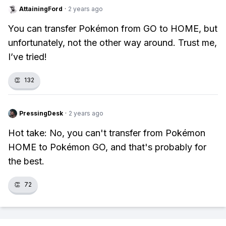
AttainingFord
·
2 years ago
You can transfer Pokémon from GO to HOME, but
unfortunately, not the other way around. Trust me,
I’ve tried!
👏
132
PressingDesk
·
2 years ago
Hot take: No, you can't transfer from Pokémon
HOME to Pokémon GO, and that's probably for
the best.
👏
72