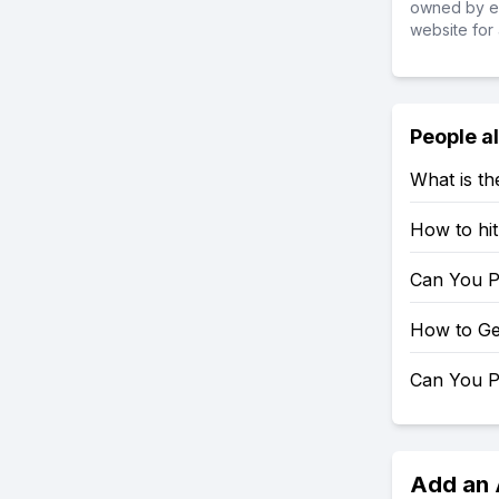
owned by ea
website for 
People a
What is t
How to hi
Can You P
How to Ge
Can You P
Add an