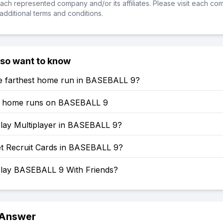
ch represented company and/or its affiliates. Please visit each co
additional terms and conditions.
lso want to know
he farthest home run in BASEBALL 9?
t home runs on BASEBALL 9
lay Multiplayer in BASEBALL 9?
t Recruit Cards in BASEBALL 9?
lay BASEBALL 9 With Friends?
 Answer