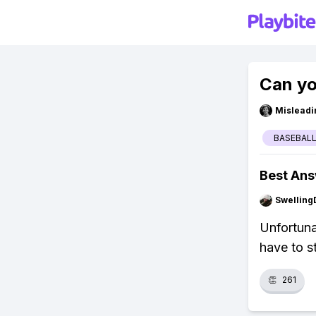
Can yo
Misleadi
BASEBALL
Best An
Swellin
Unfortuna
have to s
👏
261