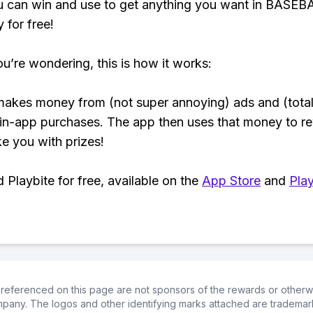
u can win and use to get anything you want in BASEB
y for free!
ou’re wondering, this is how it works:
makes money from (not super annoying) ads and (total
 in-app purchases. The app then uses that money to r
ke you with prizes!
Playbite for free, available on the
App Store
and
Play
referenced on this page are not sponsors of the rewards or otherwis
ompany. The logos and other identifying marks attached are trademar