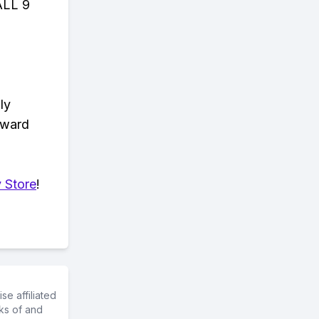
ALL 9
ly
eward
 Store
!
e affiliated
ks of and