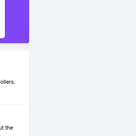
llers.
ut the