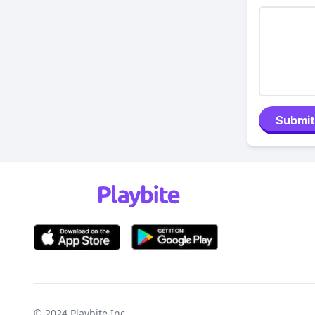
Submit
© 2024
Playbite Inc
.