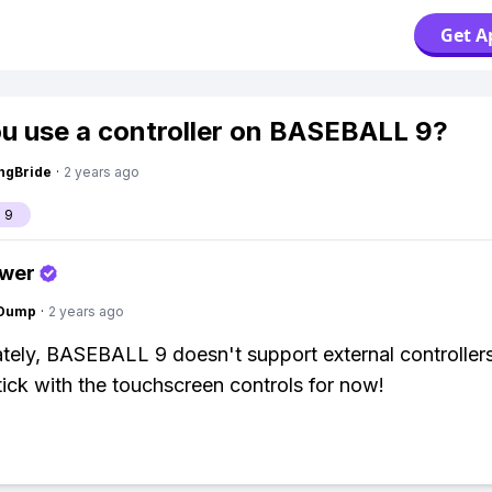
Get A
u use a controller on BASEBALL 9?
ngBride
·
2 years ago
 9
swer
gDump
·
2 years ago
tely, BASEBALL 9 doesn't support external controllers
tick with the touchscreen controls for now!