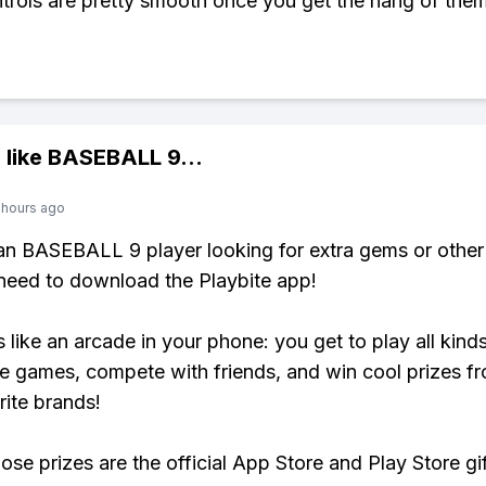
trols are pretty smooth once you get the hang of them
 like
BASEBALL 9
...
 hours ago
 an BASEBALL 9 player looking for extra gems or othe
need to download the Playbite app!
s like an arcade in your phone: you get to play all kind
e games, compete with friends, and win cool prizes fr
rite brands!
ose prizes are the official App Store and Play Store gif