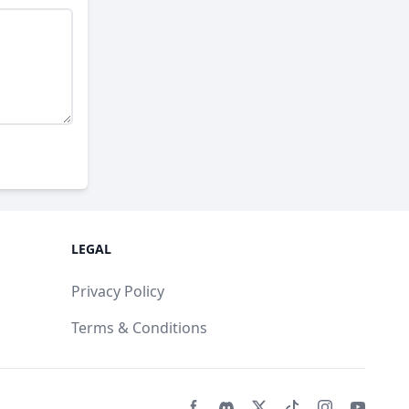
LEGAL
Privacy Policy
Terms & Conditions