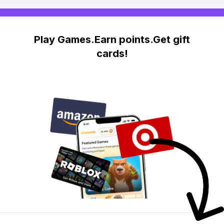
Play Games.Earn points.Get gift
cards!