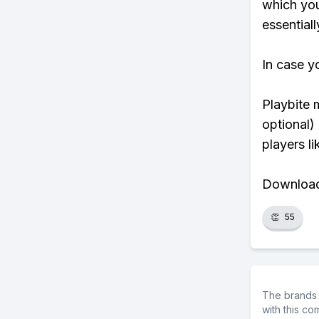
which yo
essentiall
In case y
Playbite 
optional)
players li
Download 
👏
55
The brands 
with this c