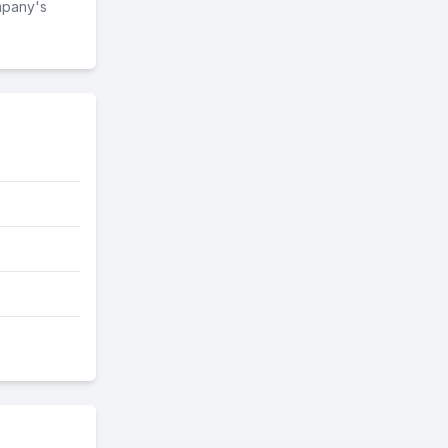
mpany's