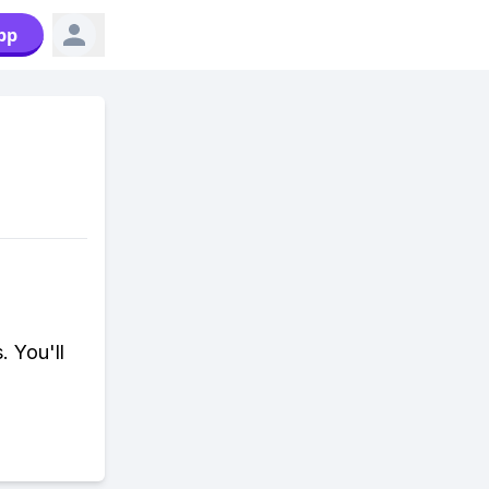
pp
. You'll