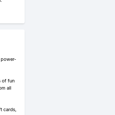
.
r power-
s of fun
om all
t cards,