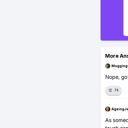
More An
Mugging
Nope, got
👏
74
AgeingJe
As someon