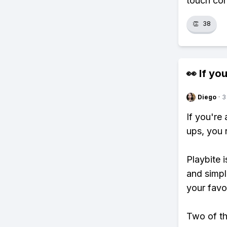
touch con
👏
38
👀 If you
Diego
·
3
If you're
ups, you 
Playbite i
and simpl
your favo
Two of th