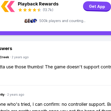
Playback Rewards
Get App
(13.7k)
500k players and counting...
swers
Creek
·
2 years ago
ta use those thumbs! The game doesn't support contro
tty
·
2 years ago
e who's tried, I can confirm: no controller support. B