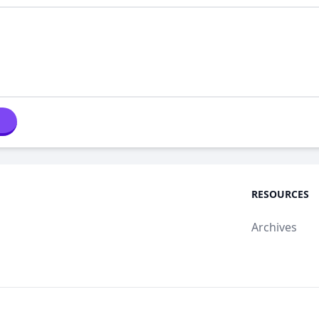
RESOURCES
Archives