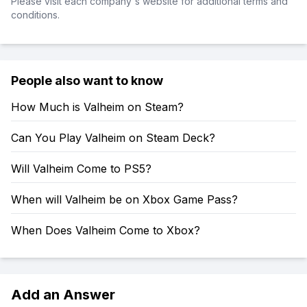
Please visit each company's website for additional terms and
conditions.
People also want to know
How Much is Valheim on Steam?
Can You Play Valheim on Steam Deck?
Will Valheim Come to PS5?
When will Valheim be on Xbox Game Pass?
When Does Valheim Come to Xbox?
Add an Answer