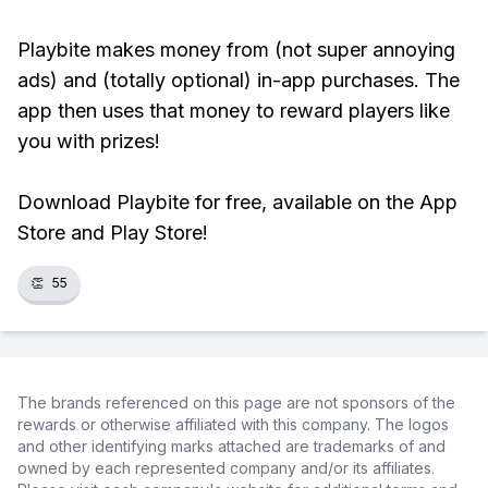
Playbite makes money from (not super annoying
ads) and (totally optional) in-app purchases. The
app then uses that money to reward players like
you with prizes!
Download Playbite for free, available on the App
Store and Play Store!
👏
55
The brands referenced on this page are not sponsors of the
rewards or otherwise affiliated with this company. The logos
and other identifying marks attached are trademarks of and
owned by each represented company and/or its affiliates.