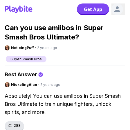
Get App
Can you use amiibos in Super
Smash Bros Ultimate?
NoticingPuff
·
2 years ago
Super Smash Bros
Best Answer
NickelingAlan
·
2 years ago
Absolutely! You can use amiibos in Super Smash
Bros Ultimate to train unique fighters, unlock
spirits, and more!
👏
288