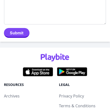
Submit
RESOURCES
LEGAL
Archives
Privacy Policy
Terms & Conditions