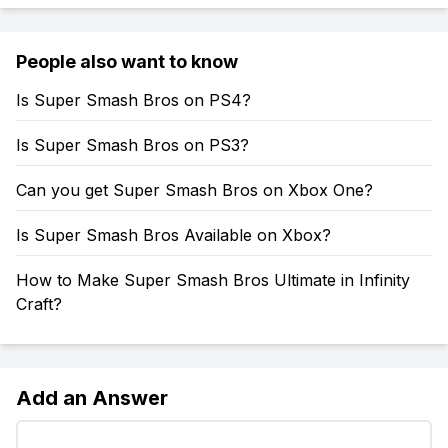
People also want to know
Is Super Smash Bros on PS4?
Is Super Smash Bros on PS3?
Can you get Super Smash Bros on Xbox One?
Is Super Smash Bros Available on Xbox?
How to Make Super Smash Bros Ultimate in Infinity
Craft?
Add an Answer