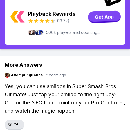
Playback Rewards
Get App
(13.7k)
500k players and counting...
More Answers
AttemptingDance
·
2 years ago
Yes, you can use amiibos in Super Smash Bros
Ultimate! Just tap your amiibo to the right Joy-
Con or the NFC touchpoint on your Pro Controller,
and watch the magic happen!
👏
240