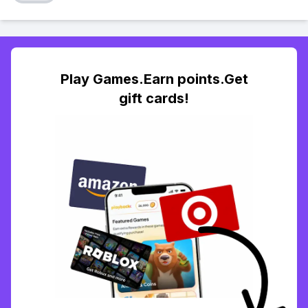
Play Games.Earn points.Get
gift cards!