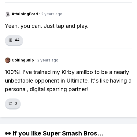
AttainingFord
·
2 years ago
Yeah, you can. Just tap and play.
👏
44
CoilingShip
·
2 years ago
100%! I've trained my Kirby amiibo to be a nearly
unbeatable opponent in Ultimate. It's like having a
personal, digital sparring partner!
👏
3
👀 If you like
Super Smash Bros
...