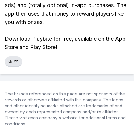
ads) and (totally optional) in-app purchases. The
app then uses that money to reward players like
you with prizes!
Download Playbite for free, available on the App
Store and Play Store!
👏
55
The brands referenced on this page are not sponsors of the
rewards or otherwise affiliated with this company. The logos
and other identifying marks attached are trademarks of and
owned by each represented company and/or its affiliates.
Please visit each company's website for additional terms and
conditions.