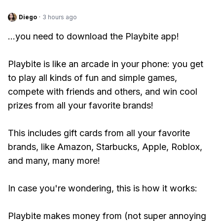
Diego
·
3 hours ago
...you need to download the Playbite app!
Playbite is like an arcade in your phone: you get
to play all kinds of fun and simple games,
compete with friends and others, and win cool
prizes from all your favorite brands!
This includes gift cards from all your favorite
brands, like Amazon, Starbucks, Apple, Roblox,
and many, many more!
In case you're wondering, this is how it works:
Playbite makes money from (not super annoying