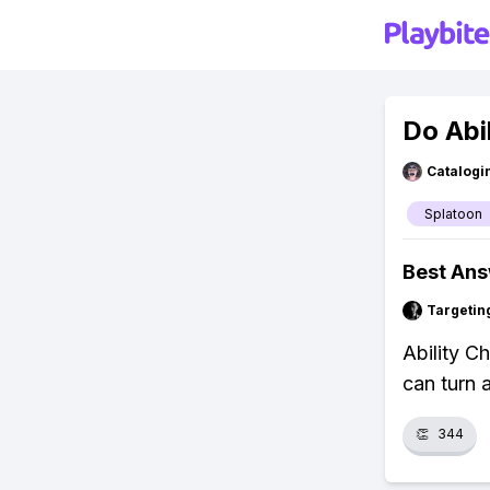
Do Abi
Catalogi
Splatoon
Best An
Targetin
Ability C
can turn 
👏
344