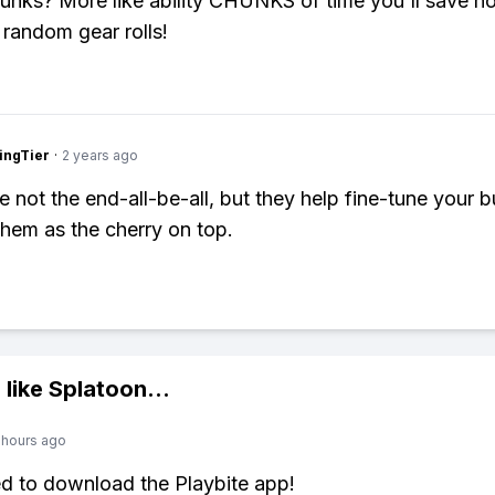
hunks? More like ability CHUNKS of time you'll save n
 random gear rolls!
ingTier
·
2 years ago
e not the end-all-be-all, but they help fine-tune your bu
them as the cherry on top.
 like
Splatoon
...
 hours ago
ed to download the Playbite app!