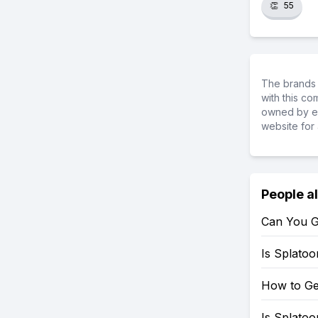
👏
55
The brands 
with this c
owned by ea
website for 
People a
Can You G
Is Splato
How to Ge
Is Splato