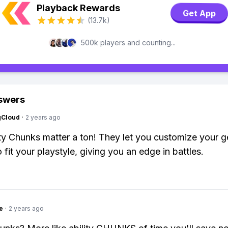
Playback Rewards
Get App
(13.7k)
500k players and counting...
swers
gCloud
·
2 years ago
ity Chunks matter a ton! They let you customize your g
to fit your playstyle, giving you an edge in battles.
e
·
2 years ago