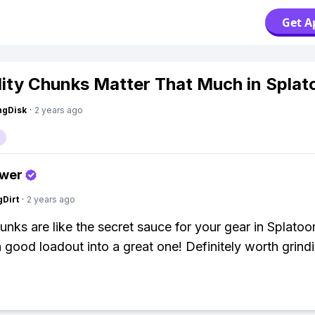
Get A
lity Chunks Matter That Much in Splat
ngDisk
·
2 years ago
swer
gDirt
·
2 years ago
hunks are like the secret sauce for your gear in Splato
a good loadout into a great one! Definitely worth grindi