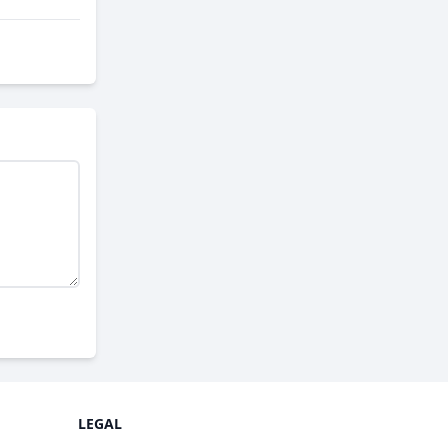
LEGAL