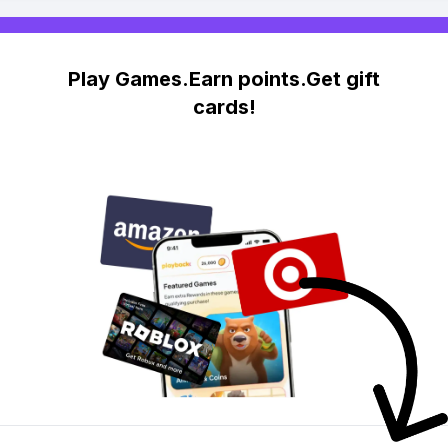
Play Games.Earn points.Get gift
cards!