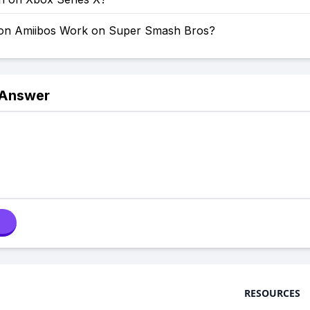
on Amiibos Work on Super Smash Bros?
 Answer
RESOURCES