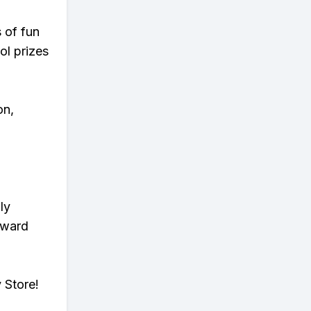
s of fun
ol prizes
on,
ly
eward
 Store!