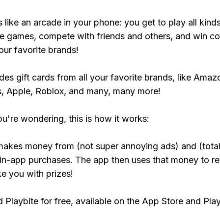
s like an arcade in your phone: you get to play all kind
e games, compete with friends and others, and win co
our favorite brands!
udes gift cards from all your favorite brands, like Amaz
, Apple, Roblox, and many, many more!
ou're wondering, this is how it works:
makes money from (not super annoying ads) and (total
 in-app purchases. The app then uses that money to r
ke you with prizes!
Playbite for free, available on the App Store and Play