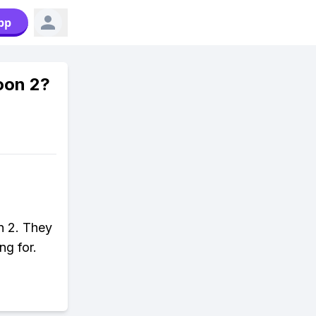
pp
oon 2?
on 2. They
ng for.