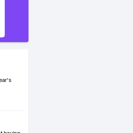
ear's