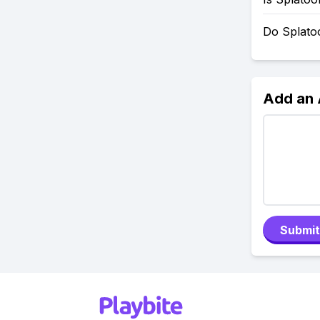
Do Splato
Add an
Submit