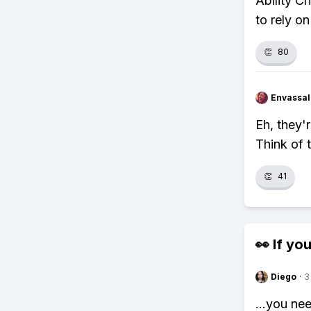
Ability C
to rely on
👏
80
Envassal
Eh, they'r
Think of 
👏
41
👀 If you
Diego
·
3
...you ne