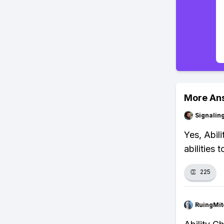
More An
Signalin
Yes, Abil
abilities 
👏
225
RuingMit