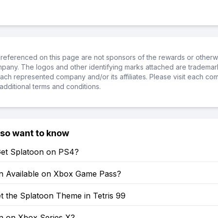
referenced on this page are not sponsors of the rewards or otherwis
ompany. The logos and other identifying marks attached are trademar
ch represented company and/or its affiliates. Please visit each co
additional terms and conditions.
lso want to know
et Splatoon on PS4?
on Available on Xbox Game Pass?
t the Splatoon Theme in Tetris 99
on on Xbox Series X?