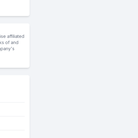
e affiliated
ks of and
mpany's