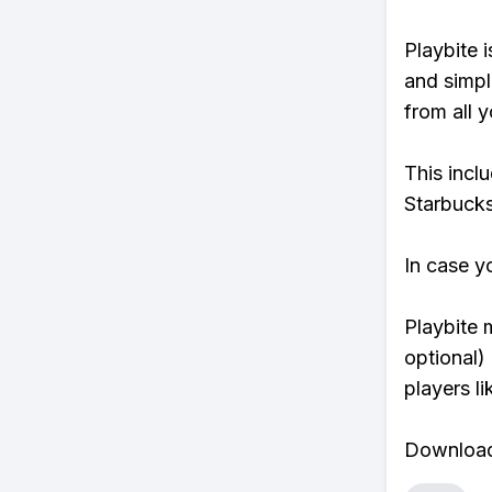
Playbite i
and simpl
from all y
This incl
Starbucks
In case y
Playbite 
optional)
players li
Download 