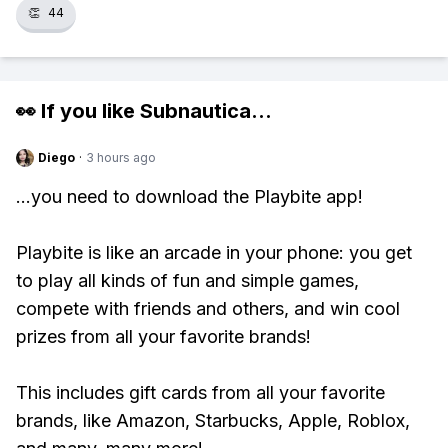
👏
44
👀 If you like
Subnautica
...
Diego
·
3 hours ago
...you need to download the Playbite app!
Playbite is like an arcade in your phone: you get
to play all kinds of fun and simple games,
compete with friends and others, and win cool
prizes from all your favorite brands!
This includes gift cards from all your favorite
brands, like Amazon, Starbucks, Apple, Roblox,