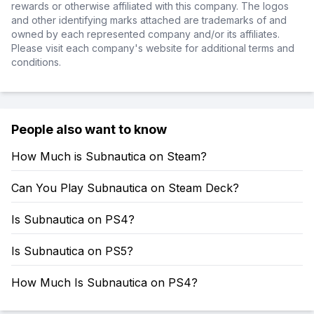
rewards or otherwise affiliated with this company. The logos
and other identifying marks attached are trademarks of and
owned by each represented company and/or its affiliates.
Please visit each company's website for additional terms and
conditions.
People also want to know
How Much is Subnautica on Steam?
Can You Play Subnautica on Steam Deck?
Is Subnautica on PS4?
Is Subnautica on PS5?
How Much Is Subnautica on PS4?