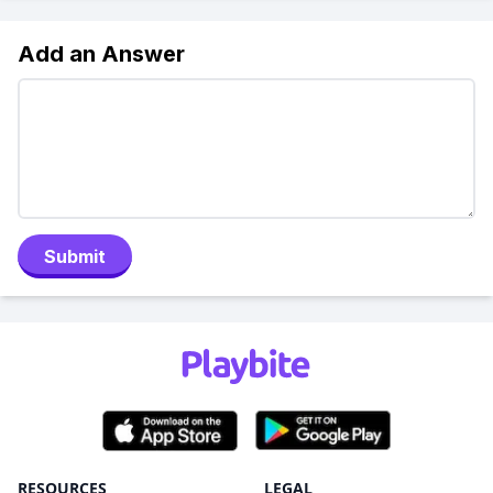
Add an Answer
Submit
RESOURCES
LEGAL