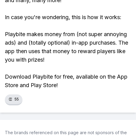
and many, many more!
In case you're wondering, this is how it works:
Playbite makes money from (not super annoying
ads) and (totally optional) in-app purchases. The
app then uses that money to reward players like
you with prizes!
Download Playbite for free, available on the App
Store and Play Store!
👏
55
The brands referenced on this page are not sponsors of the