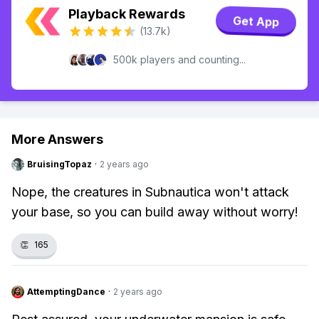
Playback Rewards
Get App
(13.7k)
500k players and counting...
More Answers
BruisingTopaz
·
2 years ago
Nope, the creatures in Subnautica won't attack
your base, so you can build away without worry!
👏
165
AttemptingDance
·
2 years ago