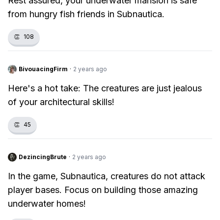
Rest assured, your underwater mansion is safe
from hungry fish friends in Subnautica.
👏
108
BivouacingFirm
·
2 years ago
Here's a hot take: The creatures are just jealous
of your architectural skills!
👏
45
DezincingBrute
·
2 years ago
In the game, Subnautica, creatures do not attack
player bases. Focus on building those amazing
underwater homes!