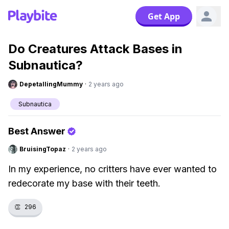
Get App
Do Creatures Attack Bases in
Subnautica?
DepetallingMummy
·
2 years ago
Subnautica
Best Answer
BruisingTopaz
·
2 years ago
In my experience, no critters have ever wanted to
redecorate my base with their teeth.
👏
296