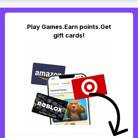
Play Games.Earn points.Get
gift cards!