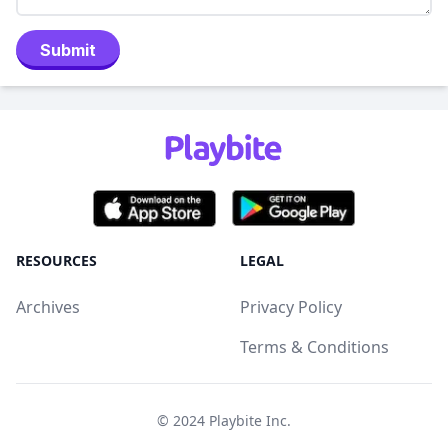
Submit
RESOURCES
LEGAL
Archives
Privacy Policy
Terms & Conditions
© 2024
Playbite Inc
.