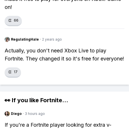
on!
👏
66
RegulatingHale
·
2 years ago
Actually, you don't need Xbox Live to play
Fortnite. They changed it so it's free for everyone!
👏
17
👀 If you like
Fortnite
...
Diego
·
3 hours ago
If you're a Fortnite player looking for extra v-