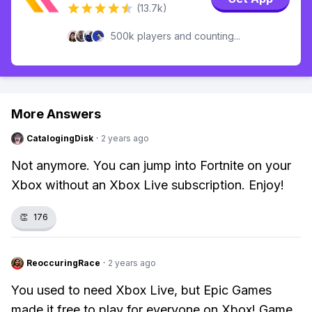
(13.7k)
500k players and counting...
More Answers
CatalogingDisk
·
2 years ago
Not anymore. You can jump into Fortnite on your
Xbox without an Xbox Live subscription. Enjoy!
👏
176
ReoccuringRace
·
2 years ago
You used to need Xbox Live, but Epic Games
made it free to play for everyone on Xbox! Game