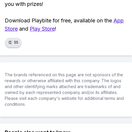
you with prizes!
Download Playbite for free, available on the
App
Store
and
Play Store
!
👏
55
The brands referenced on this page are not sponsors of the
rewards or otherwise affiliated with this company. The logos
and other identifying marks attached are trademarks of and
owned by each represented company and/or its affiliates.
Please visit each company's website for additional terms and
conditions.