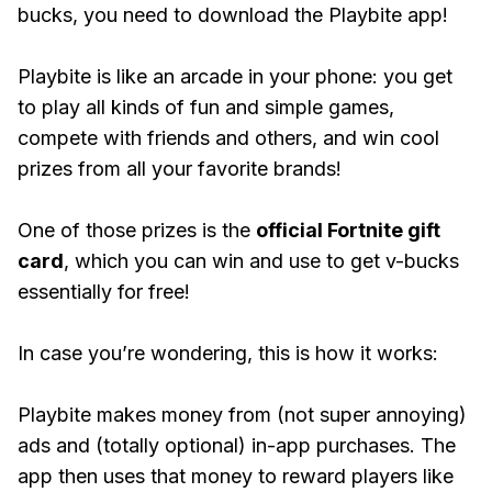
bucks, you need to download the Playbite app!
Playbite is like an arcade in your phone: you get
to play all kinds of fun and simple games,
compete with friends and others, and win cool
prizes from all your favorite brands!
One of those prizes is the
official Fortnite gift
card
, which you can win and use to get v-bucks
essentially for free!
In case you’re wondering, this is how it works:
Playbite makes money from (not super annoying)
ads and (totally optional) in-app purchases. The
app then uses that money to reward players like