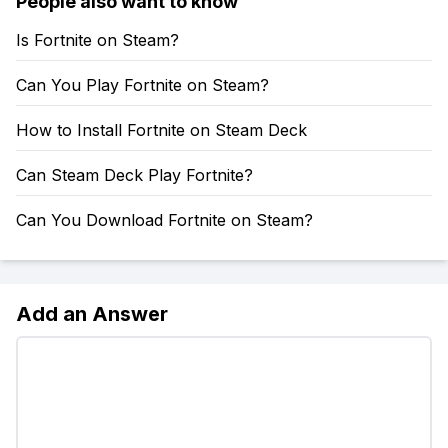
People also want to know
Is Fortnite on Steam?
Can You Play Fortnite on Steam?
How to Install Fortnite on Steam Deck
Can Steam Deck Play Fortnite?
Can You Download Fortnite on Steam?
Add an Answer