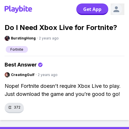
Get App
Do I Need Xbox Live for Fortnite?
BurstingHong
·
2 years ago
Fortnite
Best Answer
CreatingGulf
·
2 years ago
Nope! Fortnite doesn’t require Xbox Live to play.
Just download the game and you’re good to go!
👏
372