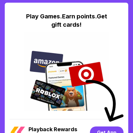
Play Games.Earn points.Get
gift cards!
Playback Rewards
Get App