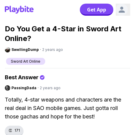
Get App
Do You Get a 4-Star in Sword Art
Online?
SwellingDump
·
2 years ago
Sword Art Online
Best Answer
PassingDada
·
2 years ago
Totally, 4-star weapons and characters are the
real deal in SAO mobile games. Just gotta roll
those gachas and hope for the best!
👏
171