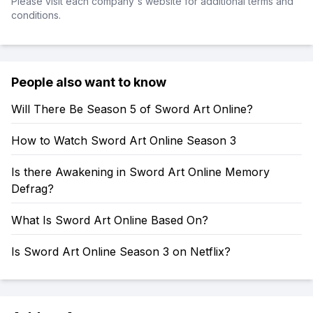
Please visit each company's website for additional terms and
conditions.
People also want to know
Will There Be Season 5 of Sword Art Online?
How to Watch Sword Art Online Season 3
Is there Awakening in Sword Art Online Memory
Defrag?
What Is Sword Art Online Based On?
Is Sword Art Online Season 3 on Netflix?