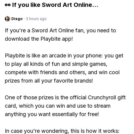
👀 If you like
Sword Art Online
...
Diego
·
3 hours ago
If you're a Sword Art Online fan, you need to
download the Playbite app!
Playbite is like an arcade in your phone: you get
to play all kinds of fun and simple games,
compete with friends and others, and win cool
prizes from all your favorite brands!
One of those prizes is the official Crunchyroll gift
card, which you can win and use to stream
anything you want essentially for free!
In case you're wondering, this is how it works: