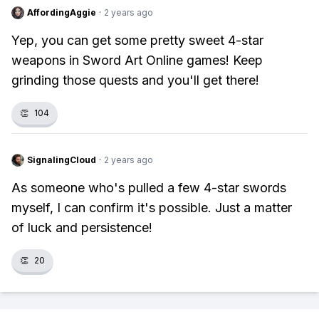
AffordingAggie
·
2 years ago
Yep, you can get some pretty sweet 4-star
weapons in Sword Art Online games! Keep
grinding those quests and you'll get there!
👏
104
SignalingCloud
·
2 years ago
As someone who's pulled a few 4-star swords
myself, I can confirm it's possible. Just a matter
of luck and persistence!
👏
20