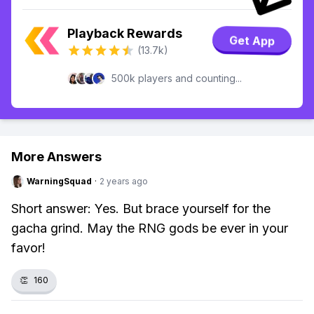
Playback Rewards
Get App
(13.7k)
500k players and counting...
More Answers
WarningSquad
·
2 years ago
Short answer: Yes. But brace yourself for the
gacha grind. May the RNG gods be ever in your
favor!
👏
160