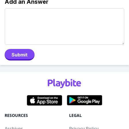
Add an Answer
Submit
RESOURCES
LEGAL
Archives
Privacy Policy