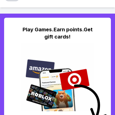
Play Games.Earn points.Get
gift cards!