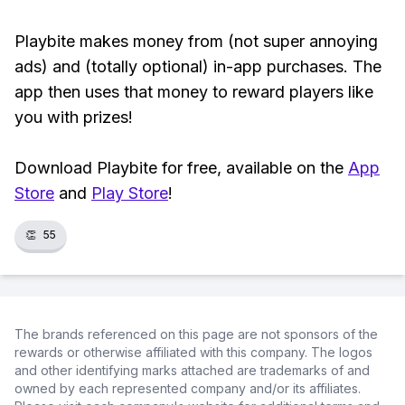
Playbite makes money from (not super annoying
ads) and (totally optional) in-app purchases. The
app then uses that money to reward players like
you with prizes!
Download Playbite for free, available on the
App
Store
and
Play Store
!
👏
55
The brands referenced on this page are not sponsors of the
rewards or otherwise affiliated with this company. The logos
and other identifying marks attached are trademarks of and
owned by each represented company and/or its affiliates.