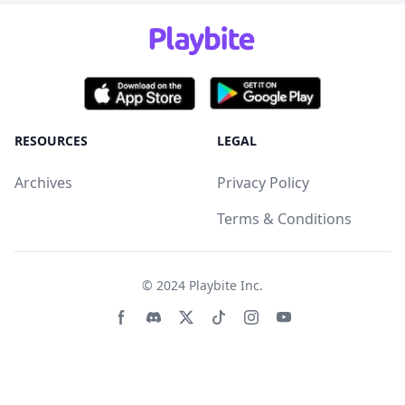
RESOURCES
LEGAL
Archives
Privacy Policy
Terms & Conditions
© 2024
Playbite Inc
.
Facebook page
Discord community
Twitter page
Tiktko page
Instagram page
Youtube page