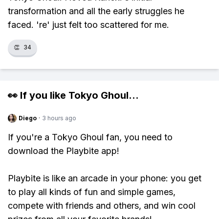
transformation and all the early struggles he
faced. 're' just felt too scattered for me.
👏
34
👀 If you like
Tokyo Ghoul
...
Diego
·
3 hours ago
If you're a Tokyo Ghoul fan, you need to
download the Playbite app!
Playbite is like an arcade in your phone: you get
to play all kinds of fun and simple games,
compete with friends and others, and win cool