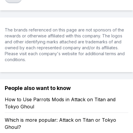
The brands referenced on this page are not sponsors of the
rewards or otherwise affiliated with this company. The logos
and other identifying marks attached are trademarks of and
owned by each represented company and/or its affiliates.
Please visit each company's website for additional terms and
conditions.
People also want to know
How to Use Parrots Mods in Attack on Titan and
Tokyo Ghoul
Which is more popular: Attack on Titan or Tokyo
Ghoul?