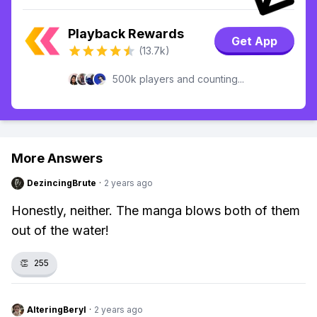
Playback Rewards
Get App
(13.7k)
500k players and counting...
More Answers
DezincingBrute
·
2 years ago
Honestly, neither. The manga blows both of them
out of the water!
👏
255
AlteringBeryl
·
2 years ago