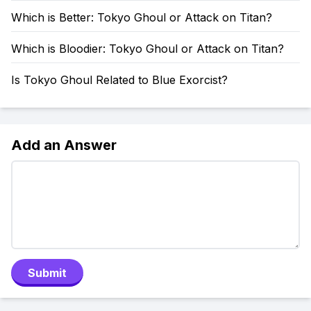
Which is Better: Tokyo Ghoul or Attack on Titan?
Which is Bloodier: Tokyo Ghoul or Attack on Titan?
Is Tokyo Ghoul Related to Blue Exorcist?
Add an Answer
Submit