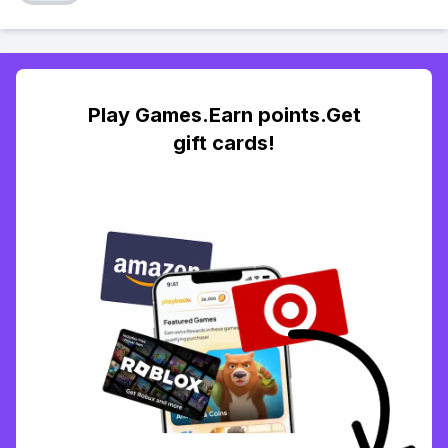
Play Games.Earn points.Get
gift cards!