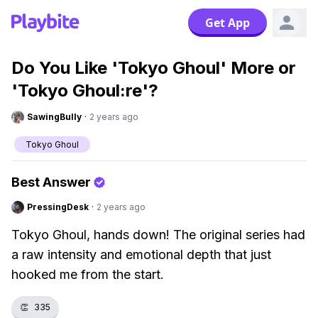
Get App
Do You Like 'Tokyo Ghoul' More or
'Tokyo Ghoul:re'?
SawingBully
·
2 years ago
Tokyo Ghoul
Best Answer
PressingDesk
·
2 years ago
Tokyo Ghoul, hands down! The original series had
a raw intensity and emotional depth that just
hooked me from the start.
👏
335