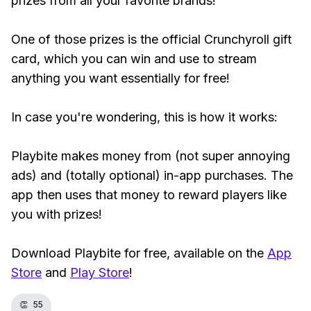
prizes from all your favorite brands!
One of those prizes is the official Crunchyroll gift
card, which you can win and use to stream
anything you want essentially for free!
In case you're wondering, this is how it works:
Playbite makes money from (not super annoying
ads) and (totally optional) in-app purchases. The
app then uses that money to reward players like
you with prizes!
Download Playbite for free, available on the
App
Store
and
Play Store
!
👏
55