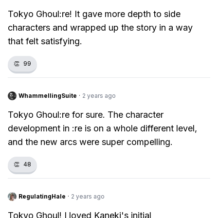
Tokyo Ghoul:re! It gave more depth to side
characters and wrapped up the story in a way
that felt satisfying.
👏
99
WhammellingSuite
·
2 years ago
Tokyo Ghoul:re for sure. The character
development in :re is on a whole different level,
and the new arcs were super compelling.
👏
48
RegulatingHale
·
2 years ago
Tokyo Ghoul! I loved Kaneki's initial