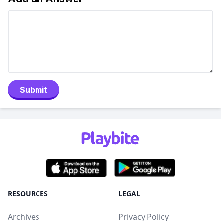
Submit
RESOURCES
LEGAL
Archives
Privacy Policy