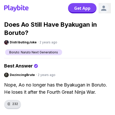
Get App
Does Ao Still Have Byakugan in
Boruto?
DistributingJoke
·
2 years ago
Boruto: Naruto Next Generations
Best Answer
DezincingBrute
·
2 years ago
Nope, Ao no longer has the Byakugan in Boruto.
He loses it after the Fourth Great Ninja War.
👏
232