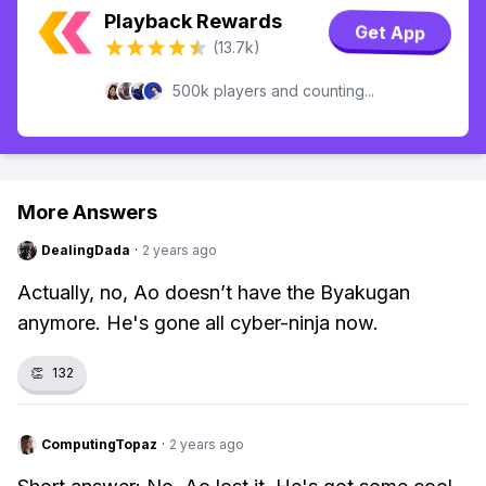
Playback Rewards
Get App
(13.7k)
500k players and counting...
More Answers
DealingDada
·
2 years ago
Actually, no, Ao doesn’t have the Byakugan
anymore. He's gone all cyber-ninja now.
👏
132
ComputingTopaz
·
2 years ago