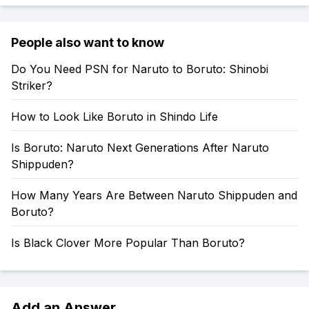
People also want to know
Do You Need PSN for Naruto to Boruto: Shinobi
Striker?
How to Look Like Boruto in Shindo Life
Is Boruto: Naruto Next Generations After Naruto
Shippuden?
How Many Years Are Between Naruto Shippuden and
Boruto?
Is Black Clover More Popular Than Boruto?
Add an Answer