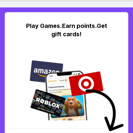
Play Games.Earn points.Get
gift cards!