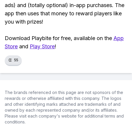
ads) and (totally optional) in-app purchases. The
app then uses that money to reward players like
you with prizes!
Download Playbite for free, available on the
App
Store
and
Play Store
!
👏
55
The brands referenced on this page are not sponsors of the
rewards or otherwise affiliated with this company. The logos
and other identifying marks attached are trademarks of and
owned by each represented company and/or its affiliates.
Please visit each company's website for additional terms and
conditions.