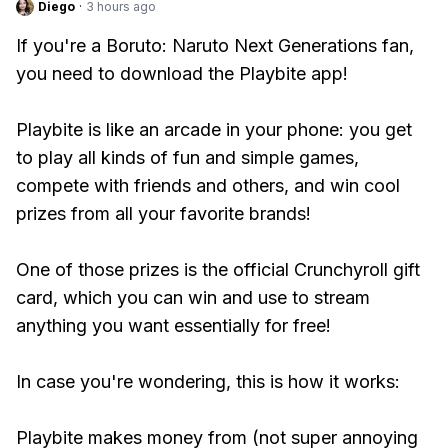
Diego
·
3 hours ago
If you're a Boruto: Naruto Next Generations fan,
you need to download the Playbite app!
Playbite is like an arcade in your phone: you get
to play all kinds of fun and simple games,
compete with friends and others, and win cool
prizes from all your favorite brands!
One of those prizes is the official Crunchyroll gift
card, which you can win and use to stream
anything you want essentially for free!
In case you're wondering, this is how it works:
Playbite makes money from (not super annoying