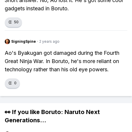
Short answer: No, Ao lost it. He's got some cool
gadgets instead in Boruto.
👏
50
SigningSpine
·
2 years ago
Ao's Byakugan got damaged during the Fourth
Great Ninja War. In Boruto, he's more reliant on
technology rather than his old eye powers.
👏
0
👀 If you like
Boruto: Naruto Next
Generations
...