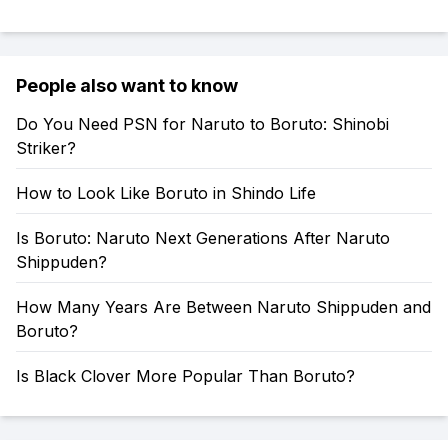
People also want to know
Do You Need PSN for Naruto to Boruto: Shinobi
Striker?
How to Look Like Boruto in Shindo Life
Is Boruto: Naruto Next Generations After Naruto
Shippuden?
How Many Years Are Between Naruto Shippuden and
Boruto?
Is Black Clover More Popular Than Boruto?