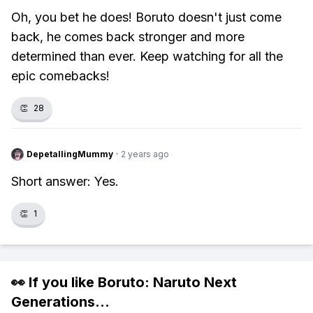
Oh, you bet he does! Boruto doesn't just come
back, he comes back stronger and more
determined than ever. Keep watching for all the
epic comebacks!
👏
28
DepetallingMummy
·
2 years ago
Short answer: Yes.
👏
1
👀 If you like
Boruto: Naruto Next
Generations
...