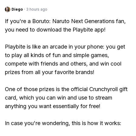
Diego
·
3 hours ago
If you're a Boruto: Naruto Next Generations fan,
you need to download the Playbite app!
Playbite is like an arcade in your phone: you get
to play all kinds of fun and simple games,
compete with friends and others, and win cool
prizes from all your favorite brands!
One of those prizes is the official Crunchyroll gift
card, which you can win and use to stream
anything you want essentially for free!
In case you're wondering, this is how it works: