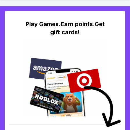
Play Games.Earn points.Get
gift cards!