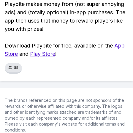
Playbite makes money from (not super annoying
ads) and (totally optional) in-app purchases. The
app then uses that money to reward players like
you with prizes!
Download Playbite for free, available on the
App
Store
and
Play Store
!
👏
55
The brands referenced on this page are not sponsors of the
rewards or otherwise affiliated with this company. The logos
and other identifying marks attached are trademarks of and
owned by each represented company and/or its affiliates.
Please visit each company's website for additional terms and
conditions.