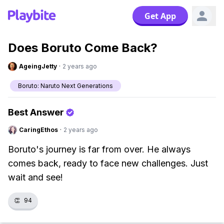
Get App
Does Boruto Come Back?
AgeingJetty
·
2 years ago
Boruto: Naruto Next Generations
Best Answer
CaringEthos
·
2 years ago
Boruto's journey is far from over. He always
comes back, ready to face new challenges. Just
wait and see!
👏
94