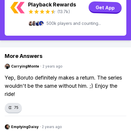
Playback Rewards
Get App
(13.7k)
500k players and counting...
More Answers
CarryingMonte
·
2 years ago
Yep, Boruto definitely makes a return. The series
wouldn't be the same without him. ;) Enjoy the
ride!
👏
75
EmptyingDaisy
·
2 years ago