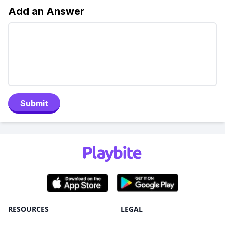
Add an Answer
Submit
RESOURCES
LEGAL