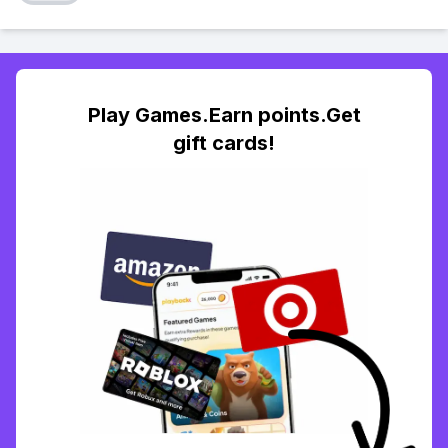
Play Games.Earn points.Get
gift cards!