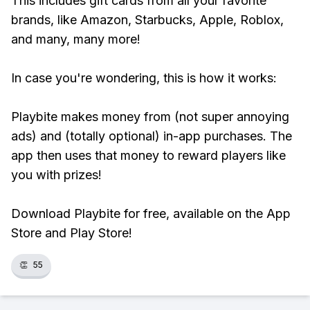
This includes gift cards from all your favorite
brands, like Amazon, Starbucks, Apple, Roblox,
and many, many more!
In case you're wondering, this is how it works:
Playbite makes money from (not super annoying
ads) and (totally optional) in-app purchases. The
app then uses that money to reward players like
you with prizes!
Download Playbite for free, available on the App
Store and Play Store!
👏
55