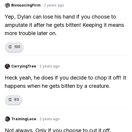
BivouacingFirm
·
2 years ago
Yep, Dylan can lose his hand if you choose to
amputate it after he gets bitten! Keeping it means
more trouble later on.
👏
100
CarryingTree
·
2 years ago
Heck yeah, he does if you decide to chop it off! It
happens when he gets bitten by a creature.
👏
93
TrainingLace
·
2 years ago
Not always. Only if you choose to cut it off.