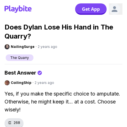
Get App
Does Dylan Lose His Hand in The
Quarry?
NailingSurge
·
2 years ago
The Quarry
Best Answer
CoilingShip
·
2 years ago
Yes, if you make the specific choice to amputate.
Otherwise, he might keep it... at a cost. Choose
wisely!
👏
268