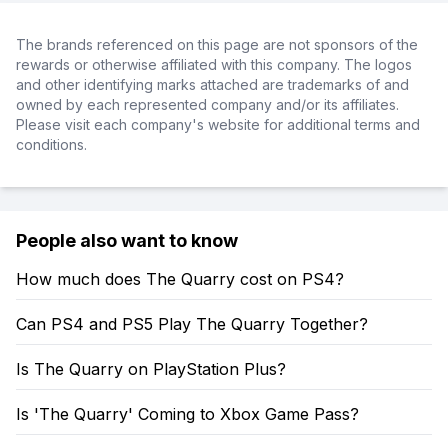
The brands referenced on this page are not sponsors of the
rewards or otherwise affiliated with this company. The logos
and other identifying marks attached are trademarks of and
owned by each represented company and/or its affiliates.
Please visit each company's website for additional terms and
conditions.
People also want to know
How much does The Quarry cost on PS4?
Can PS4 and PS5 Play The Quarry Together?
Is The Quarry on PlayStation Plus?
Is 'The Quarry' Coming to Xbox Game Pass?