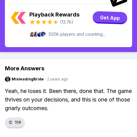
Playback Rewards
Get App
(13.7k)
500k players and counting...
More Answers
MisleadingBride
·
2 years ago
Yeah, he loses it. Been there, done that. The game
thrives on your decisions, and this is one of those
gnarly outcomes.
👏
108