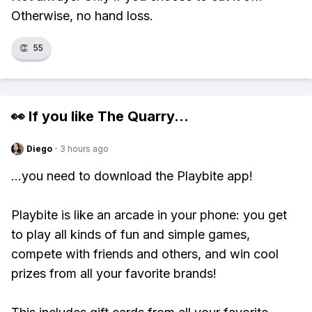
Otherwise, no hand loss.
👏
55
👀 If you like
The Quarry
...
Diego
·
3 hours ago
...you need to download the Playbite app!
Playbite is like an arcade in your phone: you get
to play all kinds of fun and simple games,
compete with friends and others, and win cool
prizes from all your favorite brands!