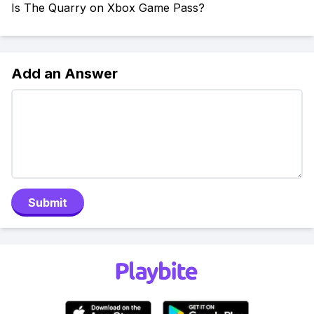
Is The Quarry on Xbox Game Pass?
Add an Answer
Submit