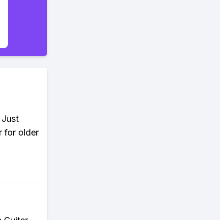
 Just
 for older