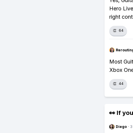
Yes, Guit
Hero Live
right cont
👏
64
Reroutin
Most Gui
Xbox One,
👏
44
👀 If you
Diego
·
3