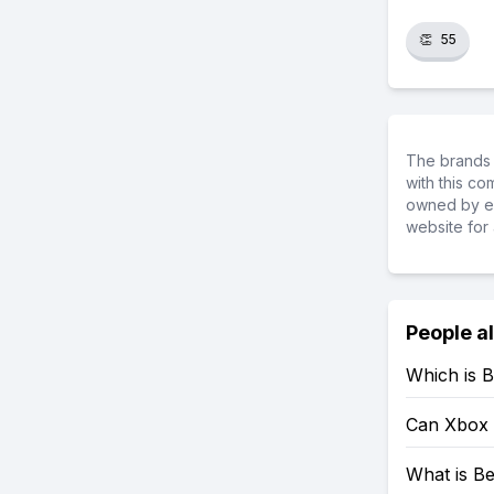
👏
55
The brands 
with this c
owned by ea
website for 
People a
Which is B
Can Xbox 
What is Be