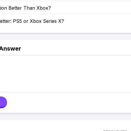
tion Better Than Xbox?
etter: PS5 or Xbox Series X?
 Answer