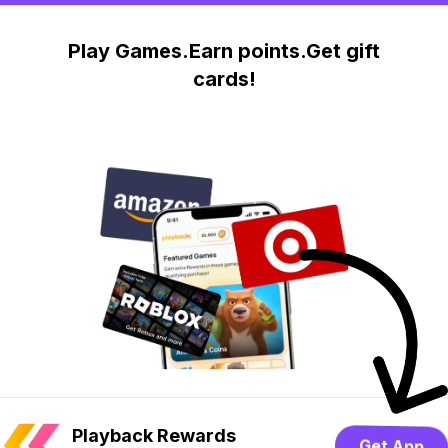
Play Games.Earn points.Get gift
cards!
Playback Rewards
Get App