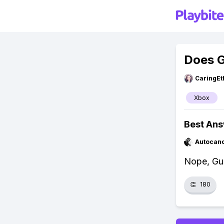
Does G
CaringEt
Xbox
Best An
Autocan
Nope, Gu
👏
180