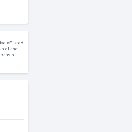
e affiliated
ks of and
mpany's