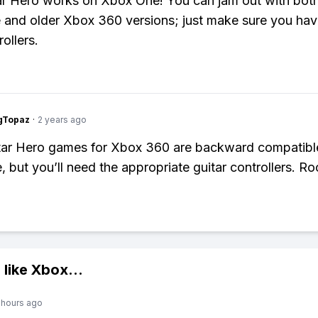
ar Hero works on Xbox One! You can jam out with both
 and older Xbox 360 versions; just make sure you hav
rollers.
gTopaz
·
2 years ago
tar Hero games for Xbox 360 are backward compatibl
 but you’ll need the appropriate guitar controllers. Ro
 like
Xbox
...
 hours ago