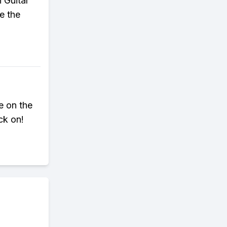
 Guitar
e the
e on the
ck on!