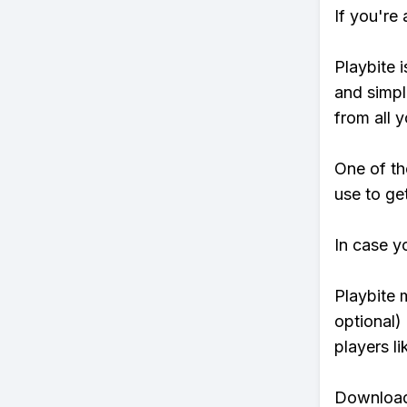
If you're
Playbite i
and simpl
from all y
One of th
use to ge
In case y
Playbite 
optional)
players li
Download 