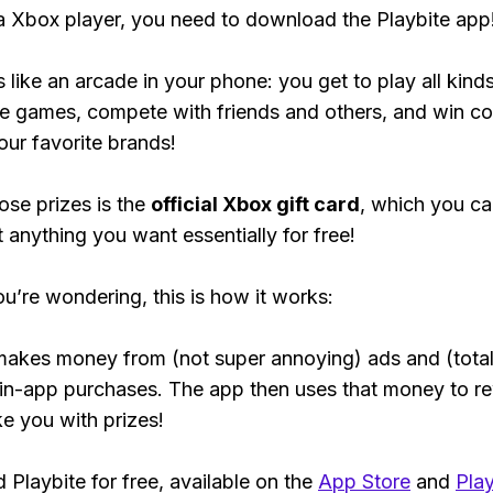
 a Xbox player, you need to download the Playbite app
s like an arcade in your phone: you get to play all kind
e games, compete with friends and others, and win co
our favorite brands!
ose prizes is the
official Xbox gift card
, which you c
t anything you want essentially for free!
ou’re wondering, this is how it works:
makes money from (not super annoying) ads and (total
 in-app purchases. The app then uses that money to r
ke you with prizes!
Playbite for free, available on the
App Store
and
Play