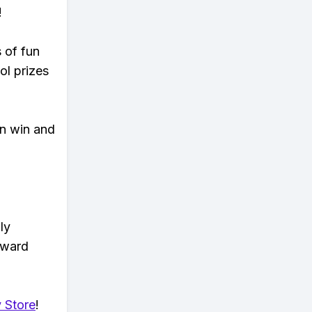
!
s of fun
ol prizes
an win and
ly
eward
 Store
!