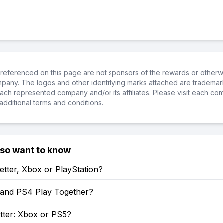
referenced on this page are not sponsors of the rewards or otherwis
ompany. The logos and other identifying marks attached are trademar
ch represented company and/or its affiliates. Please visit each co
additional terms and conditions.
lso want to know
etter, Xbox or PlayStation?
and PS4 Play Together?
tter: Xbox or PS5?