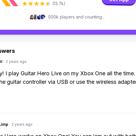
(13.7k)
500k players and counting...
swers
il
·
2 years ago
y! I play Guitar Hero Live on my Xbox One all the time.
he guitar controller via USB or use the wireless adapter
Limp
·
2 years ago