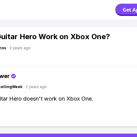
Get A
uitar Hero Work on Xbox One?
hos
·
2 years ago
swer
cellingWeek
·
2 years ago
itar Hero doesn't work on Xbox One.