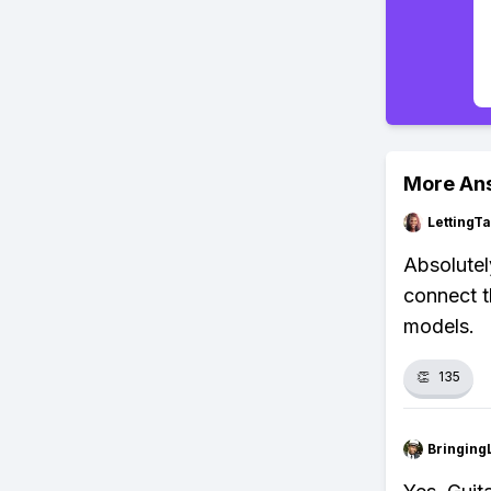
More An
LettingTa
Absolutel
connect t
models.
👏
135
Bringing