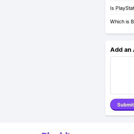
Is PlaySta
Which is B
Add an
Submit