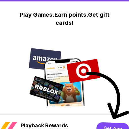
Play Games.Earn points.Get gift
cards!
Playback Rewards
Get App