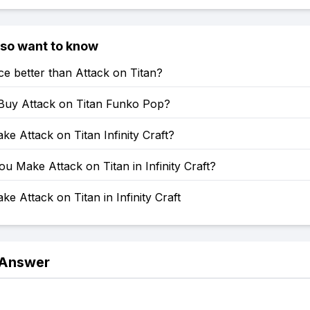
lso want to know
ce better than Attack on Titan?
Buy Attack on Titan Funko Pop?
e Attack on Titan Infinity Craft?
 Make Attack on Titan in Infinity Craft?
e Attack on Titan in Infinity Craft
 Answer