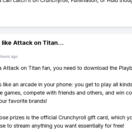
u can catch it on Crunchyroll, Funimation, or Hulu thou
 like
Attack on Titan
...
 hours ago
 a Attack on Titan fan, you need to download the Playb
s like an arcade in your phone: you get to play all kind
e games, compete with friends and others, and win co
our favorite brands!
se prizes is the official Crunchyroll gift card, which y
se to stream anything you want essentially for free!