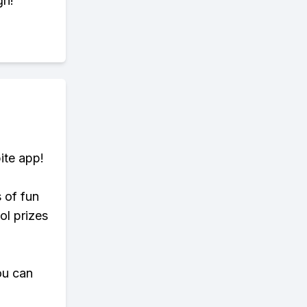
gh!
ite app!
s of fun
ol prizes
ou can