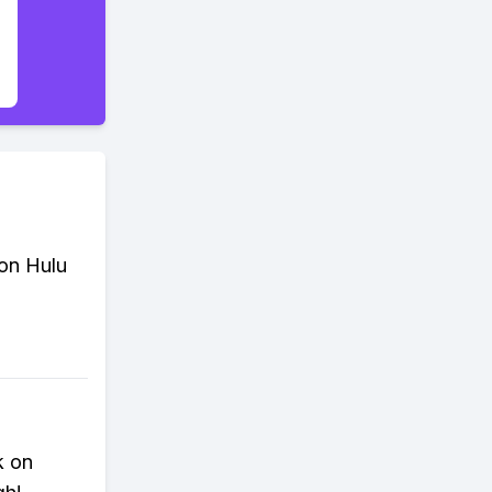
 on Hulu
k on