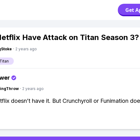
Get A
etflix Have Attack on Titan Season 3?
gStoke
·
2 years ago
Titan
swer
eingThrow
·
2 years ago
flix doesn’t have it. But Crunchyroll or Funimation doe