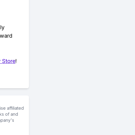
ly
eward
 Store
!
e affiliated
ks of and
mpany's