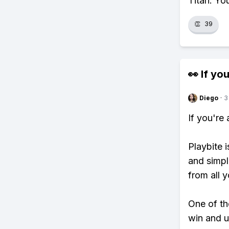
Titan. Yo
👏
39
👀 If you
Diego
·
3
If you're
Playbite i
and simpl
from all y
One of tho
win and u