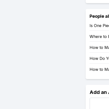
People a
Is One Pie
Where to 
How to Mak
How Do You
How to Mak
Add an