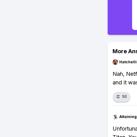
More An
Hatchell
Nah, Netf
and it wa
👏
50
Attainin
Unfortuna