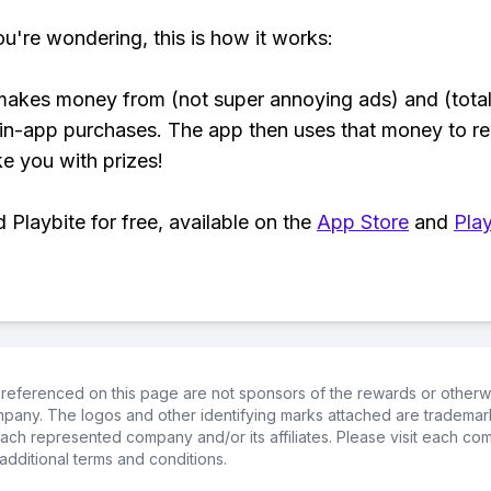
ou're wondering, this is how it works:
makes money from (not super annoying ads) and (total
 in-app purchases. The app then uses that money to r
ke you with prizes!
Playbite for free, available on the
App Store
and
Play
referenced on this page are not sponsors of the rewards or otherwis
ompany. The logos and other identifying marks attached are trademar
ch represented company and/or its affiliates. Please visit each co
additional terms and conditions.