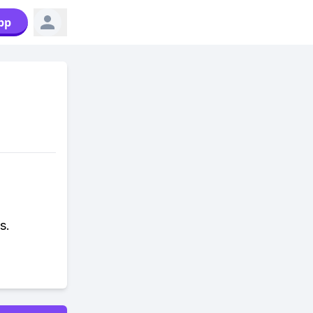
pp
s.