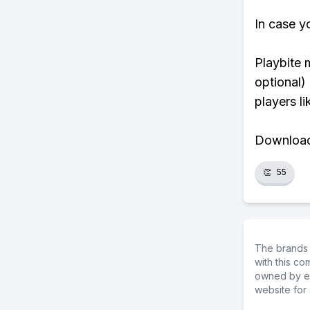
In case y
Playbite 
optional)
players li
Download 
👏
55
The brands 
with this c
owned by ea
website for 