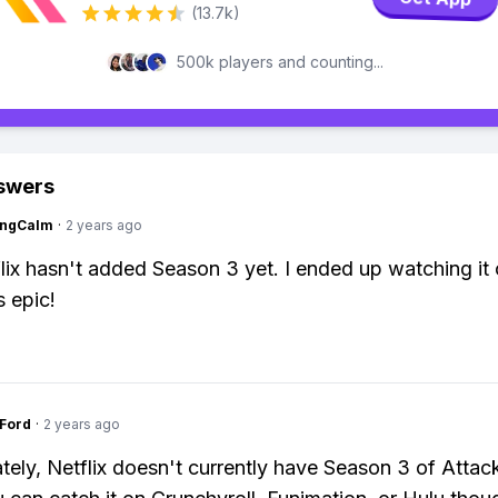
(13.7k)
500k players and counting...
swers
ingCalm
·
2 years ago
lix hasn't added Season 3 yet. I ended up watching it
s epic!
gFord
·
2 years ago
tely, Netflix doesn't currently have Season 3 of Attac