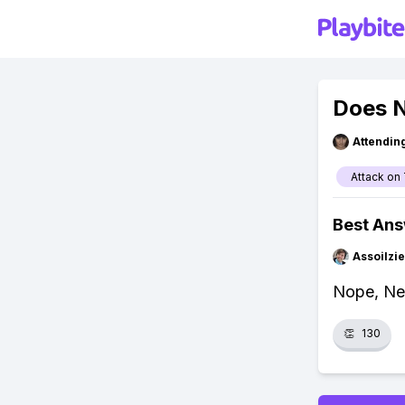
Does N
Attendin
Attack on 
Best An
Assoilzi
Nope, Net
👏
130