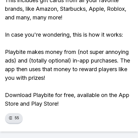
This includes gift cards from all your favorite
brands, like Amazon, Starbucks, Apple, Roblox,
and many, many more!
In case you're wondering, this is how it works:
Playbite makes money from (not super annoying
ads) and (totally optional) in-app purchases. The
app then uses that money to reward players like
you with prizes!
Download Playbite for free, available on the App
Store and Play Store!
👏
55