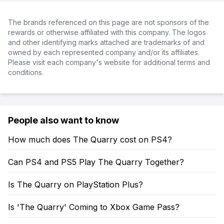
The brands referenced on this page are not sponsors of the
rewards or otherwise affiliated with this company. The logos
and other identifying marks attached are trademarks of and
owned by each represented company and/or its affiliates.
Please visit each company's website for additional terms and
conditions.
People also want to know
How much does The Quarry cost on PS4?
Can PS4 and PS5 Play The Quarry Together?
Is The Quarry on PlayStation Plus?
Is 'The Quarry' Coming to Xbox Game Pass?