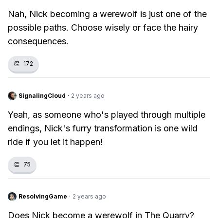
Nah, Nick becoming a werewolf is just one of the
possible paths. Choose wisely or face the hairy
consequences.
👏
172
SignalingCloud
·
2 years ago
Yeah, as someone who's played through multiple
endings, Nick's furry transformation is one wild
ride if you let it happen!
👏
75
ResolvingGame
·
2 years ago
Does Nick become a werewolf in The Quarry?