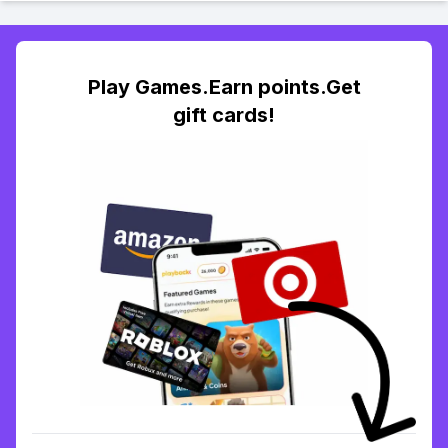
Play Games.Earn points.Get
gift cards!