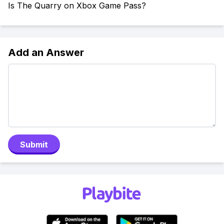
Is The Quarry on Xbox Game Pass?
Add an Answer
Submit