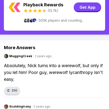
Playback Rewards
Get App
(13.7k)
500k players and counting...
More Answers
MuggingCreek
·
2 years ago
Absolutely, Nick turns into a werewolf, but only if
you let him! Poor guy, werewolf lycanthropy isn't
easy.
👏
200
ScoldingIrony
·
2 years ago