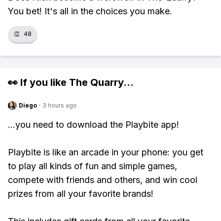
You bet! It's all in the choices you make.
👏
48
👀 If you like
The Quarry
...
Diego
·
3 hours ago
...you need to download the Playbite app!
Playbite is like an arcade in your phone: you get
to play all kinds of fun and simple games,
compete with friends and others, and win cool
prizes from all your favorite brands!