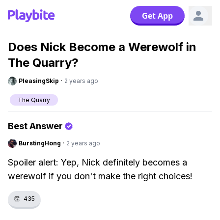
Get App
Does Nick Become a Werewolf in
The Quarry?
PleasingSkip
·
2 years ago
The Quarry
Best Answer
BurstingHong
·
2 years ago
Spoiler alert: Yep, Nick definitely becomes a
werewolf if you don't make the right choices!
👏
435