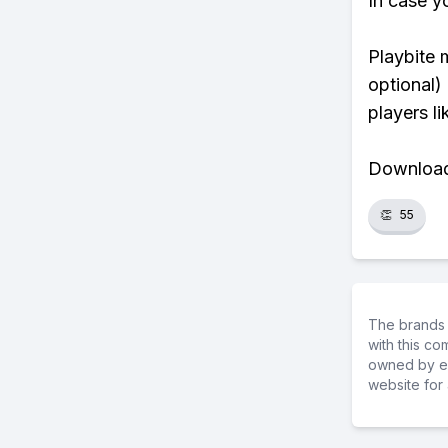
In case y
Playbite 
optional)
players li
Download 
👏
55
The brands 
with this c
owned by ea
website for 