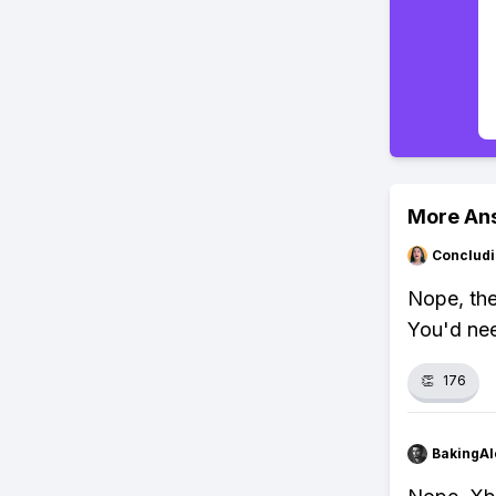
More An
Concludi
Nope, the
You'd ne
👏
176
BakingAl