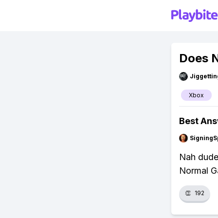
Does N
Jiggettin
Xbox
Best An
SigningS
Nah dude,
Normal Ga
👏
192