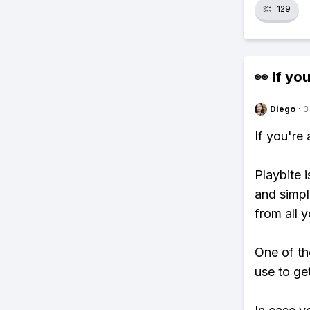
👏
129
👀 If you
Diego
·
3
If you're
Playbite i
and simpl
from all y
One of th
use to ge