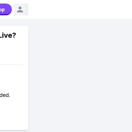
pp
Live?
ded.