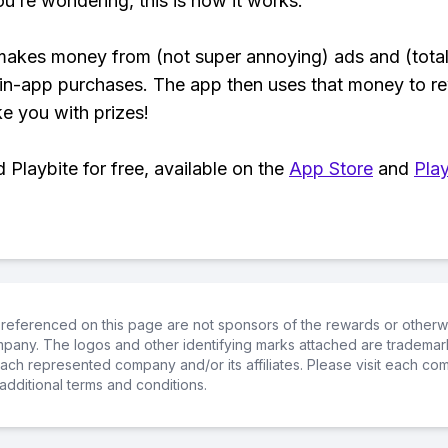
ou’re wondering, this is how it works:
makes money from (not super annoying) ads and (total
 in-app purchases. The app then uses that money to r
ke you with prizes!
Playbite for free, available on the
App Store
and
Play
referenced on this page are not sponsors of the rewards or otherwis
ompany. The logos and other identifying marks attached are trademar
ch represented company and/or its affiliates. Please visit each co
additional terms and conditions.