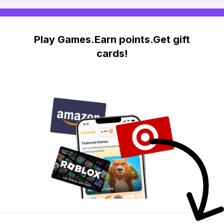
Play Games.Earn points.Get gift
cards!