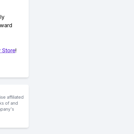
ly
eward
 Store
!
e affiliated
ks of and
mpany's