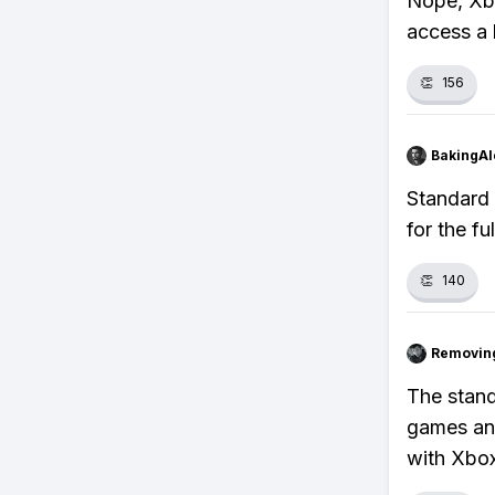
Nope, Xb
access a 
👏
156
BakingAl
Standard
for the fu
👏
140
Removin
The stand
games and
with Xbo