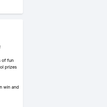
!
s of fun
ol prizes
an win and