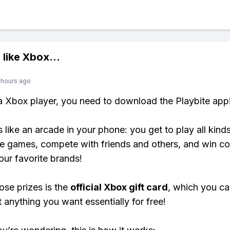
 like
Xbox
...
 hours ago
 a Xbox player, you need to download the Playbite app
s like an arcade in your phone: you get to play all kind
e games, compete with friends and others, and win co
our favorite brands!
ose prizes is the
official Xbox gift card
, which you c
t anything you want essentially for free!