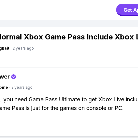
Get A
ormal Xbox Game Pass Include Xbox 
gBait
·
2 years ago
swer
pine
·
2 years ago
 you need Game Pass Ultimate to get Xbox Live inclu
me Pass is just for the games on console or PC.