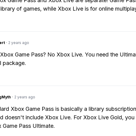
ox Game Pass and Xbox Live are separate! Game Pass
library of games, while Xbox Live is for online multipla
ert
·
2 years ago
 Xbox Game Pass? No Xbox Live. You need the Ultimat
ll package.
gMyth
·
2 years ago
ard Xbox Game Pass is basically a library subscription
 doesn't include Xbox Live. For Xbox Live Gold, you
x Game Pass Ultimate.