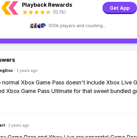
Playback Rewards
Get App
(13.7k)
500k players and counting...
swers
ngDisc
·
2 years ago
 normal Xbox Game Pass doesn't include Xbox Live G
ed Xbox Game Pass Ultimate for that sweet bundled 
ert
·
2 years ago