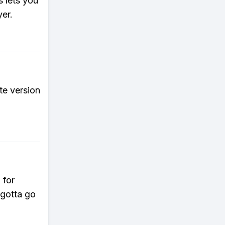
 lets you
yer.
e version
 for
 gotta go