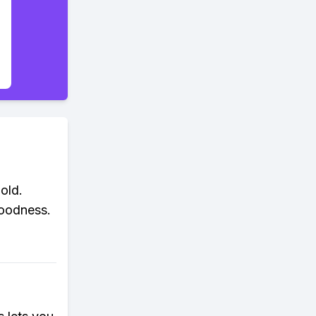
old.
goodness.