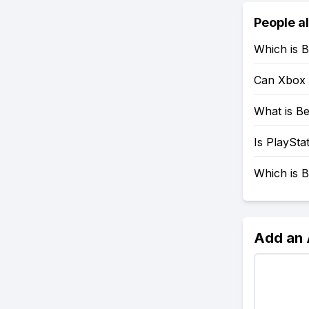
People a
Which is B
Can Xbox 
What is Be
Is PlaySta
Which is B
Add an