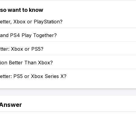
lso want to know
etter, Xbox or PlayStation?
and PS4 Play Together?
tter: Xbox or PS5?
tion Better Than Xbox?
etter: PS5 or Xbox Series X?
 Answer