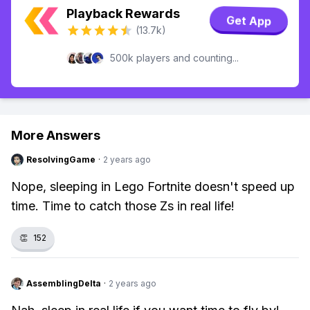
Playback Rewards
Get App
(13.7k)
500k players and counting...
More Answers
ResolvingGame
·
2 years ago
Nope, sleeping in Lego Fortnite doesn't speed up
time. Time to catch those Zs in real life!
👏
152
AssemblingDelta
·
2 years ago