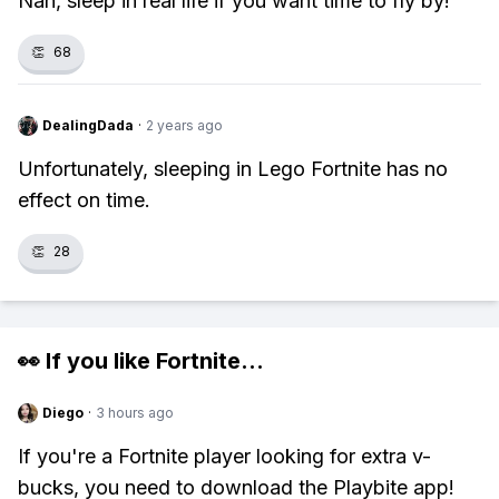
Nah, sleep in real life if you want time to fly by!
👏
68
DealingDada
·
2 years ago
Unfortunately, sleeping in Lego Fortnite has no
effect on time.
👏
28
👀 If you like
Fortnite
...
Diego
·
3 hours ago
If you're a Fortnite player looking for extra v-
bucks, you need to download the Playbite app!