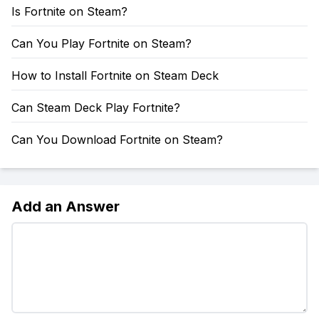
Is Fortnite on Steam?
Can You Play Fortnite on Steam?
How to Install Fortnite on Steam Deck
Can Steam Deck Play Fortnite?
Can You Download Fortnite on Steam?
Add an Answer