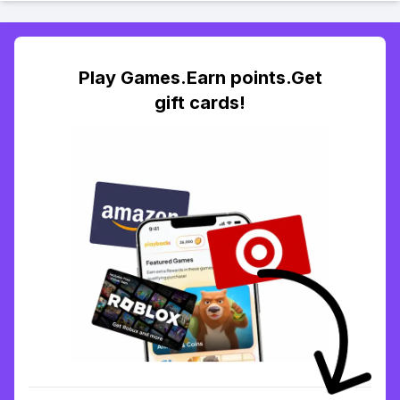
Play Games.Earn points.Get
gift cards!