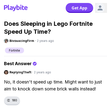
Get App
Does Sleeping in Lego Fortnite
Speed Up Time?
BivouacingFirm
·
2 years ago
Fortnite
Best Answer
ReplyingTheft
·
2 years ago
No, it doesn't speed up time. Might want to just
aim to knock down some brick walls instead!
👏
180