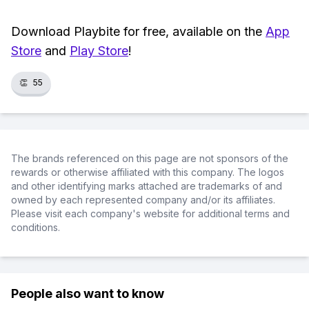
Download Playbite for free, available on the
App
Store
and
Play Store
!
👏
55
The brands referenced on this page are not sponsors of the
rewards or otherwise affiliated with this company. The logos
and other identifying marks attached are trademarks of and
owned by each represented company and/or its affiliates.
Please visit each company's website for additional terms and
conditions.
People also want to know