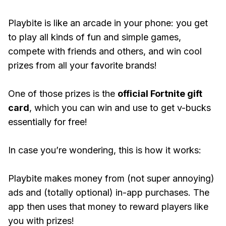
Playbite is like an arcade in your phone: you get
to play all kinds of fun and simple games,
compete with friends and others, and win cool
prizes from all your favorite brands!
One of those prizes is the
official Fortnite gift
card
, which you can win and use to get v-bucks
essentially for free!
In case you’re wondering, this is how it works:
Playbite makes money from (not super annoying)
ads and (totally optional) in-app purchases. The
app then uses that money to reward players like
you with prizes!