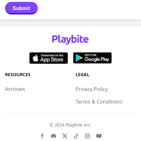
Submit
RESOURCES
LEGAL
Archives
Privacy Policy
Terms & Conditions
© 2024
Playbite Inc
.