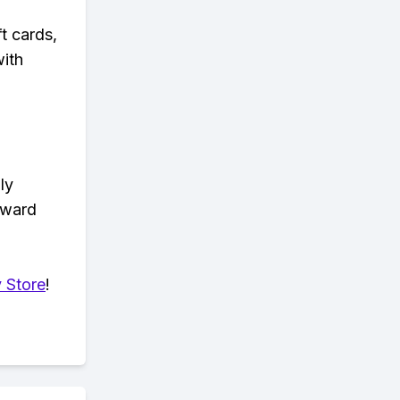
t cards,
with
ly
eward
 Store
!