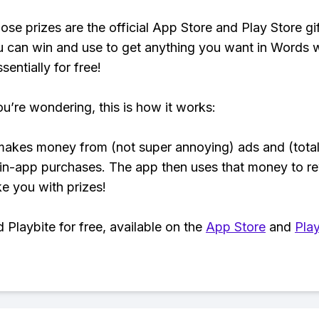
ose prizes are the official App Store and Play Store gif
 can win and use to get anything you want in Words 
sentially for free!
ou’re wondering, this is how it works:
makes money from (not super annoying) ads and (total
 in-app purchases. The app then uses that money to r
ke you with prizes!
Playbite for free, available on the
App Store
and
Play