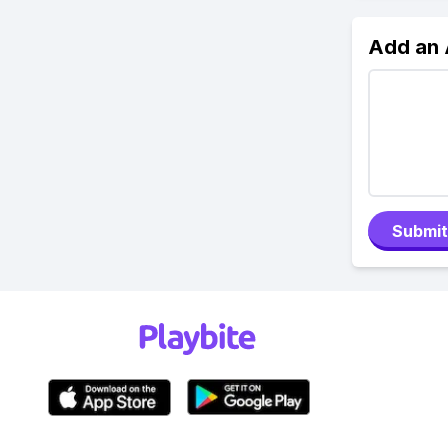
Add an
Submit