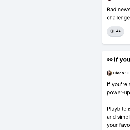
Bad news!
challenge
👏
44
👀 If you
Diego
·
3
If you're
power-ups
Playbite i
and simpl
your favo