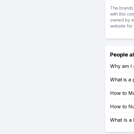
The brands 
with this c
owned by ea
website for 
People a
Why am I g
What is a
How to Ma
How to Nu
What Is a 