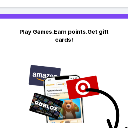
Play Games.Earn points.Get gift
cards!