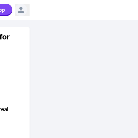
pp
for
real