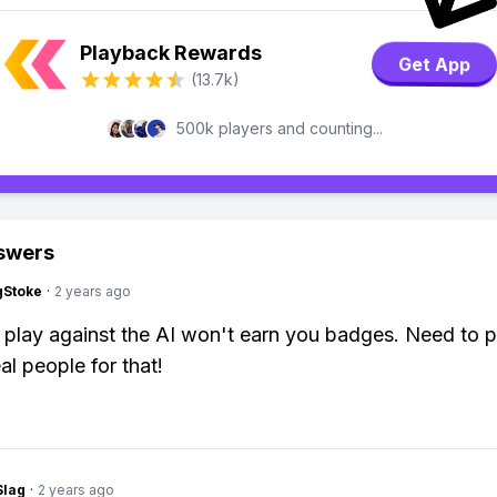
Playback Rewards
Get App
(13.7k)
500k players and counting...
swers
gStoke
·
2 years ago
 play against the AI won't earn you badges. Need to p
al people for that!
Slag
·
2 years ago