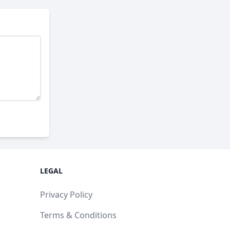
LEGAL
Privacy Policy
Terms & Conditions