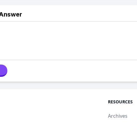
 Answer
RESOURCES
Archives