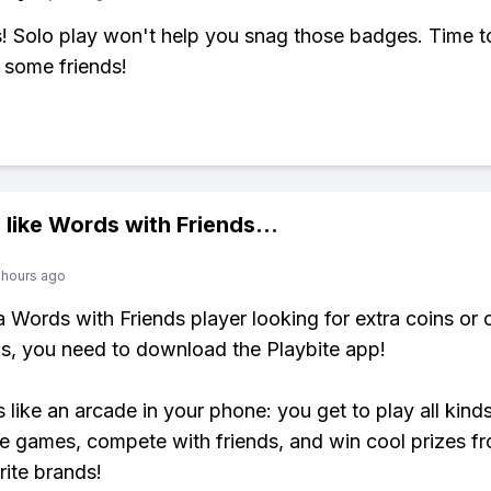
 Solo play won't help you snag those badges. Time t
 some friends!
 like
Words with Friends
...
 hours ago
 a Words with Friends player looking for extra coins or 
, you need to download the Playbite app!
s like an arcade in your phone: you get to play all kind
e games, compete with friends, and win cool prizes fr
rite brands!