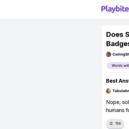
Does S
Badge
CoilingS
Words wit
Best An
Tabulat
Nope, sol
humans fo
👏
156