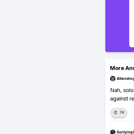
More An
Attendin
Nah, solo
against re
👏
74
Sortying