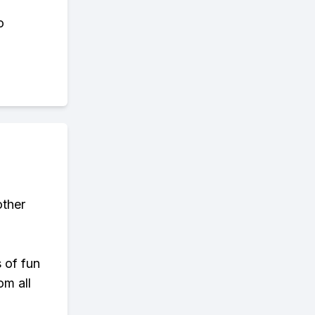
o
other
s of fun
om all