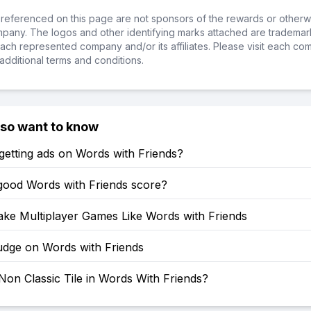
referenced on this page are not sponsors of the rewards or otherwis
ompany. The logos and other identifying marks attached are trademar
ch represented company and/or its affiliates. Please visit each co
additional terms and conditions.
lso want to know
etting ads on Words with Friends?
 good Words with Friends score?
ke Multiplayer Games Like Words with Friends
dge on Words with Friends
Non Classic Tile in Words With Friends?