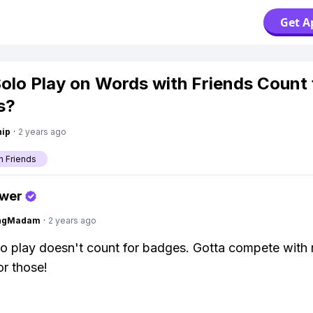
Get A
olo Play on Words with Friends Count 
s?
hip
·
2 years ago
h Friends
swer
ingMadam
·
2 years ago
o play doesn't count for badges. Gotta compete with 
r those!