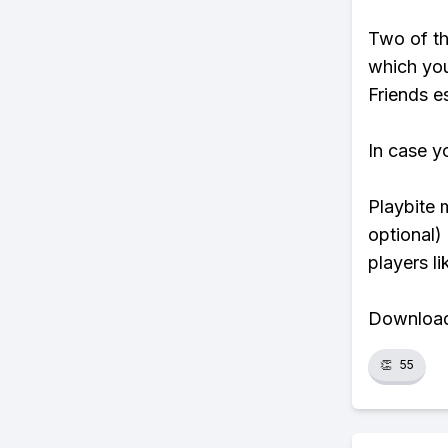
Two of th
which you
Friends es
In case y
Playbite 
optional)
players li
Download 
👏
55