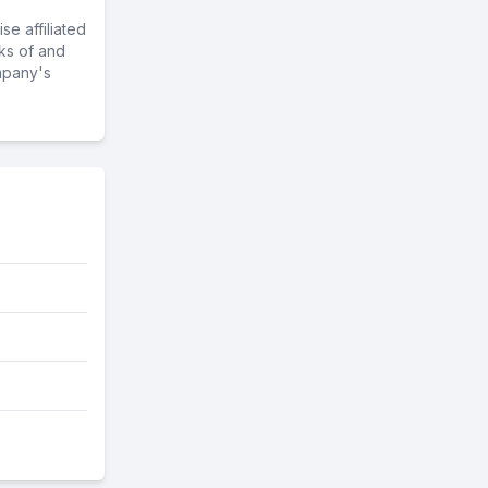
e affiliated
ks of and
mpany's