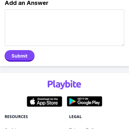
Add an Answer
Submit
RESOURCES
LEGAL