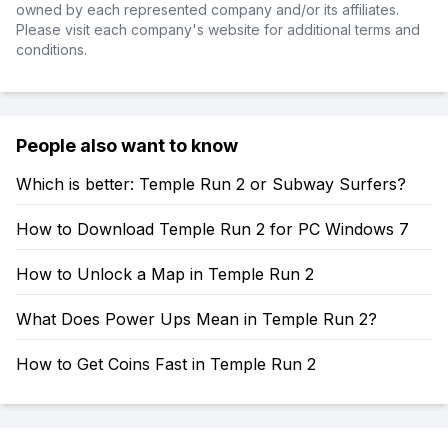
owned by each represented company and/or its affiliates.
Please visit each company's website for additional terms and
conditions.
People also want to know
Which is better: Temple Run 2 or Subway Surfers?
How to Download Temple Run 2 for PC Windows 7
How to Unlock a Map in Temple Run 2
What Does Power Ups Mean in Temple Run 2?
How to Get Coins Fast in Temple Run 2