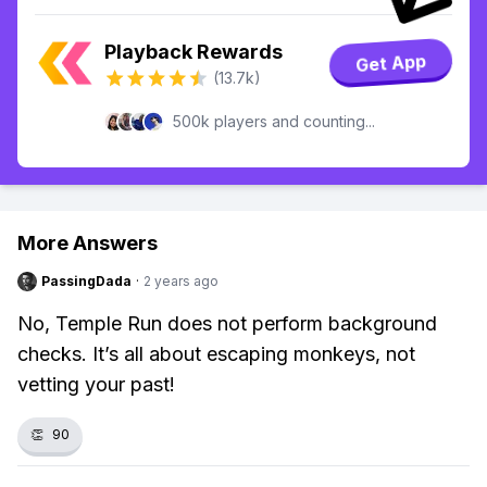
Playback Rewards
Get App
(13.7k)
500k players and counting...
More Answers
PassingDada
·
2 years ago
No, Temple Run does not perform background
checks. It’s all about escaping monkeys, not
vetting your past!
👏
90