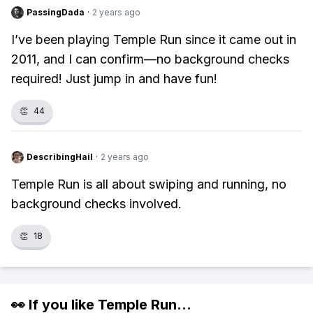
PassingDada
·
2 years ago
I’ve been playing Temple Run since it came out in
2011, and I can confirm—no background checks
required! Just jump in and have fun!
👏
44
DescribingHail
·
2 years ago
Temple Run is all about swiping and running, no
background checks involved.
👏
18
👀 If you like
Temple Run
...