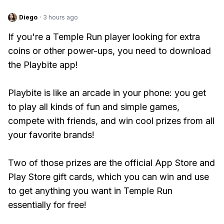
Diego
·
3 hours ago
If you're a Temple Run player looking for extra
coins or other power-ups, you need to download
the Playbite app!
Playbite is like an arcade in your phone: you get
to play all kinds of fun and simple games,
compete with friends, and win cool prizes from all
your favorite brands!
Two of those prizes are the official App Store and
Play Store gift cards, which you can win and use
to get anything you want in Temple Run
essentially for free!