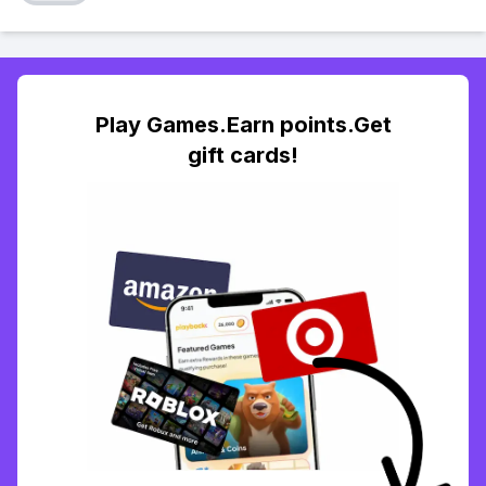
Play Games.Earn points.Get
gift cards!