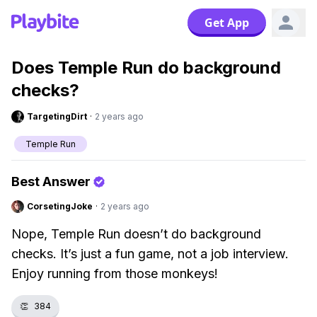
Get App
Does Temple Run do background
checks?
TargetingDirt
·
2 years ago
Temple Run
Best Answer
CorsetingJoke
·
2 years ago
Nope, Temple Run doesn’t do background
checks. It’s just a fun game, not a job interview.
Enjoy running from those monkeys!
👏
384