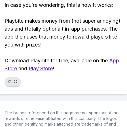
In case you’re wondering, this is how it works:
Playbite makes money from (not super annoying)
ads and (totally optional) in-app purchases. The
app then uses that money to reward players like
you with prizes!
Download Playbite for free, available on the
App
Store
and
Play Store
!
👏
55
The brands referenced on this page are not sponsors of the
rewards or otherwise affiliated with this company. The logos
and other identifying marks attached are trademarks of and