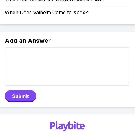
When Does Valheim Come to Xbox?
Add an Answer
Submit