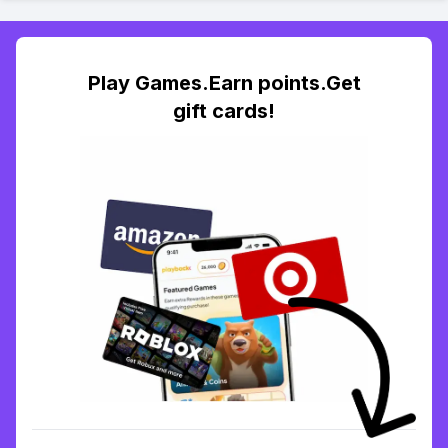
Play Games.Earn points.Get
gift cards!