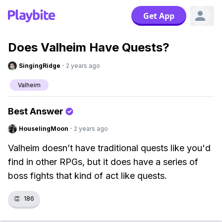
Get App
Does Valheim Have Quests?
SingingRidge
·
2 years ago
Valheim
Best Answer
HouselingMoon
·
2 years ago
Valheim doesn’t have traditional quests like you'd
find in other RPGs, but it does have a series of
boss fights that kind of act like quests.
👏
186