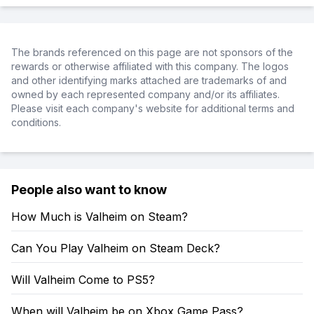
The brands referenced on this page are not sponsors of the
rewards or otherwise affiliated with this company. The logos
and other identifying marks attached are trademarks of and
owned by each represented company and/or its affiliates.
Please visit each company's website for additional terms and
conditions.
People also want to know
How Much is Valheim on Steam?
Can You Play Valheim on Steam Deck?
Will Valheim Come to PS5?
When will Valheim be on Xbox Game Pass?