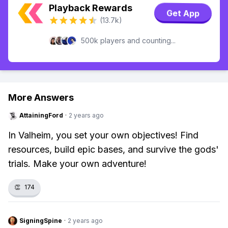
Playback Rewards
Get App
(13.7k)
500k players and counting...
More Answers
AttainingFord
·
2 years ago
In Valheim, you set your own objectives! Find
resources, build epic bases, and survive the gods'
trials. Make your own adventure!
👏
174
SigningSpine
·
2 years ago