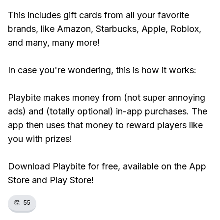
This includes gift cards from all your favorite
brands, like Amazon, Starbucks, Apple, Roblox,
and many, many more!
In case you're wondering, this is how it works:
Playbite makes money from (not super annoying
ads) and (totally optional) in-app purchases. The
app then uses that money to reward players like
you with prizes!
Download Playbite for free, available on the App
Store and Play Store!
👏
55