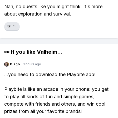
Nah, no quests like you might think. It's more
about exploration and survival.
👏
59
👀 If you like
Valheim
...
Diego
·
3 hours ago
...you need to download the Playbite app!
Playbite is like an arcade in your phone: you get
to play all kinds of fun and simple games,
compete with friends and others, and win cool
prizes from all your favorite brands!