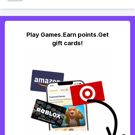
Play Games.Earn points.Get
gift cards!