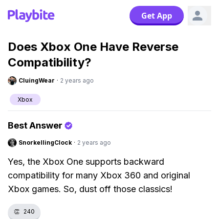
Get App
Does Xbox One Have Reverse
Compatibility?
CluingWear
·
2 years ago
Xbox
Best Answer
SnorkellingClock
·
2 years ago
Yes, the Xbox One supports backward
compatibility for many Xbox 360 and original
Xbox games. So, dust off those classics!
👏
240