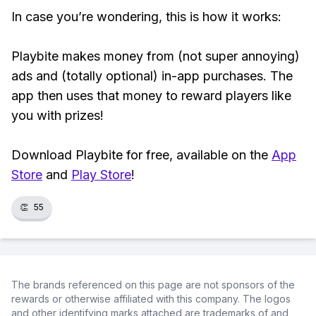
In case you’re wondering, this is how it works:
Playbite makes money from (not super annoying)
ads and (totally optional) in-app purchases. The
app then uses that money to reward players like
you with prizes!
Download Playbite for free, available on the
App
Store
and
Play Store
!
👏
55
The brands referenced on this page are not sponsors of the
rewards or otherwise affiliated with this company. The logos
and other identifying marks attached are trademarks of and