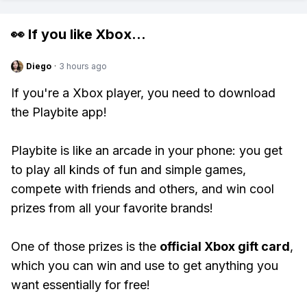
👀 If you like
Xbox
...
Diego
·
3 hours ago
If you're a Xbox player, you need to download
the Playbite app!
Playbite is like an arcade in your phone: you get
to play all kinds of fun and simple games,
compete with friends and others, and win cool
prizes from all your favorite brands!
One of those prizes is the
official Xbox gift card
,
which you can win and use to get anything you
want essentially for free!