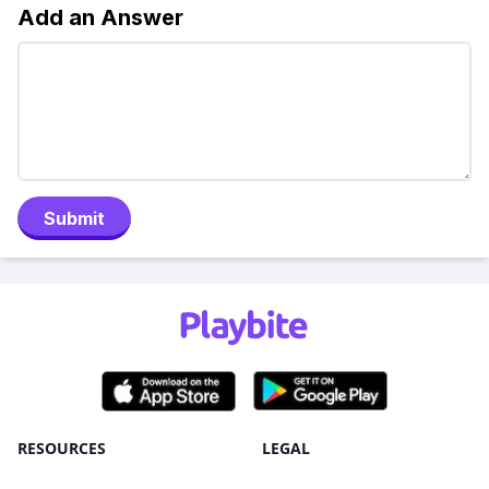
Add an Answer
Submit
RESOURCES
LEGAL