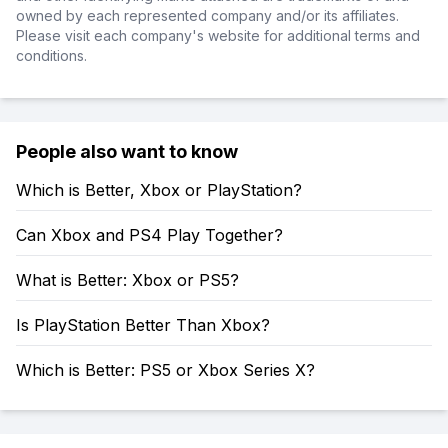
owned by each represented company and/or its affiliates.
Please visit each company's website for additional terms and
conditions.
People also want to know
Which is Better, Xbox or PlayStation?
Can Xbox and PS4 Play Together?
What is Better: Xbox or PS5?
Is PlayStation Better Than Xbox?
Which is Better: PS5 or Xbox Series X?