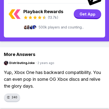
Playback Rewards
Get App
(13.7k)
500k players and counting...
More Answers
DistributingJoke
·
2 years ago
Yup, Xbox One has backward compatibility. You
can even pop in some OG Xbox discs and relive
the glory days.
👏
240