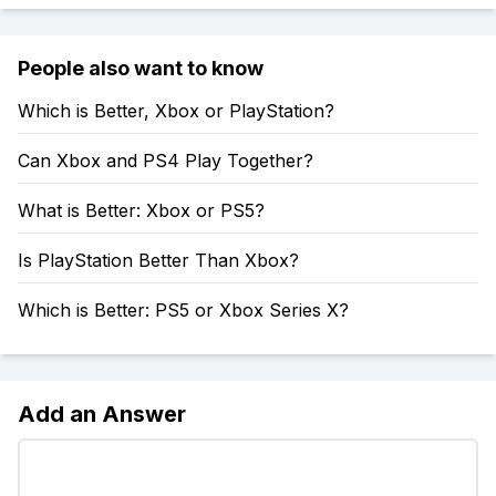
People also want to know
Which is Better, Xbox or PlayStation?
Can Xbox and PS4 Play Together?
What is Better: Xbox or PS5?
Is PlayStation Better Than Xbox?
Which is Better: PS5 or Xbox Series X?
Add an Answer