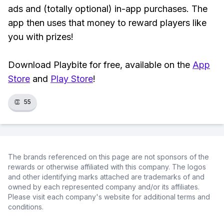
ads and (totally optional) in-app purchases. The
app then uses that money to reward players like
you with prizes!
Download Playbite for free, available on the
App
Store
and
Play Store
!
👏
55
The brands referenced on this page are not sponsors of the
rewards or otherwise affiliated with this company. The logos
and other identifying marks attached are trademarks of and
owned by each represented company and/or its affiliates.
Please visit each company's website for additional terms and
conditions.