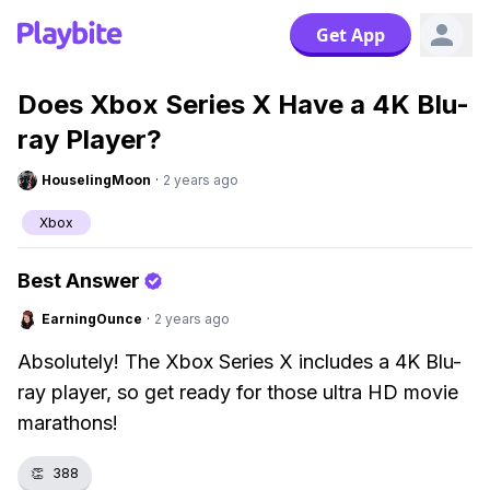
Get App
Does Xbox Series X Have a 4K Blu-
ray Player?
HouselingMoon
·
2 years ago
Xbox
Best Answer
EarningOunce
·
2 years ago
Absolutely! The Xbox Series X includes a 4K Blu-
ray player, so get ready for those ultra HD movie
marathons!
👏
388