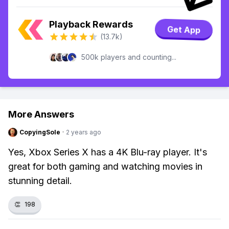
Playback Rewards
Get App
(13.7k)
500k players and counting...
More Answers
CopyingSole
·
2 years ago
Yes, Xbox Series X has a 4K Blu-ray player. It's
great for both gaming and watching movies in
stunning detail.
👏
198