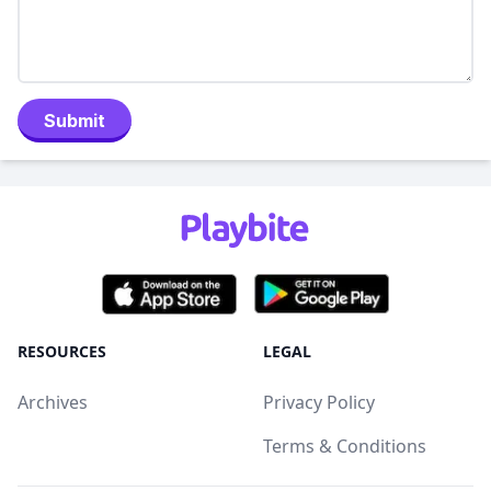
Submit
RESOURCES
LEGAL
Archives
Privacy Policy
Terms & Conditions