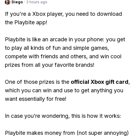
Diego
·
3 hours ago
If you're a Xbox player, you need to download
the Playbite app!
Playbite is like an arcade in your phone: you get
to play all kinds of fun and simple games,
compete with friends and others, and win cool
prizes from all your favorite brands!
One of those prizes is the
official Xbox gift card
,
which you can win and use to get anything you
want essentially for free!
In case you’re wondering, this is how it works:
Playbite makes money from (not super annoying)