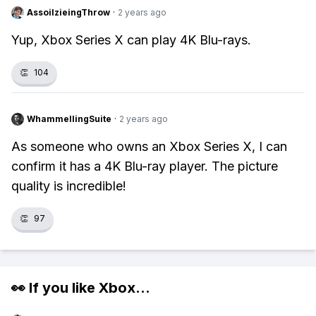
AssoilzieingThrow
·
2 years ago
Yup, Xbox Series X can play 4K Blu-rays.
👏
104
WhammellingSuite
·
2 years ago
As someone who owns an Xbox Series X, I can
confirm it has a 4K Blu-ray player. The picture
quality is incredible!
👏
97
👀 If you like
Xbox
...