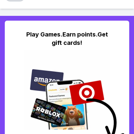
Play Games.Earn points.Get
gift cards!