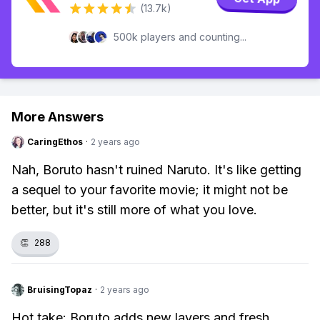
(13.7k)
500k players and counting...
More Answers
CaringEthos
·
2 years ago
Nah, Boruto hasn't ruined Naruto. It's like getting
a sequel to your favorite movie; it might not be
better, but it's still more of what you love.
👏
288
BruisingTopaz
·
2 years ago
Hot take: Boruto adds new layers and fresh