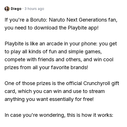
Diego
·
3 hours ago
If you're a Boruto: Naruto Next Generations fan,
you need to download the Playbite app!
Playbite is like an arcade in your phone: you get
to play all kinds of fun and simple games,
compete with friends and others, and win cool
prizes from all your favorite brands!
One of those prizes is the official Crunchyroll gift
card, which you can win and use to stream
anything you want essentially for free!
In case you're wondering, this is how it works: