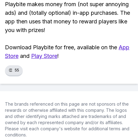
Playbite makes money from (not super annoying
ads) and (totally optional) in-app purchases. The
app then uses that money to reward players like
you with prizes!
Download Playbite for free, available on the
App
Store
and
Play Store
!
👏
55
The brands referenced on this page are not sponsors of the
rewards or otherwise affiliated with this company. The logos
and other identifying marks attached are trademarks of and
owned by each represented company and/or its affiliates.
Please visit each company's website for additional terms and
conditions.