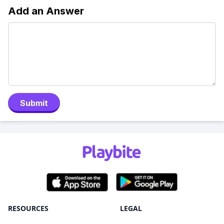
Add an Answer
Submit
RESOURCES
LEGAL