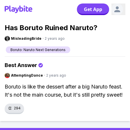
Get App
Has Boruto Ruined Naruto?
MisleadingBride
·
2 years ago
Boruto: Naruto Next Generations
Best Answer
AttemptingDance
·
2 years ago
Boruto is like the dessert after a big Naruto feast.
It's not the main course, but it's still pretty sweet!
👏
294