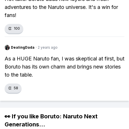
adventures to the Naruto universe. It's a win for
fans!
👏
100
DealingDada
·
2 years ago
As a HUGE Naruto fan, I was skeptical at first, but
Boruto has its own charm and brings new stories
to the table.
👏
58
👀 If you like
Boruto: Naruto Next
Generations
...