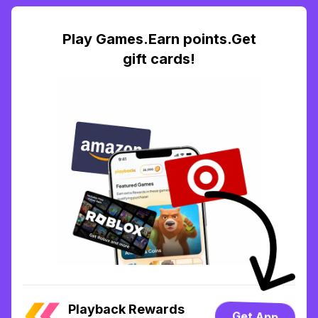
Play Games.Earn points.Get
gift cards!
Playback Rewards
Get App