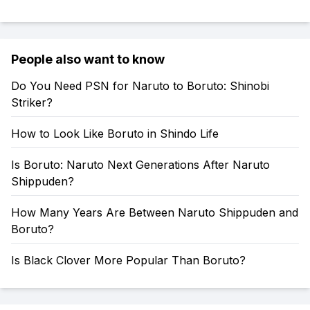
People also want to know
Do You Need PSN for Naruto to Boruto: Shinobi
Striker?
How to Look Like Boruto in Shindo Life
Is Boruto: Naruto Next Generations After Naruto
Shippuden?
How Many Years Are Between Naruto Shippuden and
Boruto?
Is Black Clover More Popular Than Boruto?