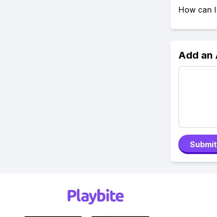
How can I
Add an
Submit