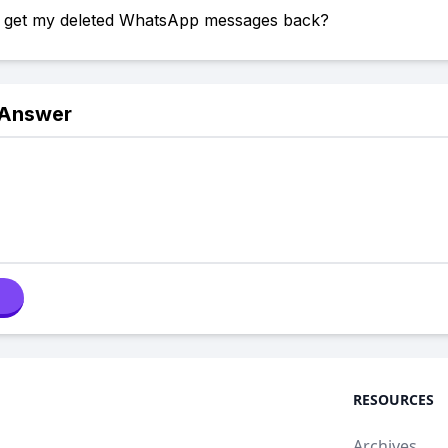
 get my deleted WhatsApp messages back?
 Answer
RESOURCES
Archives