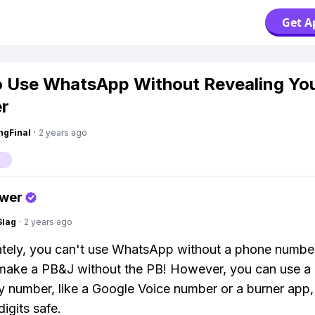
Get A
 Use WhatsApp Without Revealing Yo
r
ngFinal
·
2 years ago
p
swer
Slag
·
2 years ago
tely, you can't use WhatsApp without a phone number. 
 make a PB&J without the PB! However, you can use a
 number, like a Google Voice number or a burner app,
digits safe.