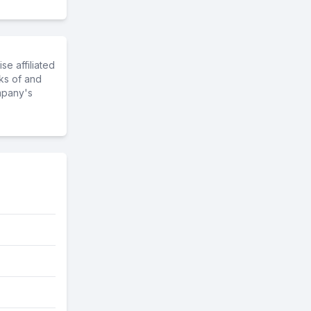
e affiliated
ks of and
mpany's