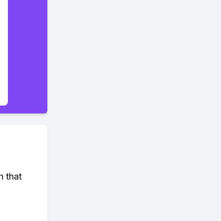
h that