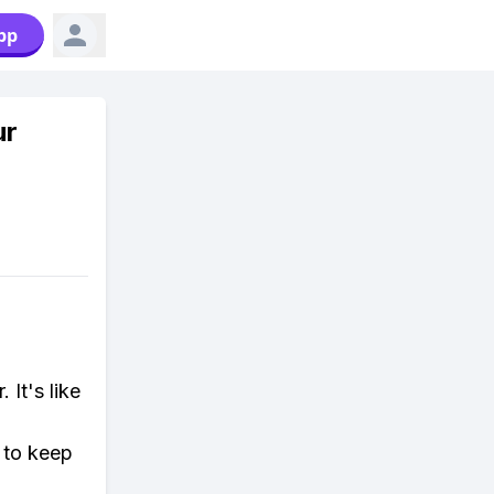
pp
ur
It's like
 to keep