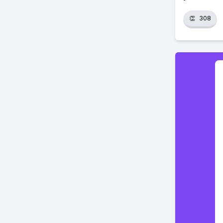
👏
308