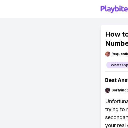
How to
Numbe
Requesti
WhatsAp
Best An
Sortying
Unfortuna
trying to
secondary
your real 