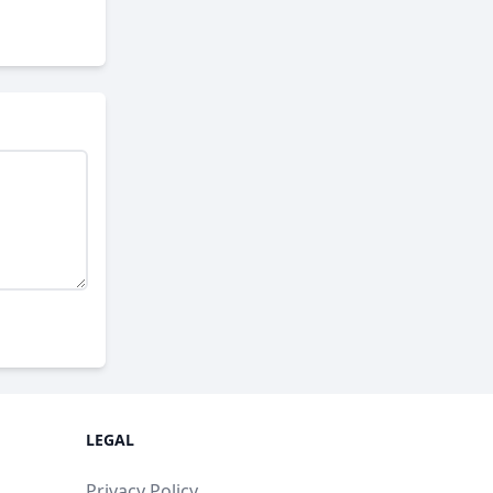
LEGAL
Privacy Policy