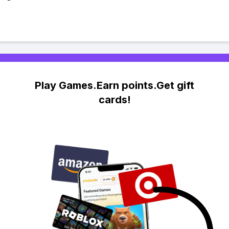
Play Games.Earn points.Get gift
cards!