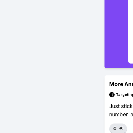
More An
Targetin
Just stic
number, a
👏
40