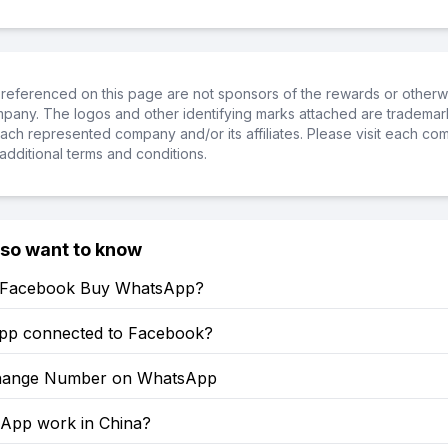
referenced on this page are not sponsors of the rewards or otherwis
ompany. The logos and other identifying marks attached are trademar
ch represented company and/or its affiliates. Please visit each co
additional terms and conditions.
lso want to know
 Facebook Buy WhatsApp?
pp connected to Facebook?
hange Number on WhatsApp
sApp work in China?