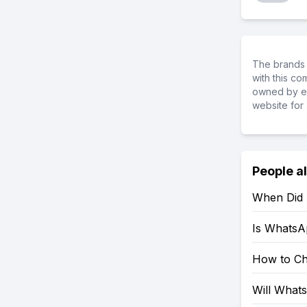
The brands 
with this c
owned by ea
website for 
People a
When Did
Is WhatsA
How to C
Will What