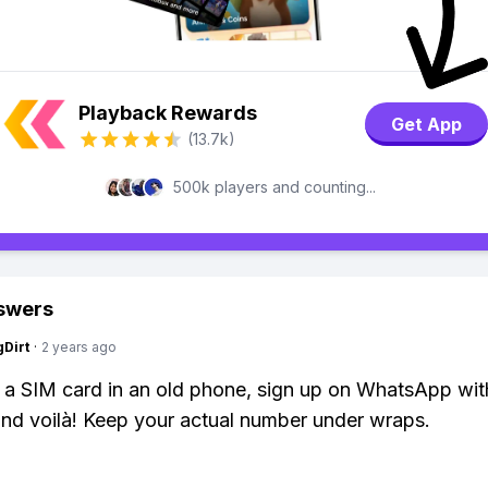
Playback Rewards
Get App
(13.7k)
500k players and counting...
swers
gDirt
·
2 years ago
k a SIM card in an old phone, sign up on WhatsApp wit
nd voilà! Keep your actual number under wraps.