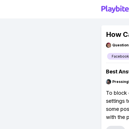
How C
Question
Facebook
Best An
Pressing
To block 
settings 
some post
with the p