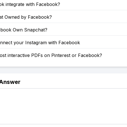
ok integrate with Facebook?
at Owned by Facebook?
ebook Own Snapchat?
nnect your Instagram with Facebook
st interactive PDFs on Pinterest or Facebook?
 Answer