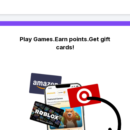
Play Games.Earn points.Get gift
cards!