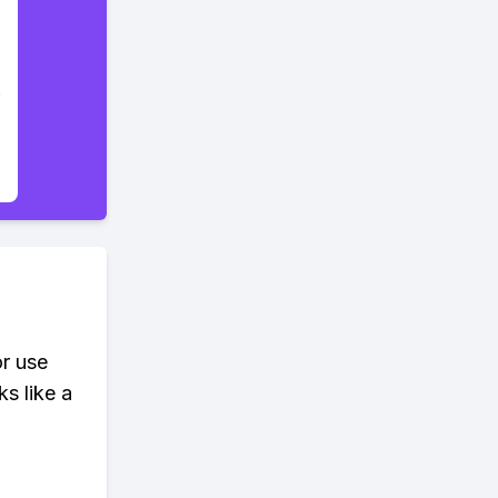
or use
s like a