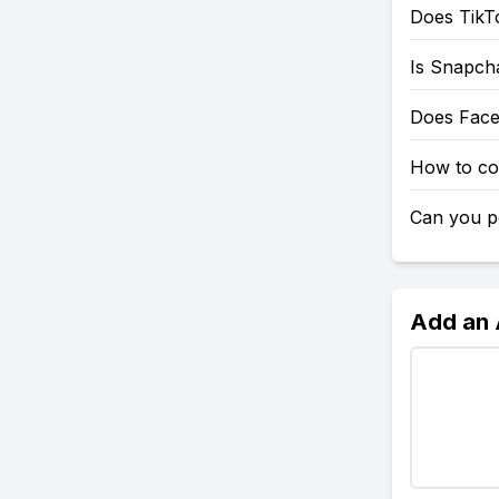
Does TikT
Is Snapch
Does Fac
How to co
Can you po
Add an