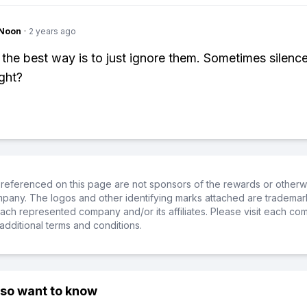
gNoon
·
2 years ago
 the best way is to just ignore them. Sometimes silence
ight?
referenced on this page are not sponsors of the rewards or otherwis
ompany. The logos and other identifying marks attached are trademar
ch represented company and/or its affiliates. Please visit each co
additional terms and conditions.
lso want to know