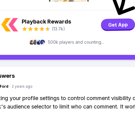
Playback Rewards
Get App
(13.7k)
500k players and counting...
swers
gFord
·
2 years ago
ing your profile settings to control comment visibility 
s audience selector to limit who can comment. It work