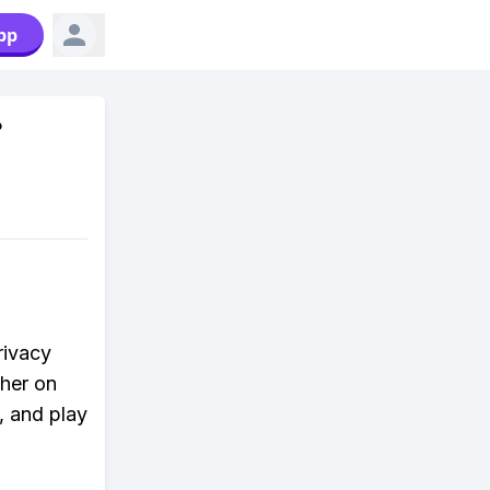
pp
?
rivacy
ther on
, and play