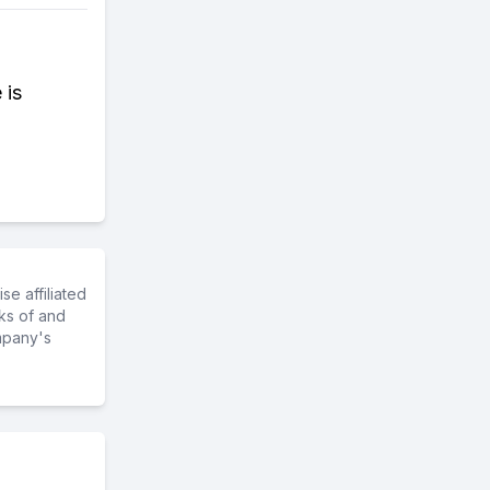
 is
e affiliated
ks of and
mpany's