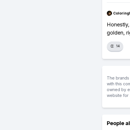
Colorin
Honestly,
golden, r
👏
14
The brands 
with this c
owned by ea
website for 
People a