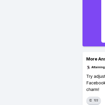
More An
Attainin
Try adjust
Facebook'
charm!
👏
122