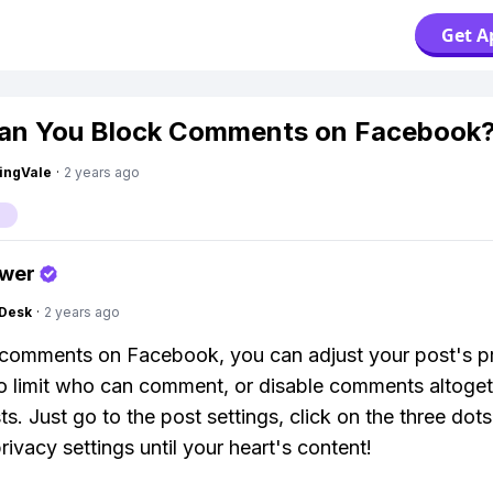
Get A
an You Block Comments on Facebook
ingVale
·
2 years ago
swer
Desk
·
2 years ago
comments on Facebook, you can adjust your post's p
to limit who can comment, or disable comments altoge
s. Just go to the post settings, click on the three dots
rivacy settings until your heart's content!