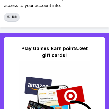
access to your account info.
👏
168
Play Games.Earn points.Get
gift cards!