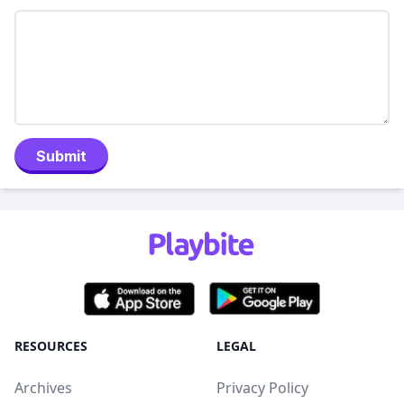
Submit
RESOURCES
LEGAL
Archives
Privacy Policy