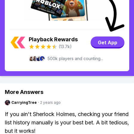
Playback Rewards
Get App
(13.7k)
500k players and counting...
More Answers
CarryingTree
·
2 years ago
If you ain't Sherlock Holmes, checking your friend
list history manually is your best bet. A bit tedious,
but it works!