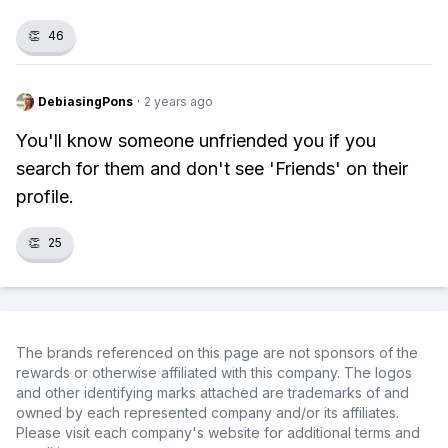
👏
46
DebiasingPons
·
2 years ago
You'll know someone unfriended you if you
search for them and don't see 'Friends' on their
profile.
👏
25
The brands referenced on this page are not sponsors of the
rewards or otherwise affiliated with this company. The logos
and other identifying marks attached are trademarks of and
owned by each represented company and/or its affiliates.
Please visit each company's website for additional terms and