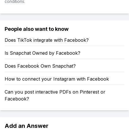
conditions.
People also want to know
Does TikTok integrate with Facebook?
Is Snapchat Owned by Facebook?
Does Facebook Own Snapchat?
How to connect your Instagram with Facebook
Can you post interactive PDFs on Pinterest or
Facebook?
Add an Answer