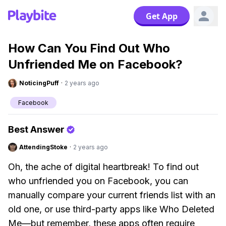
Get App
How Can You Find Out Who
Unfriended Me on Facebook?
NoticingPuff
·
2 years ago
Facebook
Best Answer
AttendingStoke
·
2 years ago
Oh, the ache of digital heartbreak! To find out
who unfriended you on Facebook, you can
manually compare your current friends list with an
old one, or use third-party apps like Who Deleted
Me—but remember, these apps often require