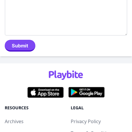
Submit
RESOURCES
LEGAL
Archives
Privacy Policy