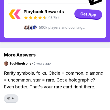
Playback Rewards
Get App
(13.7k)
500k players and counting...
More Answers
ScoldingIrony
·
2 years ago
Rarity symbols, folks. Circle = common, diamond
= uncommon, star = rare. Got a holographic?
Even better. That's your rare card right there.
👏
45