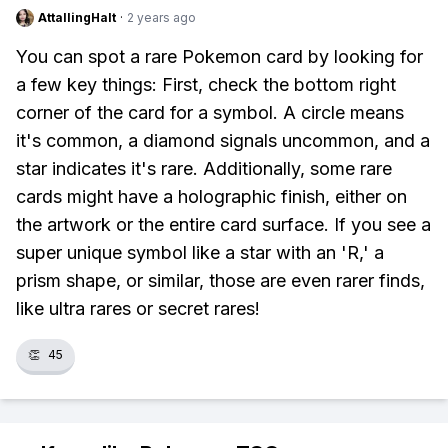
AttallingHalt
·
2 years ago
You can spot a rare Pokemon card by looking for
a few key things: First, check the bottom right
corner of the card for a symbol. A circle means
it's common, a diamond signals uncommon, and a
star indicates it's rare. Additionally, some rare
cards might have a holographic finish, either on
the artwork or the entire card surface. If you see a
super unique symbol like a star with an 'R,' a
prism shape, or similar, those are even rarer finds,
like ultra rares or secret rares!
👏
45