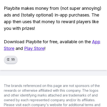
Playbite makes money from (not super annoying)
ads and (totally optional) in-app purchases. The
app then uses that money to reward players like
you with prizes!
Download Playbite for free, available on the
App
Store
and
Play Store
!
👏
55
The brands referenced on this page are not sponsors of the
rewards or otherwise affiliated with this company. The logos
and other identifying marks attached are trademarks of and
owned by each represented company and/or its affiliates.
Please visit each company's website for additional terms and