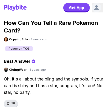
Get App
How Can You Tell a Rare Pokemon
Card?
CopyingSole
·
2 years ago
Pokemon TCG
Best Answer
CluingWear
·
2 years ago
Oh, it's all about the bling and the symbols. If your
card is shiny and has a star, congrats, it's rare! No
star, no party.
👏
58