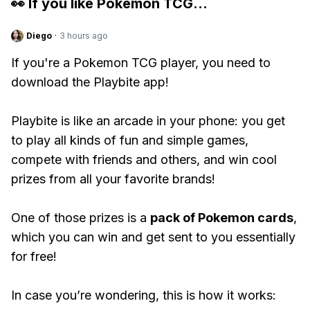
👀 If you like
Pokemon TCG
...
Diego
·
3 hours ago
If you're a Pokemon TCG player, you need to
download the Playbite app!
Playbite is like an arcade in your phone: you get
to play all kinds of fun and simple games,
compete with friends and others, and win cool
prizes from all your favorite brands!
One of those prizes is a
pack of Pokemon cards
,
which you can win and get sent to you essentially
for free!
In case you’re wondering, this is how it works: