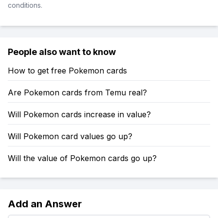
conditions.
People also want to know
How to get free Pokemon cards
Are Pokemon cards from Temu real?
Will Pokemon cards increase in value?
Will Pokemon card values go up?
Will the value of Pokemon cards go up?
Add an Answer