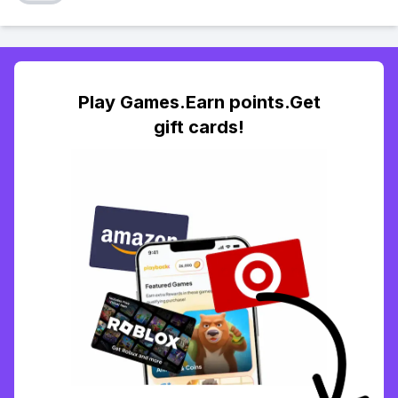
Play Games.Earn points.Get
gift cards!