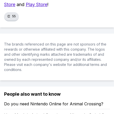
Store
and
Play Store
!
👏
55
The brands referenced on this page are not sponsors of the
rewards or otherwise affiliated with this company. The logos
and other identifying marks attached are trademarks of and
owned by each represented company and/or its affiliates.
Please visit each company's website for additional terms and
conditions.
People also want to know
Do you need Nintendo Online for Animal Crossing?