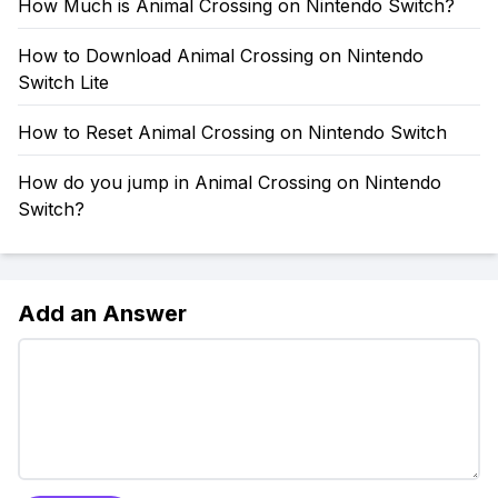
How Much is Animal Crossing on Nintendo Switch?
How to Download Animal Crossing on Nintendo
Switch Lite
How to Reset Animal Crossing on Nintendo Switch
How do you jump in Animal Crossing on Nintendo
Switch?
Add an Answer