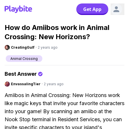
Get App
How do Amiibos work in Animal
Crossing: New Horizons?
CreatingGulf
·
2 years ago
Animal Crossing
Best Answer
EnvassalingTier
·
2 years ago
Amiibos in Animal Crossing: New Horizons work
like magic keys that invite your favorite characters
into your game! By scanning an amiibo at the
Nook Stop terminal in Resident Services, you can
invite specific characters to your island's