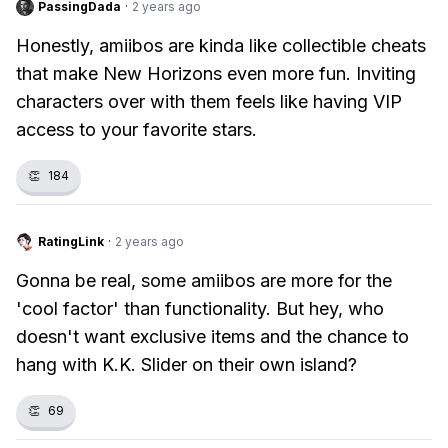
PassingDada
·
2 years ago
Honestly, amiibos are kinda like collectible cheats
that make New Horizons even more fun. Inviting
characters over with them feels like having VIP
access to your favorite stars.
👏
184
RatingLink
·
2 years ago
Gonna be real, some amiibos are more for the
'cool factor' than functionality. But hey, who
doesn't want exclusive items and the chance to
hang with K.K. Slider on their own island?
👏
69