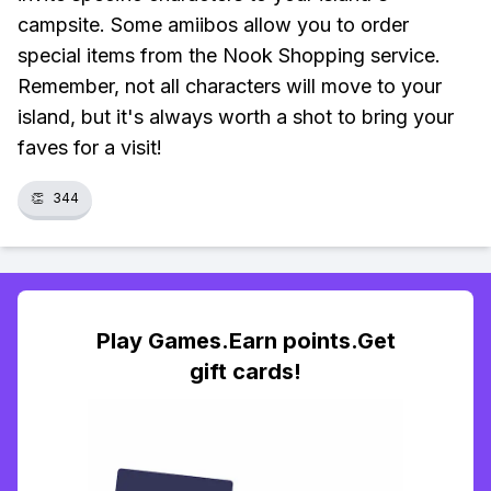
campsite. Some amiibos allow you to order
special items from the Nook Shopping service.
Remember, not all characters will move to your
island, but it's always worth a shot to bring your
faves for a visit!
👏
344
Play Games.Earn points.Get
gift cards!