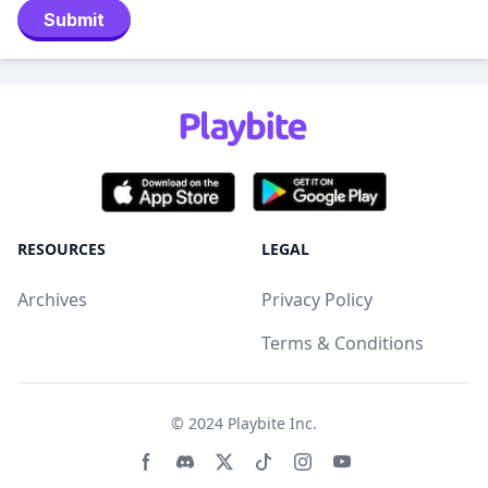
Submit
RESOURCES
LEGAL
Archives
Privacy Policy
Terms & Conditions
© 2024
Playbite Inc
.
Facebook page
Discord community
Twitter page
Tiktko page
Instagram page
Youtube page