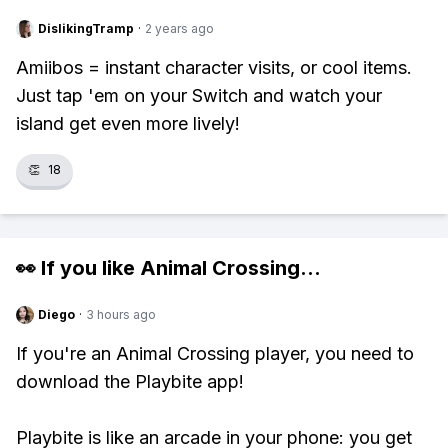
DislikingTramp
·
2 years ago
Amiibos = instant character visits, or cool items.
Just tap 'em on your Switch and watch your
island get even more lively!
👏
18
👀 If you like
Animal Crossing
...
Diego
·
3 hours ago
If you're an Animal Crossing player, you need to
download the Playbite app!
Playbite is like an arcade in your phone: you get