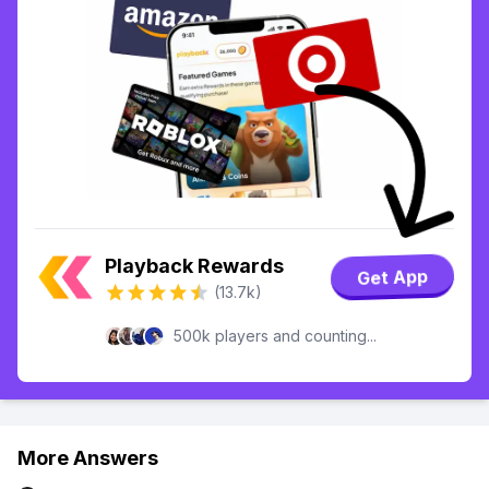
Playback Rewards
Get App
(13.7k)
500k players and counting...
More Answers