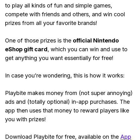
to play all kinds of fun and simple games,
compete with friends and others, and win cool
prizes from all your favorite brands!
One of those prizes is the
official Nintendo
eShop gift card
, which you can win and use to
get anything you want essentially for free!
In case you’re wondering, this is how it works:
Playbite makes money from (not super annoying)
ads and (totally optional) in-app purchases. The
app then uses that money to reward players like
you with prizes!
Download Playbite for free, available on the
App