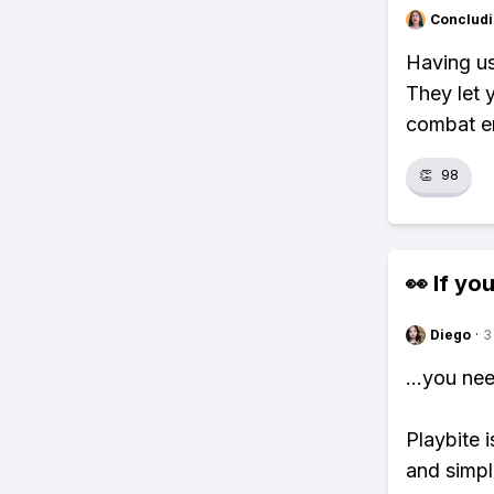
Concludi
Having us
They let 
combat e
👏
98
👀 If you
Diego
·
3
...you ne
Playbite i
and simpl