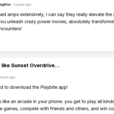
ngDisc
·
2 years ago
ed amps extensively, I can say they really elevate the
you unleash crazy power moves, absolutely transformi
ncounters!
 like
Sunset Overdrive
...
 hours ago
ed to download the Playbite app!
s like an arcade in your phone: you get to play all kind
e games, compete with friends and others, and win co