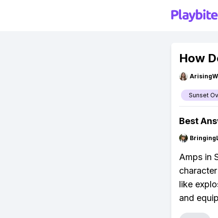
How Do
ArisingW
Sunset Ov
Best An
Bringing
Amps in S
character
like expl
and equi