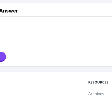
 Answer
RESOURCES
Archives