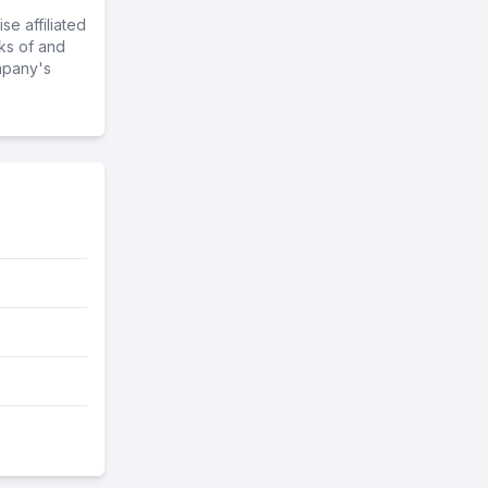
e affiliated
ks of and
mpany's