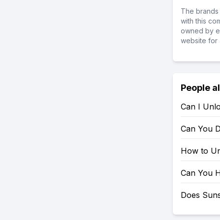
The brands 
with this c
owned by ea
website for 
People a
Can I Unl
Can You D
How to Un
Can You H
Does Suns