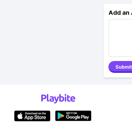
Add an
Submit