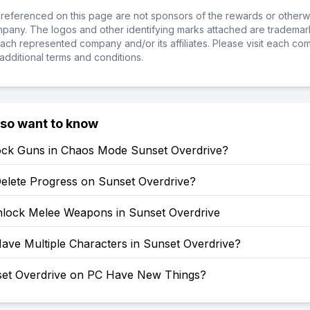
referenced on this page are not sponsors of the rewards or otherwis
ompany. The logos and other identifying marks attached are trademar
ch represented company and/or its affiliates. Please visit each co
additional terms and conditions.
lso want to know
ock Guns in Chaos Mode Sunset Overdrive?
elete Progress on Sunset Overdrive?
lock Melee Weapons in Sunset Overdrive
ave Multiple Characters in Sunset Overdrive?
et Overdrive on PC Have New Things?