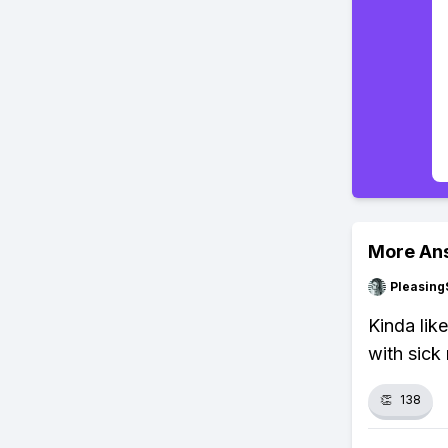
More An
Pleasing
Kinda lik
with sick 
👏
138