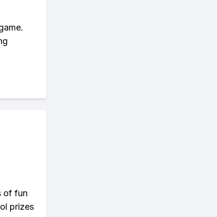
 game.
ng
s of fun
ol prizes