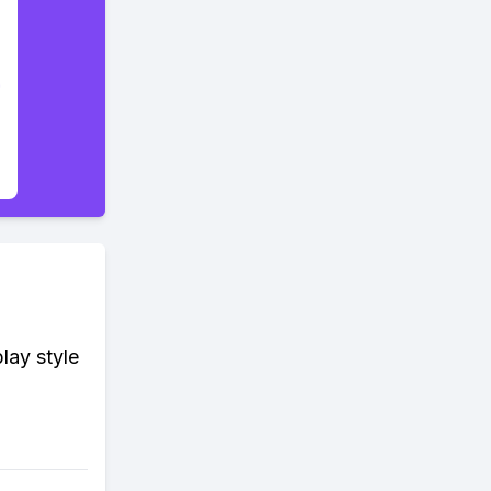
lay style