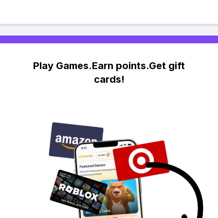
Play Games.Earn points.Get gift
cards!