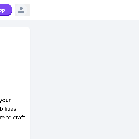
pp
your
lities
e to craft