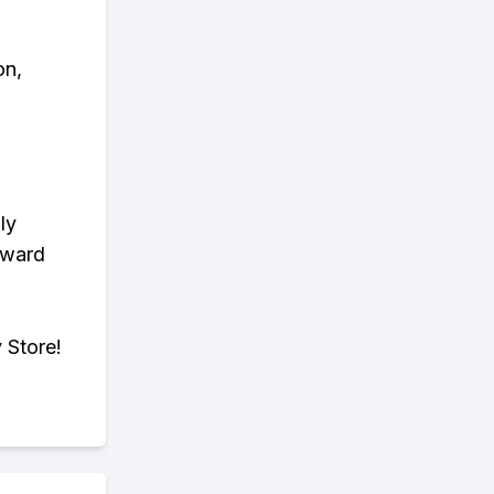
on,
ly
eward
 Store!