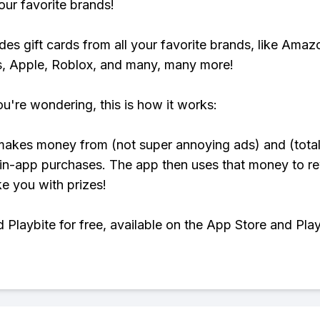
our favorite brands!
udes gift cards from all your favorite brands, like Amaz
, Apple, Roblox, and many, many more!
ou're wondering, this is how it works:
makes money from (not super annoying ads) and (total
 in-app purchases. The app then uses that money to r
ke you with prizes!
Playbite for free, available on the App Store and Play