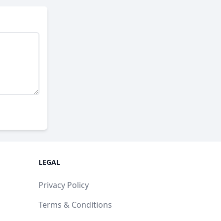
LEGAL
Privacy Policy
Terms & Conditions