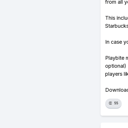
from all y
This incl
Starbucks
In case y
Playbite 
optional)
players li
Download 
👏
55