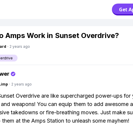
Get A
 Amps Work in Sunset Overdrive?
ard
·
2 years ago
erdrive
swer
Limp
·
2 years ago
unset Overdrive are like supercharged power-ups for 
 and weapons! You can equip them to add awesome abi
osive takedowns or fire-breathing moves. Just make sur
p them at the Amps Station to unleash some mayhem!