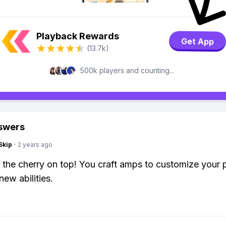
Playback Rewards
Get App
(13.7k)
500k players and counting...
swers
Skip
·
2 years ago
e the cherry on top! You craft amps to customize your p
new abilities.