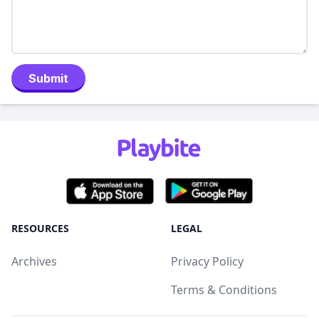
Submit
RESOURCES
LEGAL
Archives
Privacy Policy
Terms & Conditions