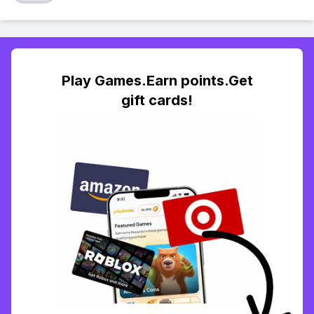
Play Games.Earn points.Get
gift cards!