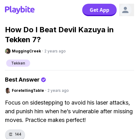
Get App
How Do I Beat Devil Kazuya in
Tekken 7?
MuggingCreek
·
2 years ago
Tekken
Best Answer
ForetellingTable
·
2 years ago
Focus on sidestepping to avoid his laser attacks,
and punish him when he’s vulnerable after missing
moves. Practice makes perfect!
👏
144