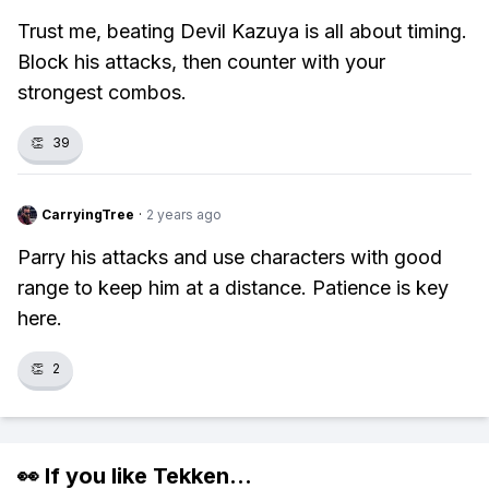
Trust me, beating Devil Kazuya is all about timing.
Block his attacks, then counter with your
strongest combos.
👏
39
CarryingTree
·
2 years ago
Parry his attacks and use characters with good
range to keep him at a distance. Patience is key
here.
👏
2
👀 If you like
Tekken
...