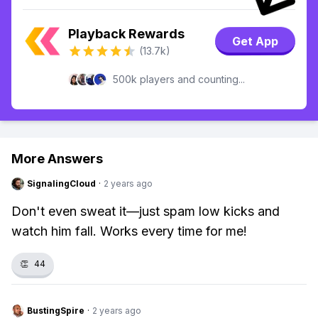
Playback Rewards
Get App
(13.7k)
500k players and counting...
More Answers
SignalingCloud
·
2 years ago
Don't even sweat it—just spam low kicks and
watch him fall. Works every time for me!
👏
44
BustingSpire
·
2 years ago