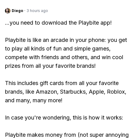
Diego
·
3 hours ago
...you need to download the Playbite app!
Playbite is like an arcade in your phone: you get
to play all kinds of fun and simple games,
compete with friends and others, and win cool
prizes from all your favorite brands!
This includes gift cards from all your favorite
brands, like Amazon, Starbucks, Apple, Roblox,
and many, many more!
In case you're wondering, this is how it works:
Playbite makes money from (not super annoying