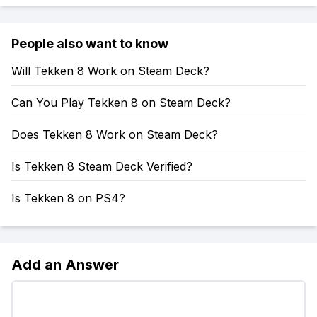
People also want to know
Will Tekken 8 Work on Steam Deck?
Can You Play Tekken 8 on Steam Deck?
Does Tekken 8 Work on Steam Deck?
Is Tekken 8 Steam Deck Verified?
Is Tekken 8 on PS4?
Add an Answer