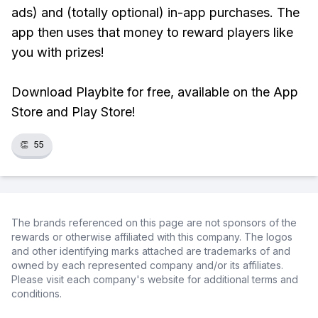
ads) and (totally optional) in-app purchases. The
app then uses that money to reward players like
you with prizes!
Download Playbite for free, available on the App
Store and Play Store!
👏
55
The brands referenced on this page are not sponsors of the
rewards or otherwise affiliated with this company. The logos
and other identifying marks attached are trademarks of and
owned by each represented company and/or its affiliates.
Please visit each company's website for additional terms and
conditions.