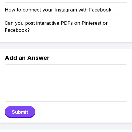
How to connect your Instagram with Facebook
Can you post interactive PDFs on Pinterest or
Facebook?
Add an Answer
Submit