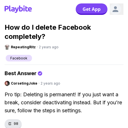
Get App
How do I delete Facebook
completely?
RepeatingRitz
·
2 years ago
Facebook
Best Answer
CorsetingJoke
·
2 years ago
Pro tip: Deleting is permanent! If you just want a
break, consider deactivating instead. But if you’re
sure, follow the steps in settings.
👏
98