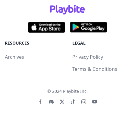
RESOURCES
LEGAL
Archives
Privacy Policy
Terms & Conditions
© 2024
Playbite Inc
.
Facebook page
Discord community
Twitter page
Tiktko page
Instagram page
Youtube page