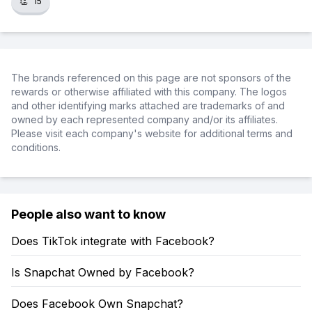
👏
15
The brands referenced on this page are not sponsors of the
rewards or otherwise affiliated with this company. The logos
and other identifying marks attached are trademarks of and
owned by each represented company and/or its affiliates.
Please visit each company's website for additional terms and
conditions.
People also want to know
Does TikTok integrate with Facebook?
Is Snapchat Owned by Facebook?
Does Facebook Own Snapchat?