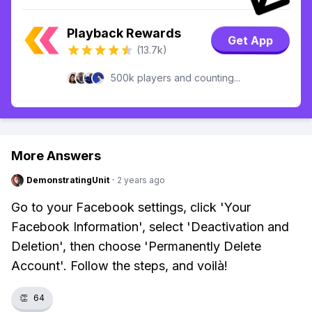
Playback Rewards
Get App
(13.7k)
500k players and counting...
More Answers
DemonstratingUnit
·
2 years ago
Go to your Facebook settings, click 'Your
Facebook Information', select 'Deactivation and
Deletion', then choose 'Permanently Delete
Account'. Follow the steps, and voilà!
👏
64