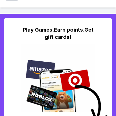
Play Games.Earn points.Get
gift cards!