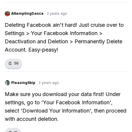
AttemptingDance
·
2 years ago
Deleting Facebook ain't hard! Just cruise over to
Settings > Your Facebook Information >
Deactivation and Deletion > Permanently Delete
Account. Easy-peasy!
👏
56
PleasingSkip
·
2 years ago
Make sure you download your data first! Under
settings, go to 'Your Facebook Information',
select 'Download Your Information', then proceed
with account deletion.