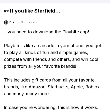
👀 If you like
Starfield
...
Diego
·
3 hours ago
...you need to download the Playbite app!
Playbite is like an arcade in your phone: you get
to play all kinds of fun and simple games,
compete with friends and others, and win cool
prizes from all your favorite brands!
This includes gift cards from all your favorite
brands, like Amazon, Starbucks, Apple, Roblox,
and many, many more!
In case you're wondering, this is how it works: