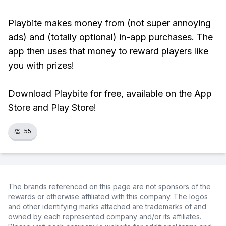
Playbite makes money from (not super annoying
ads) and (totally optional) in-app purchases. The
app then uses that money to reward players like
you with prizes!
Download Playbite for free, available on the App
Store and Play Store!
👏
55
The brands referenced on this page are not sponsors of the
rewards or otherwise affiliated with this company. The logos
and other identifying marks attached are trademarks of and
owned by each represented company and/or its affiliates.