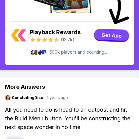
Playback Rewards
Get App
(13.7k)
500k players and counting...
More Answers
ConcludingDisc
·
2 years ago
All you need to do is head to an outpost and hit
the Build Menu button. You'll be constructing the
next space wonder in no time!