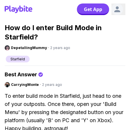
Get App
How do I enter Build Mode in
Starfield?
DepetallingMummy
·
2 years ago
Starfield
Best Answer
CarryingMonte
·
2 years ago
To enter build mode in Starfield, just head to one
of your outposts. Once there, open your 'Build
Menu' by pressing the designated button on your
platform (usually 'B' on PC and 'Y' on Xbox).
Happy building, astronaut!