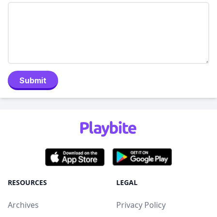
Submit
RESOURCES
LEGAL
Archives
Privacy Policy