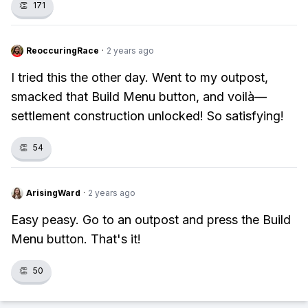
👏
171
ReoccuringRace
·
2 years ago
I tried this the other day. Went to my outpost,
smacked that Build Menu button, and voilà—
settlement construction unlocked! So satisfying!
👏
54
ArisingWard
·
2 years ago
Easy peasy. Go to an outpost and press the Build
Menu button. That's it!
👏
50