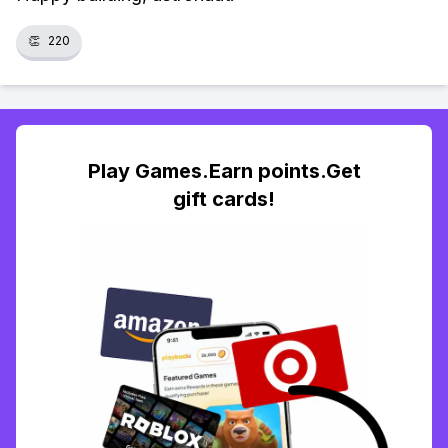
👏
220
Play Games.Earn points.Get
gift cards!