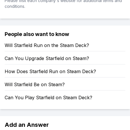
Please visit each company's website for additional terms and
conditions.
People also want to know
Will Starfield Run on the Steam Deck?
Can You Upgrade Starfield on Steam?
How Does Starfield Run on Steam Deck?
Will Starfield Be on Steam?
Can You Play Starfield on Steam Deck?
Add an Answer