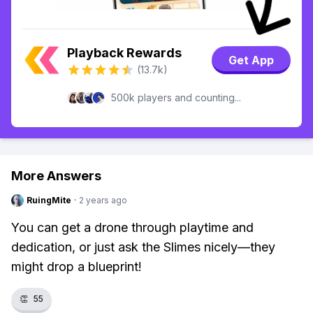
Playback Rewards
Get App
(13.7k)
500k players and counting...
More Answers
RuingMite
·
2 years ago
You can get a drone through playtime and
dedication, or just ask the Slimes nicely—they
might drop a blueprint!
👏
55