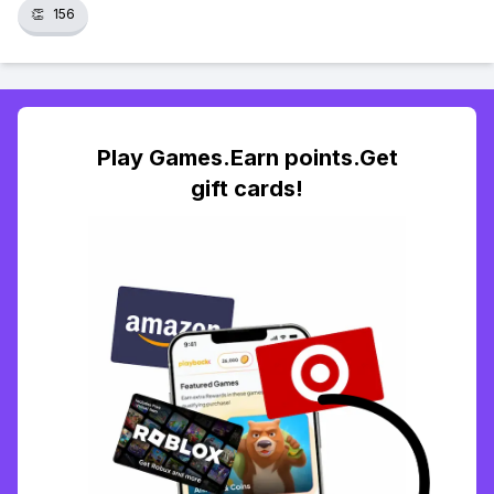
👏
156
Play Games.Earn points.Get
gift cards!