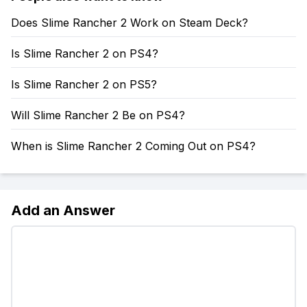
Does Slime Rancher 2 Work on Steam Deck?
Is Slime Rancher 2 on PS4?
Is Slime Rancher 2 on PS5?
Will Slime Rancher 2 Be on PS4?
When is Slime Rancher 2 Coming Out on PS4?
Add an Answer