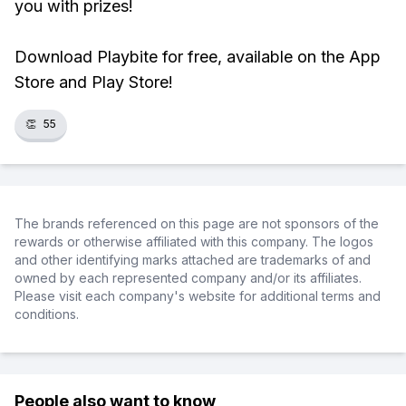
you with prizes!
Download Playbite for free, available on the App
Store and Play Store!
👏
55
The brands referenced on this page are not sponsors of the
rewards or otherwise affiliated with this company. The logos
and other identifying marks attached are trademarks of and
owned by each represented company and/or its affiliates.
Please visit each company's website for additional terms and
conditions.
People also want to know