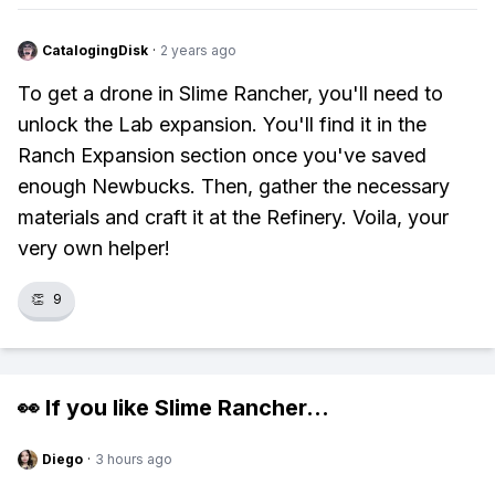
CatalogingDisk
·
2 years ago
To get a drone in Slime Rancher, you'll need to
unlock the Lab expansion. You'll find it in the
Ranch Expansion section once you've saved
enough Newbucks. Then, gather the necessary
materials and craft it at the Refinery. Voila, your
very own helper!
👏
9
👀 If you like
Slime Rancher
...
Diego
·
3 hours ago