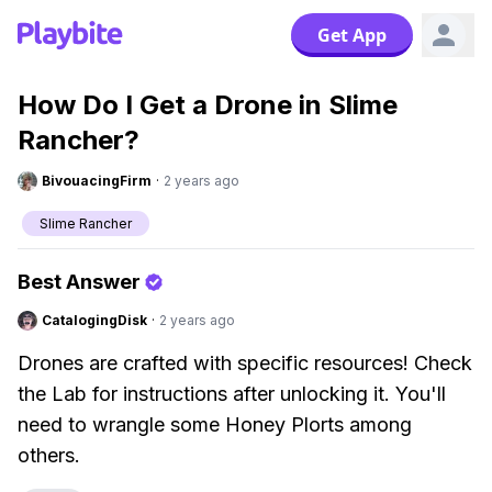
Get App
How Do I Get a Drone in Slime
Rancher?
BivouacingFirm
·
2 years ago
Slime Rancher
Best Answer
CatalogingDisk
·
2 years ago
Drones are crafted with specific resources! Check
the Lab for instructions after unlocking it. You'll
need to wrangle some Honey Plorts among
others.