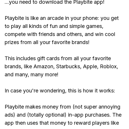
...you need to download the Playbite app!
Playbite is like an arcade in your phone: you get
to play all kinds of fun and simple games,
compete with friends and others, and win cool
prizes from all your favorite brands!
This includes gift cards from all your favorite
brands, like Amazon, Starbucks, Apple, Roblox,
and many, many more!
In case you're wondering, this is how it works:
Playbite makes money from (not super annoying
ads) and (totally optional) in-app purchases. The
app then uses that money to reward players like