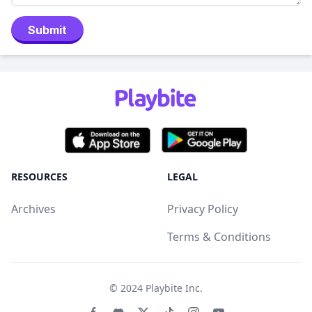
Submit
RESOURCES
LEGAL
Archives
Privacy Policy
Terms & Conditions
© 2024
Playbite Inc
.