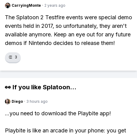
CarryingMonte
·
2 years ago
The Splatoon 2 Testfire events were special demo
events held in 2017, so unfortunately, they aren't
available anymore. Keep an eye out for any future
demos if Nintendo decides to release them!
👏
3
👀 If you like
Splatoon
...
Diego
·
3 hours ago
...you need to download the Playbite app!
Playbite is like an arcade in your phone: you get