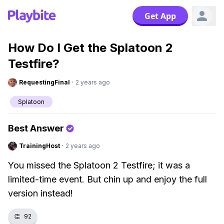
Get App
How Do I Get the Splatoon 2
Testfire?
RequestingFinal
·
2 years ago
Splatoon
Best Answer
TrainingHost
·
2 years ago
You missed the Splatoon 2 Testfire; it was a
limited-time event. But chin up and enjoy the full
version instead!
👏
92