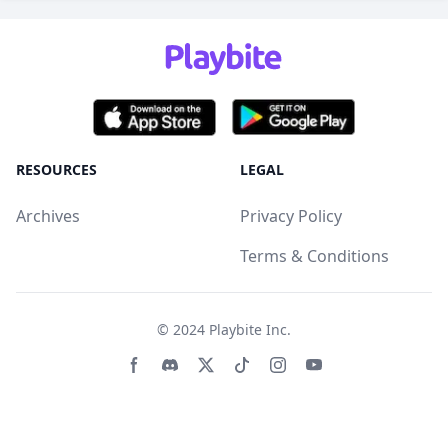
RESOURCES
LEGAL
Archives
Privacy Policy
Terms & Conditions
© 2024
Playbite Inc
.
Facebook page
Discord community
Twitter page
Tiktko page
Instagram page
Youtube page