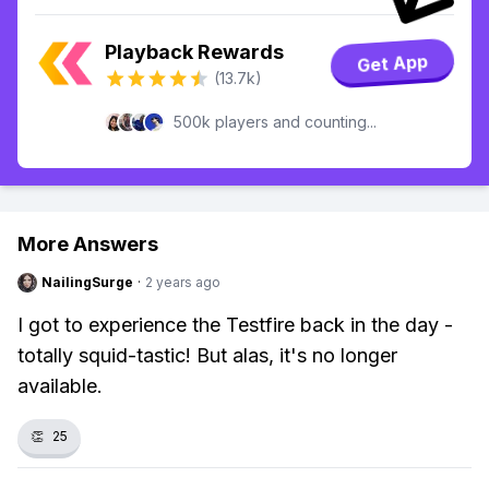
Playback Rewards
Get App
(13.7k)
500k players and counting...
More Answers
NailingSurge
·
2 years ago
I got to experience the Testfire back in the day -
totally squid-tastic! But alas, it's no longer
available.
👏
25