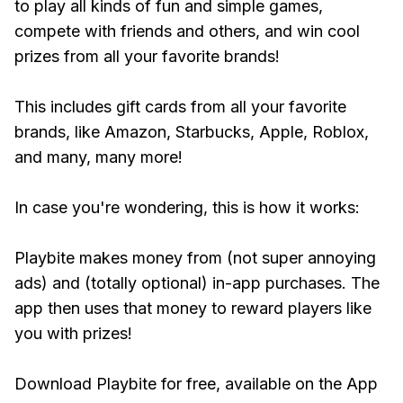
to play all kinds of fun and simple games,
compete with friends and others, and win cool
prizes from all your favorite brands!
This includes gift cards from all your favorite
brands, like Amazon, Starbucks, Apple, Roblox,
and many, many more!
In case you're wondering, this is how it works:
Playbite makes money from (not super annoying
ads) and (totally optional) in-app purchases. The
app then uses that money to reward players like
you with prizes!
Download Playbite for free, available on the App