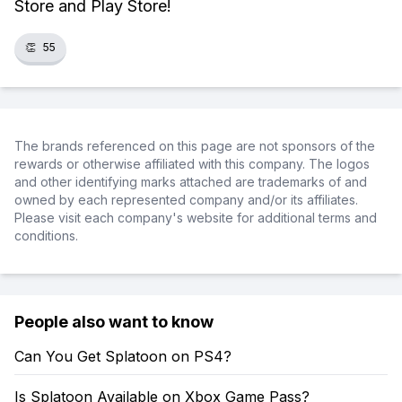
Store and Play Store!
👏
55
The brands referenced on this page are not sponsors of the
rewards or otherwise affiliated with this company. The logos
and other identifying marks attached are trademarks of and
owned by each represented company and/or its affiliates.
Please visit each company's website for additional terms and
conditions.
People also want to know
Can You Get Splatoon on PS4?
Is Splatoon Available on Xbox Game Pass?