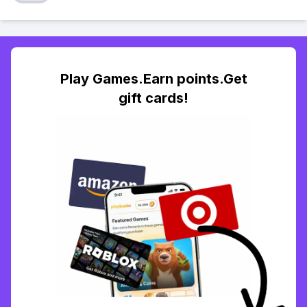
Play Games.Earn points.Get
gift cards!