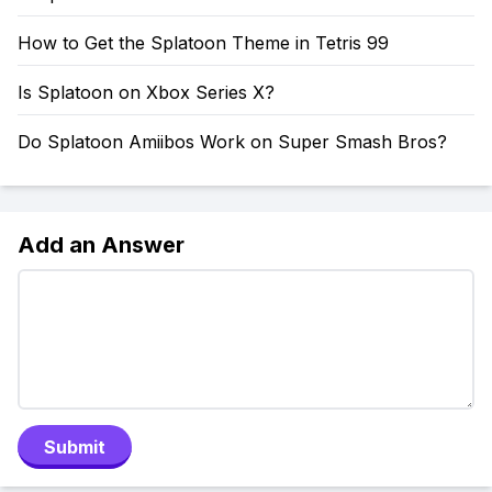
How to Get the Splatoon Theme in Tetris 99
Is Splatoon on Xbox Series X?
Do Splatoon Amiibos Work on Super Smash Bros?
Add an Answer
Submit