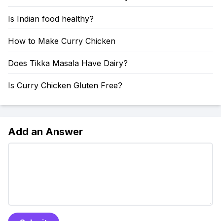
Is Indian food healthy?
How to Make Curry Chicken
Does Tikka Masala Have Dairy?
Is Curry Chicken Gluten Free?
Add an Answer