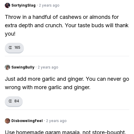
SortyingSlag
·
2 years ago
Throw in a handful of cashews or almonds for
extra depth and crunch. Your taste buds will thank
you!
👏
165
SawingBully
·
2 years ago
Just add more garlic and ginger. You can never go
wrong with more garlic and ginger.
👏
84
DisbowelingFeel
·
2 years ago
Use homemade garam masala, not store-bought.