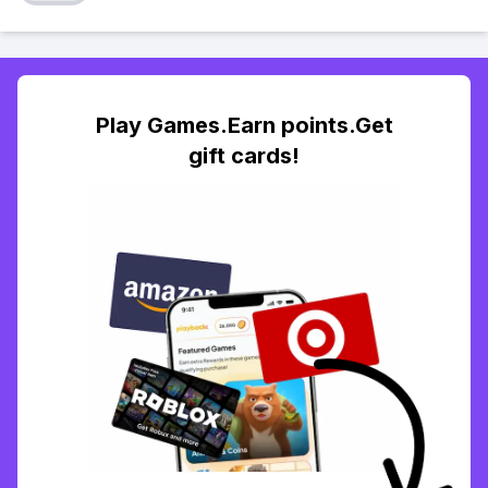
Play Games.Earn points.Get
gift cards!