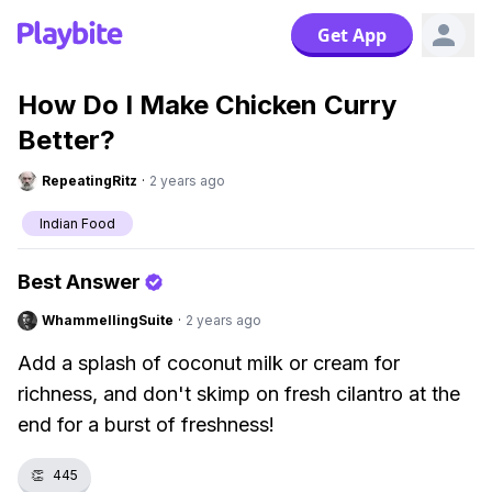
Get App
How Do I Make Chicken Curry
Better?
RepeatingRitz
·
2 years ago
Indian Food
Best Answer
WhammellingSuite
·
2 years ago
Add a splash of coconut milk or cream for
richness, and don't skimp on fresh cilantro at the
end for a burst of freshness!
👏
445