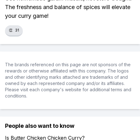
The freshness and balance of spices will elevate
your curry game!
👏
31
The brands referenced on this page are not sponsors of the
rewards or otherwise affiliated with this company. The logos
and other identifying marks attached are trademarks of and
owned by each represented company and/or its affiliates.
Please visit each company's website for additional terms and
conditions.
People also want to know
Is Butter Chicken Chicken Curry?