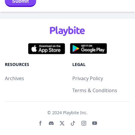
Submit
RESOURCES
LEGAL
Archives
Privacy Policy
Terms & Conditions
© 2024
Playbite Inc
.
Facebook page
Discord community
Twitter page
Tiktko page
Instagram page
Youtube page