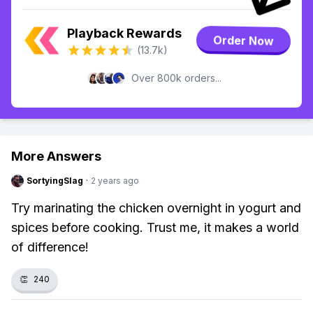
Playback Rewards
Order Now
(13.7k)
Over 800k orders...
More Answers
SortyingSlag
·
2 years ago
Try marinating the chicken overnight in yogurt and
spices before cooking. Trust me, it makes a world
of difference!
👏
240