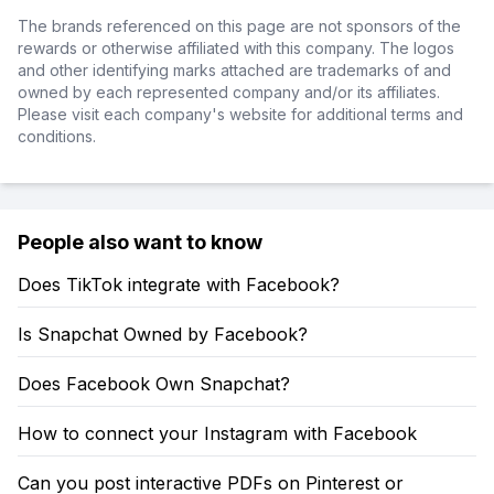
The brands referenced on this page are not sponsors of the
rewards or otherwise affiliated with this company. The logos
and other identifying marks attached are trademarks of and
owned by each represented company and/or its affiliates.
Please visit each company's website for additional terms and
conditions.
People also want to know
Does TikTok integrate with Facebook?
Is Snapchat Owned by Facebook?
Does Facebook Own Snapchat?
How to connect your Instagram with Facebook
Can you post interactive PDFs on Pinterest or