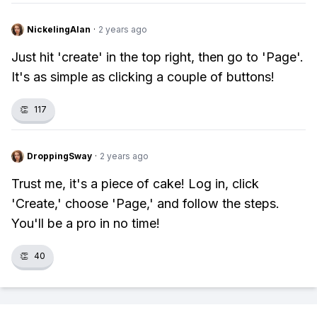
NickelingAlan
·
2 years ago
Just hit 'create' in the top right, then go to 'Page'.
It's as simple as clicking a couple of buttons!
👏
117
DroppingSway
·
2 years ago
Trust me, it's a piece of cake! Log in, click
'Create,' choose 'Page,' and follow the steps.
You'll be a pro in no time!
👏
40