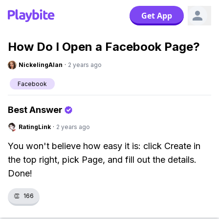
Get App
How Do I Open a Facebook Page?
NickelingAlan
·
2 years ago
Facebook
Best Answer
RatingLink
·
2 years ago
You won't believe how easy it is: click Create in
the top right, pick Page, and fill out the details.
Done!
👏
166