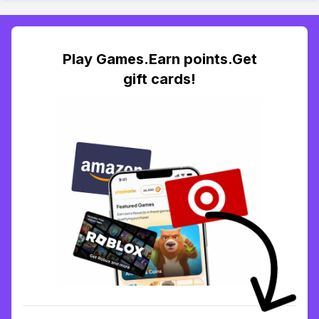
Play Games.Earn points.Get
gift cards!