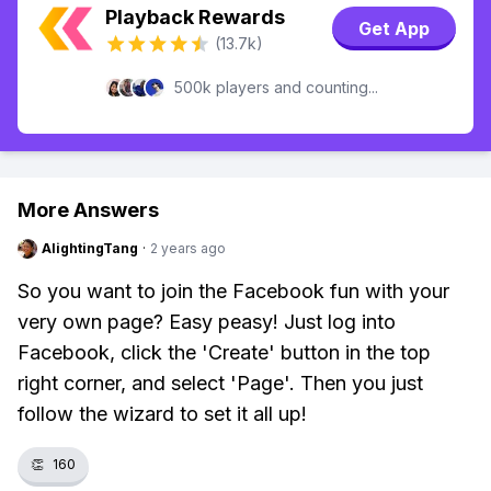
Playback Rewards
Get App
(13.7k)
500k players and counting...
More Answers
AlightingTang
·
2 years ago
So you want to join the Facebook fun with your
very own page? Easy peasy! Just log into
Facebook, click the 'Create' button in the top
right corner, and select 'Page'. Then you just
follow the wizard to set it all up!
👏
160