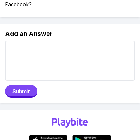
Facebook?
Add an Answer
Submit