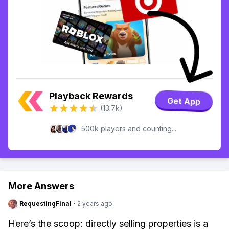
Playback Rewards
Get App
(13.7k)
500k players and counting...
More Answers
RequestingFinal
·
2 years ago
Here’s the scoop: directly selling properties is a