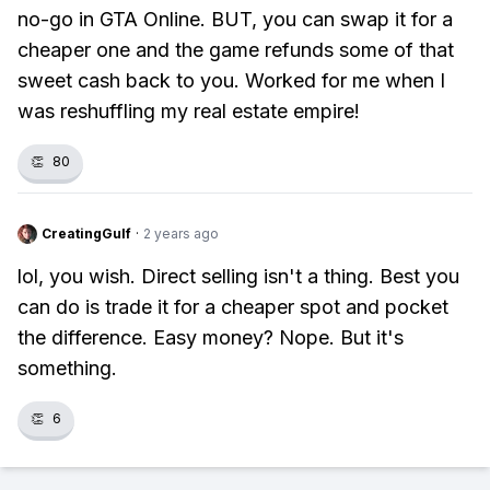
no-go in GTA Online. BUT, you can swap it for a
cheaper one and the game refunds some of that
sweet cash back to you. Worked for me when I
was reshuffling my real estate empire!
👏
80
CreatingGulf
·
2 years ago
lol, you wish. Direct selling isn't a thing. Best you
can do is trade it for a cheaper spot and pocket
the difference. Easy money? Nope. But it's
something.
👏
6