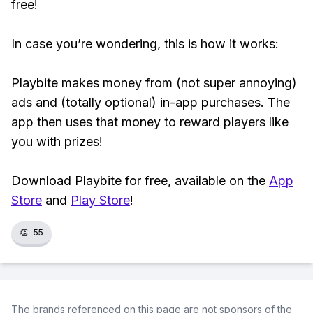
free!
In case you’re wondering, this is how it works:
Playbite makes money from (not super annoying)
ads and (totally optional) in-app purchases. The
app then uses that money to reward players like
you with prizes!
Download Playbite for free, available on the
App
Store
and
Play Store
!
👏
55
The brands referenced on this page are not sponsors of the