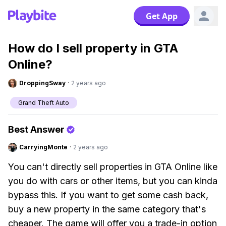
Get App
How do I sell property in GTA
Online?
DroppingSway
·
2 years ago
Grand Theft Auto
Best Answer
CarryingMonte
·
2 years ago
You can't directly sell properties in GTA Online like
you do with cars or other items, but you can kinda
bypass this. If you want to get some cash back,
buy a new property in the same category that's
cheaper. The game will offer you a trade-in option