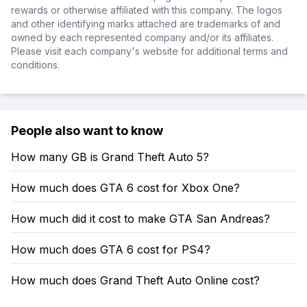
rewards or otherwise affiliated with this company. The logos
and other identifying marks attached are trademarks of and
owned by each represented company and/or its affiliates.
Please visit each company's website for additional terms and
conditions.
People also want to know
How many GB is Grand Theft Auto 5?
How much does GTA 6 cost for Xbox One?
How much did it cost to make GTA San Andreas?
How much does GTA 6 cost for PS4?
How much does Grand Theft Auto Online cost?