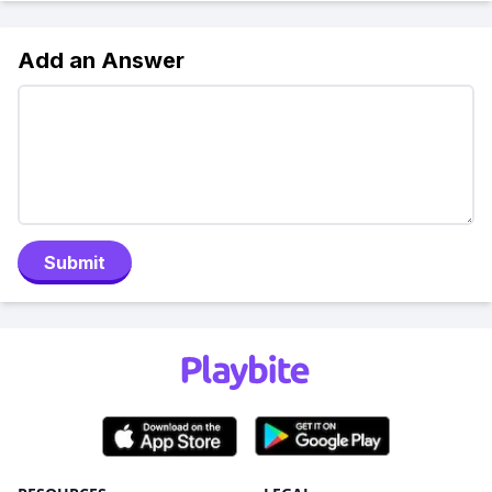
Add an Answer
Submit