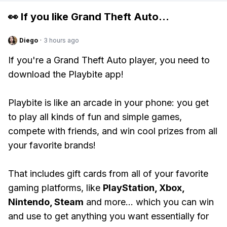
👀 If you like
Grand Theft Auto
...
Diego
·
3 hours ago
If you're a Grand Theft Auto player, you need to
download the Playbite app!
Playbite is like an arcade in your phone: you get
to play all kinds of fun and simple games,
compete with friends, and win cool prizes from all
your favorite brands!
That includes gift cards from all of your favorite
gaming platforms, like
PlayStation, Xbox,
Nintendo, Steam
and more... which you can win
and use to get anything you want essentially for