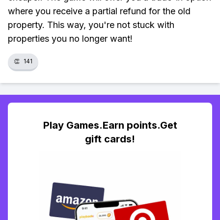
where you receive a partial refund for the old
property. This way, you're not stuck with
properties you no longer want!
👏
141
Play Games.Earn points.Get
gift cards!