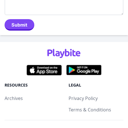
Submit
RESOURCES
LEGAL
Archives
Privacy Policy
Terms & Conditions