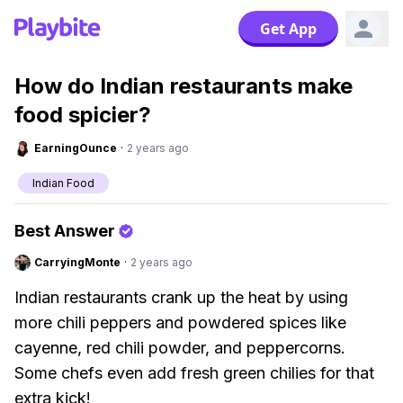
Get App
How do Indian restaurants make
food spicier?
EarningOunce
·
2 years ago
Indian Food
Best Answer
CarryingMonte
·
2 years ago
Indian restaurants crank up the heat by using
more chili peppers and powdered spices like
cayenne, red chili powder, and peppercorns.
Some chefs even add fresh green chilies for that
extra kick!