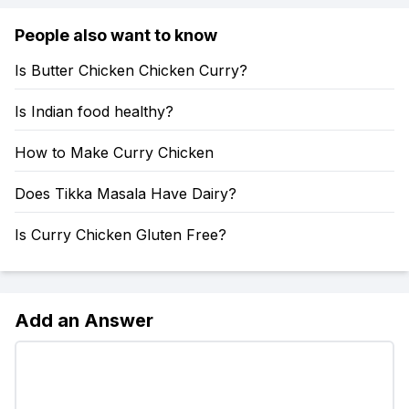
People also want to know
Is Butter Chicken Chicken Curry?
Is Indian food healthy?
How to Make Curry Chicken
Does Tikka Masala Have Dairy?
Is Curry Chicken Gluten Free?
Add an Answer