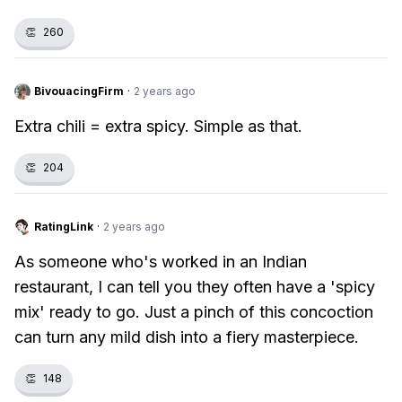
👏
260
BivouacingFirm
·
2 years ago
Extra chili = extra spicy. Simple as that.
👏
204
RatingLink
·
2 years ago
As someone who's worked in an Indian
restaurant, I can tell you they often have a 'spicy
mix' ready to go. Just a pinch of this concoction
can turn any mild dish into a fiery masterpiece.
👏
148