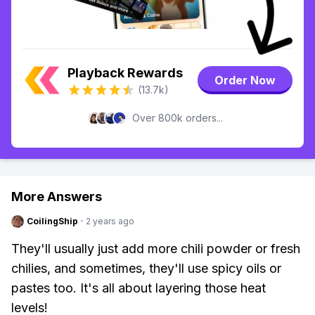
Playback Rewards
Order Now
(13.7k)
Over 800k orders...
More Answers
CoilingShip
·
2 years ago
They'll usually just add more chili powder or fresh
chilies, and sometimes, they'll use spicy oils or
pastes too. It's all about layering those heat
levels!