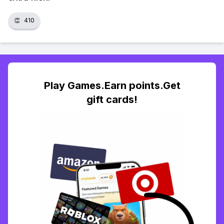
👏
410
Play Games.Earn points.Get
gift cards!