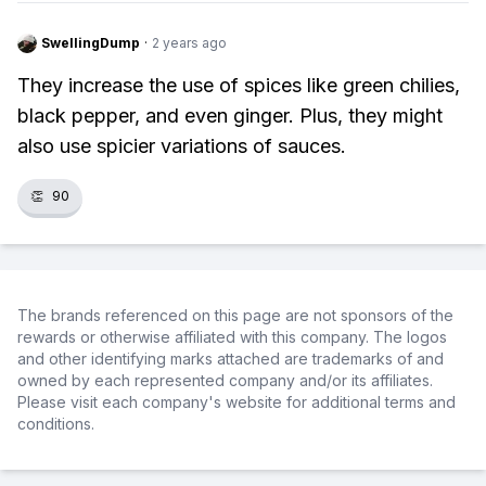
SwellingDump
·
2 years ago
They increase the use of spices like green chilies,
black pepper, and even ginger. Plus, they might
also use spicier variations of sauces.
👏
90
The brands referenced on this page are not sponsors of the
rewards or otherwise affiliated with this company. The logos
and other identifying marks attached are trademarks of and
owned by each represented company and/or its affiliates.
Please visit each company's website for additional terms and
conditions.