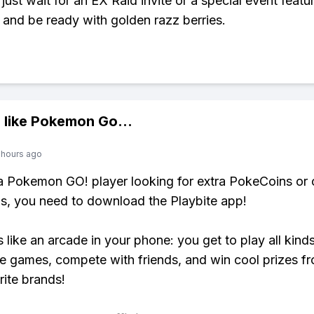
just wait for an EX Raid invite or a special event featu
nd be ready with golden razz berries.
 like
Pokemon Go
...
 hours ago
 a Pokemon GO! player looking for extra PokeCoins or 
, you need to download the Playbite app!
s like an arcade in your phone: you get to play all kind
e games, compete with friends, and win cool prizes fr
rite brands!