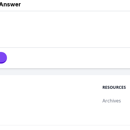
 Answer
RESOURCES
Archives