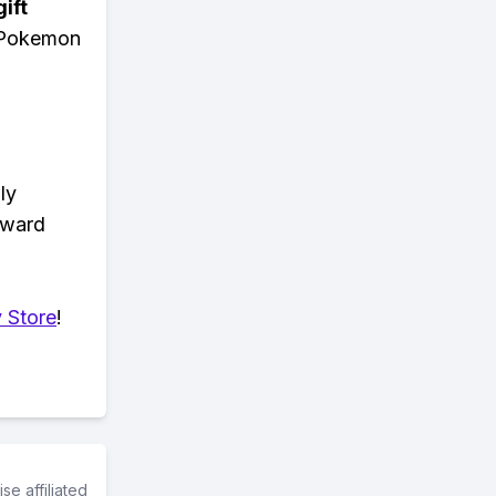
ift
n Pokemon
ly
eward
 Store
!
e affiliated