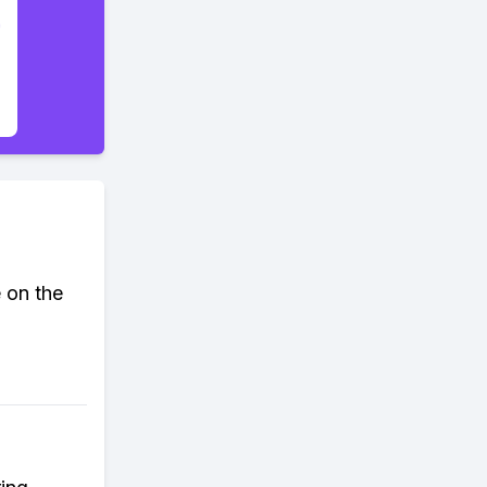
 on the