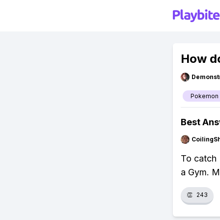
How d
Demonstr
Pokemon
Best An
CoilingS
To catch 
a Gym. Ma
👏
243