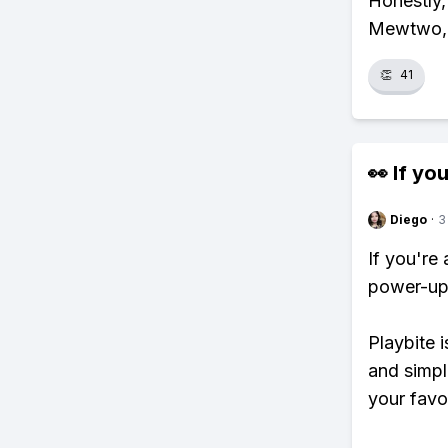
Honestly, 
Mewtwo, a
👏
41
👀 If you
Diego
·
3
If you're
power-ups
Playbite i
and simpl
your favo