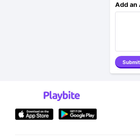
Add an
Submit