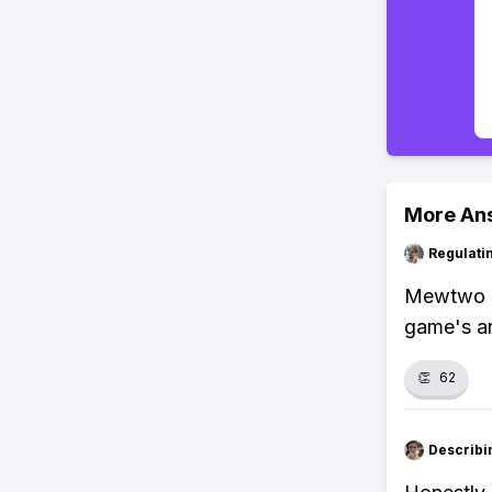
More An
Regulati
Mewtwo us
game's a
👏
62
Describi