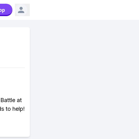
pp
Battle at
s to help!