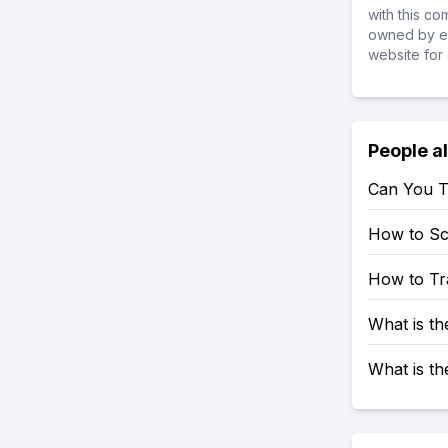
with this c
owned by ea
website for 
People a
Can You T
How to S
How to Tr
What is t
What is t