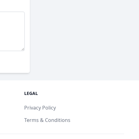
LEGAL
Privacy Policy
Terms & Conditions