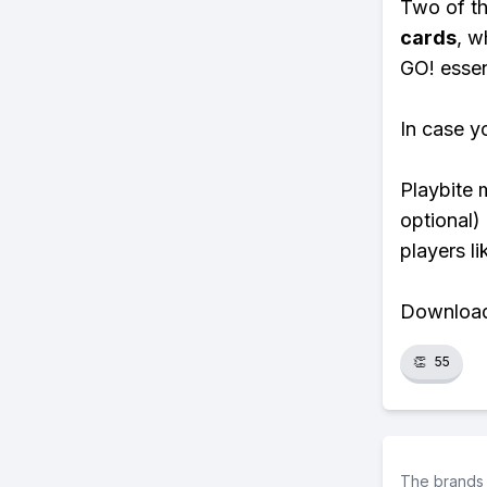
Two of th
cards
, w
GO! essent
In case y
Playbite 
optional)
players li
Download 
👏
55
The brands 