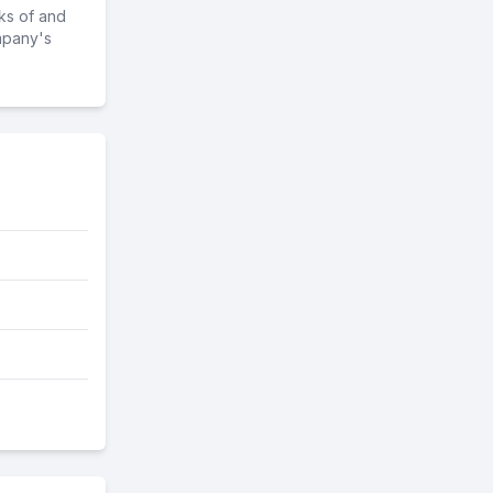
ks of and
mpany's