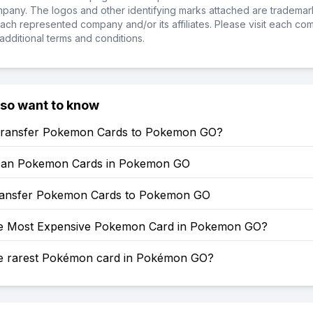
ompany. The logos and other identifying marks attached are trademar
ch represented company and/or its affiliates. Please visit each co
additional terms and conditions.
lso want to know
ransfer Pokemon Cards to Pokemon GO?
can Pokemon Cards in Pokemon GO
ansfer Pokemon Cards to Pokemon GO
he Most Expensive Pokemon Card in Pokemon GO?
he rarest Pokémon card in Pokémon GO?