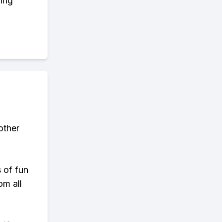
ring
other
s of fun
om all