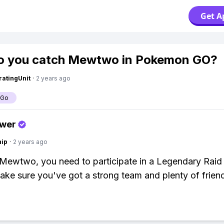
Get A
o you catch Mewtwo in Pokemon GO?
atingUnit
·
2 years ago
 Go
swer
hip
·
2 years ago
Mewtwo, you need to participate in a Legendary Raid 
ke sure you've got a strong team and plenty of friend