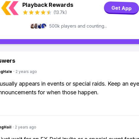
Playback Rewards
Get App
(13.7k)
500k players and counting...
swers
ngHale
·
2 years ago
ually appears in events or special raids. Keep an eye
nnouncements for when those happen.
ngHail
·
2 years ago