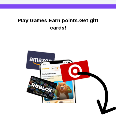
Play Games.Earn points.Get gift
cards!