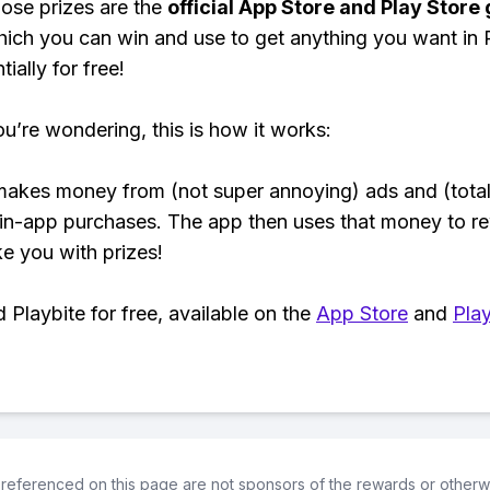
ose prizes are the
official App Store and Play Store g
hich you can win and use to get anything you want i
ially for free!
ou’re wondering, this is how it works:
makes money from (not super annoying) ads and (total
 in-app purchases. The app then uses that money to r
ke you with prizes!
Playbite for free, available on the
App Store
and
Play
referenced on this page are not sponsors of the rewards or otherwis