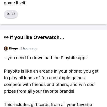
game itself.
👏
82
👀 If you like
Overwatch
...
Diego
·
3 hours ago
...you need to download the Playbite app!
Playbite is like an arcade in your phone: you get
to play all kinds of fun and simple games,
compete with friends and others, and win cool
prizes from all your favorite brands!
This includes gift cards from all your favorite