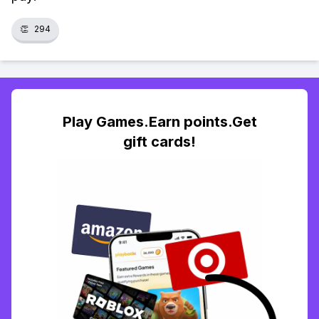
👏
294
Play Games.Earn points.Get
gift cards!