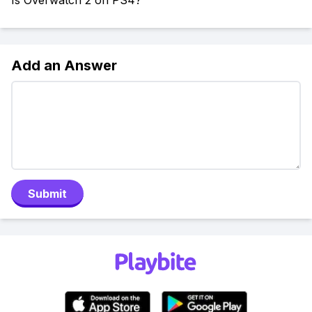
Is Overwatch 2 on PS4?
Add an Answer
Submit