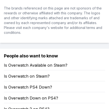
The brands referenced on this page are not sponsors of the
rewards or otherwise affiliated with this company. The logos
and other identifying marks attached are trademarks of and
owned by each represented company and/or its affiliates.
Please visit each company's website for additional terms and
conditions.
People also want to know
Is Overwatch Available on Steam?
Is Overwatch on Steam?
Is Overwatch PS4 Down?
Is Overwatch Down on PS4?