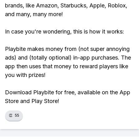
brands, like Amazon, Starbucks, Apple, Roblox,
and many, many more!
In case you're wondering, this is how it works:
Playbite makes money from (not super annoying
ads) and (totally optional) in-app purchases. The
app then uses that money to reward players like
you with prizes!
Download Playbite for free, available on the App
Store and Play Store!
👏
55