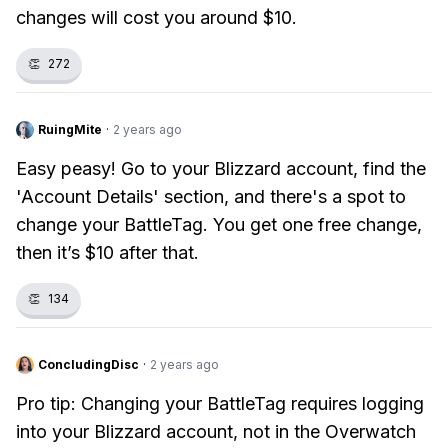
changes will cost you around $10.
👏
272
RuingMite
·
2 years ago
Easy peasy! Go to your Blizzard account, find the
'Account Details' section, and there's a spot to
change your BattleTag. You get one free change,
then it’s $10 after that.
👏
134
ConcludingDisc
·
2 years ago
Pro tip: Changing your BattleTag requires logging
into your Blizzard account, not in the Overwatch