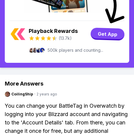
Playback Rewards
Get App
(13.7k)
500k players and counting...
More Answers
CoilingShip
·
2 years ago
You can change your BattleTag in Overwatch by
logging into your Blizzard account and navigating
to the 'Account Details' tab. From there, you can
change it once for free, but any additional