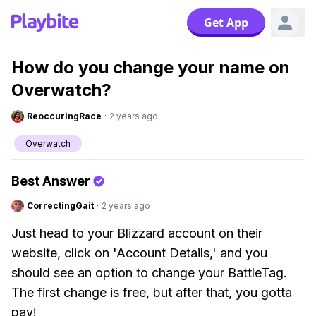
Get App
How do you change your name on
Overwatch?
ReoccuringRace
·
2 years ago
Overwatch
Best Answer
CorrectingGait
·
2 years ago
Just head to your Blizzard account on their
website, click on 'Account Details,' and you
should see an option to change your BattleTag.
The first change is free, but after that, you gotta
pay!