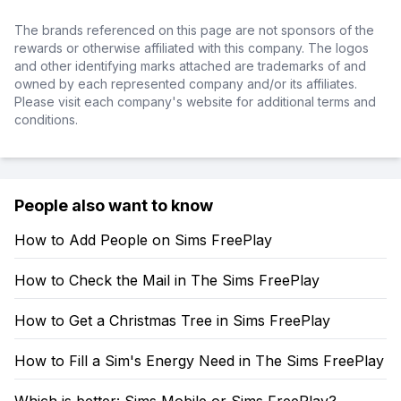
The brands referenced on this page are not sponsors of the
rewards or otherwise affiliated with this company. The logos
and other identifying marks attached are trademarks of and
owned by each represented company and/or its affiliates.
Please visit each company's website for additional terms and
conditions.
People also want to know
How to Add People on Sims FreePlay
How to Check the Mail in The Sims FreePlay
How to Get a Christmas Tree in Sims FreePlay
How to Fill a Sim's Energy Need in The Sims FreePlay