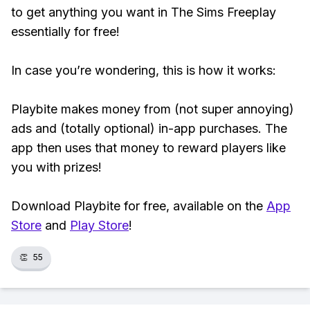
to get anything you want in The Sims Freeplay
essentially for free!
In case you’re wondering, this is how it works:
Playbite makes money from (not super annoying)
ads and (totally optional) in-app purchases. The
app then uses that money to reward players like
you with prizes!
Download Playbite for free, available on the
App
Store
and
Play Store
!
👏
55