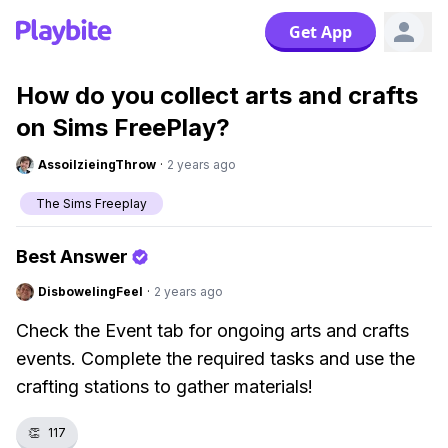
Get App
How do you collect arts and crafts
on Sims FreePlay?
AssoilzieingThrow
·
2 years ago
The Sims Freeplay
Best Answer
DisbowelingFeel
·
2 years ago
Check the Event tab for ongoing arts and crafts
events. Complete the required tasks and use the
crafting stations to gather materials!
👏
117