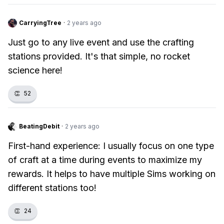
CarryingTree
·
2 years ago
Just go to any live event and use the crafting
stations provided. It's that simple, no rocket
science here!
👏
52
BeatingDebit
·
2 years ago
First-hand experience: I usually focus on one type
of craft at a time during events to maximize my
rewards. It helps to have multiple Sims working on
different stations too!
👏
24