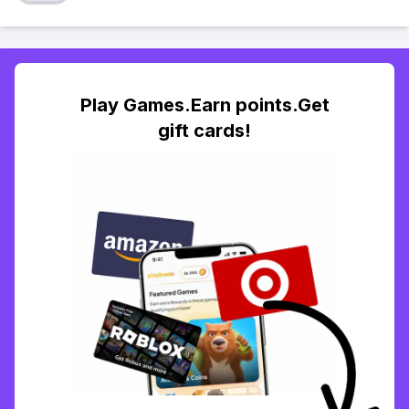
Play Games.Earn points.Get
gift cards!