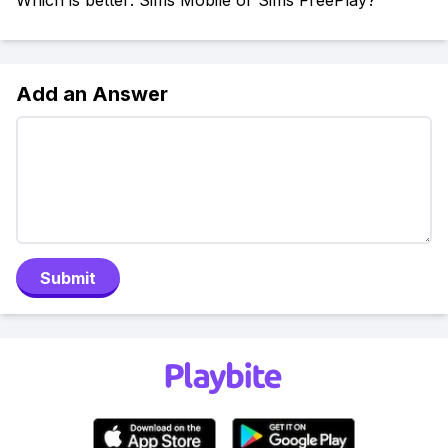
Which is better: Sims Mobile or Sims FreePlay?
Add an Answer
Submit