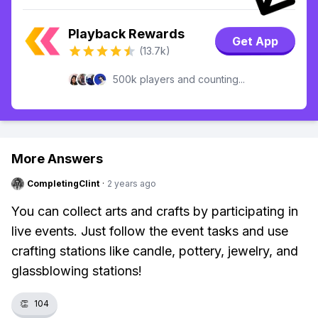
Playback Rewards
Get App
(13.7k)
500k players and counting...
More Answers
CompletingClint
·
2 years ago
You can collect arts and crafts by participating in
live events. Just follow the event tasks and use
crafting stations like candle, pottery, jewelry, and
glassblowing stations!
👏
104