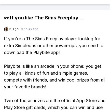
👀 If you like
The Sims Freeplay
...
Diego
·
3 hours ago
If you're a The Sims Freeplay player looking for
extra Simoleons or other power-ups, you need to
download the Playbite app!
Playbite is like an arcade in your phone: you get
to play all kinds of fun and simple games,
compete with friends, and win cool prizes from all
your favorite brands!
Two of those prizes are the official App Store and
Play Store gift cards, which you can win and use