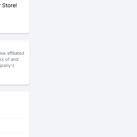
 Store!
e affiliated
ks of and
mpany's