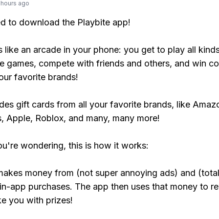
 hours ago
ed to download the Playbite app!
s like an arcade in your phone: you get to play all kind
e games, compete with friends and others, and win co
our favorite brands!
udes gift cards from all your favorite brands, like Amaz
, Apple, Roblox, and many, many more!
ou're wondering, this is how it works:
makes money from (not super annoying ads) and (total
 in-app purchases. The app then uses that money to r
ke you with prizes!