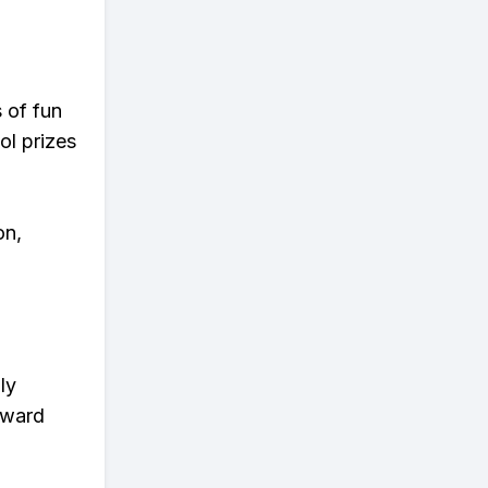
s of fun
ol prizes
on,
ly
eward