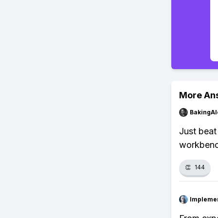
More An
BakingAl
Just beat
workbenc
👏
144
Impleme