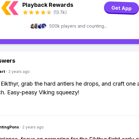
Playback Rewards
Get App
(13.7k)
500k players and counting...
swers
ert
·
2 years ago
 Eikthyr, grab the hard antlers he drops, and craft one 
h. Easy-peasy Viking squeezy!
ntingPons
·
2 years ago