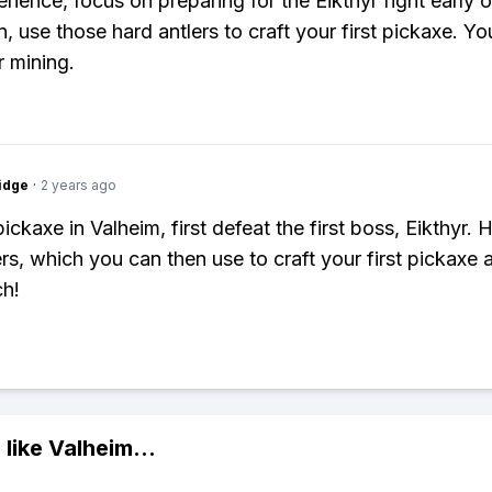
rience, focus on preparing for the Eikthyr fight early 
 use those hard antlers to craft your first pickaxe. You'
r mining.
idge
·
2 years ago
ickaxe in Valheim, first defeat the first boss, Eikthyr.
rs, which you can then use to craft your first pickaxe a
h!
 like
Valheim
...