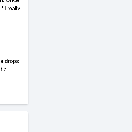
on. Once
ll really
 He drops
t a