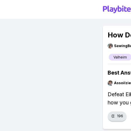
How Do
SawingBu
Valheim
Best An
Assoilzi
Defeat Eik
how you g
👏
196