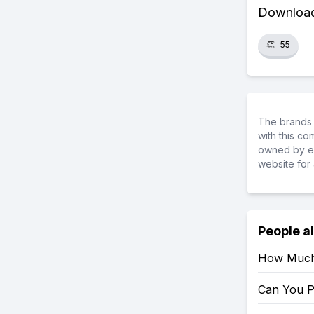
Download 
👏
55
The brands 
with this c
owned by ea
website for 
People a
How Much 
Can You P