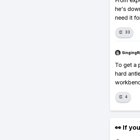
From expe
he's down,
need it fo
👏
33
SingingR
To get a p
hard antle
workbenc
👏
4
👀 If you