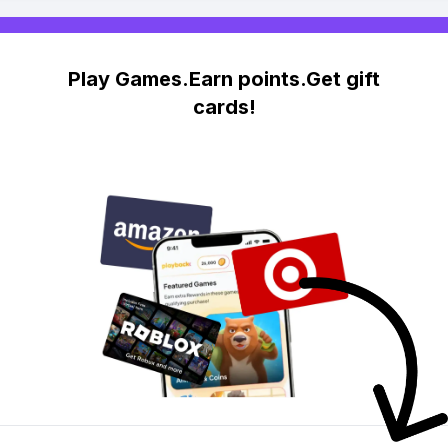
Play Games.Earn points.Get gift
cards!