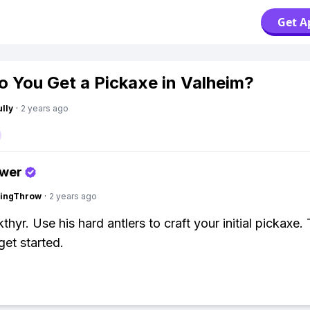
Get A
 You Get a Pickaxe in Valheim?
lly
·
2 years ago
swer
eingThrow
·
2 years ago
thyr. Use his hard antlers to craft your initial pickaxe.
et started.