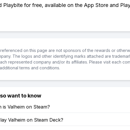
Playbite for free, available on the App Store and Play
referenced on this page are not sponsors of the rewards or otherwis
ompany. The logos and other identifying marks attached are trademar
ch represented company and/or its affiliates. Please visit each co
additional terms and conditions.
lso want to know
is Valheim on Steam?
lay Valheim on Steam Deck?