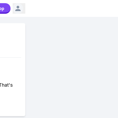
pp
 That's