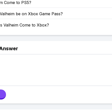
eim Come to PS5?
 Valheim be on Xbox Game Pass?
s Valheim Come to Xbox?
 Answer