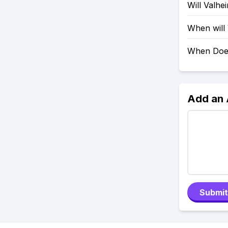
Will Valh
When will
When Doe
Add an
Submit