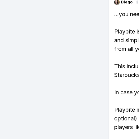
Diego
·
3
...you ne
Playbite i
and simpl
from all y
This incl
Starbucks
In case y
Playbite 
optional)
players li