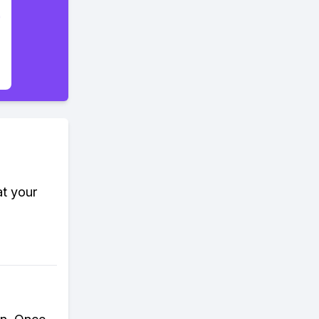
at your