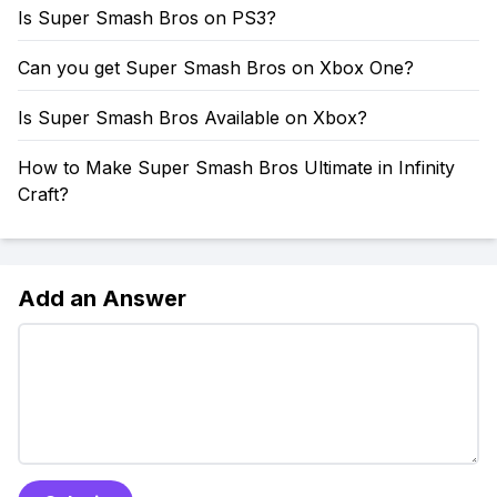
Is Super Smash Bros on PS3?
Can you get Super Smash Bros on Xbox One?
Is Super Smash Bros Available on Xbox?
How to Make Super Smash Bros Ultimate in Infinity
Craft?
Add an Answer