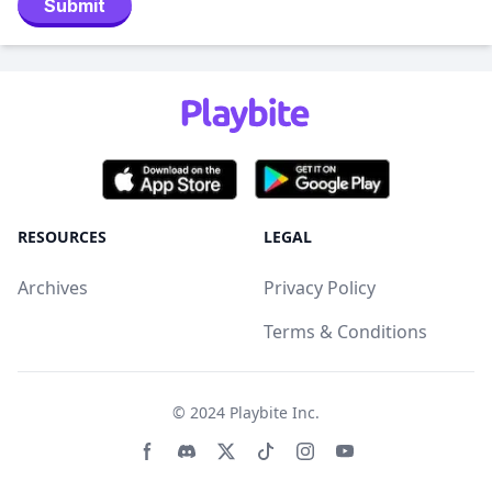
Submit
RESOURCES
LEGAL
Archives
Privacy Policy
Terms & Conditions
© 2024
Playbite Inc
.
Facebook page
Discord community
Twitter page
Tiktko page
Instagram page
Youtube page