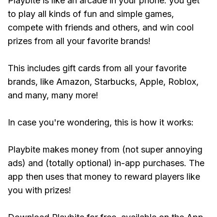
Playbite is like an arcade in your phone: you get
to play all kinds of fun and simple games,
compete with friends and others, and win cool
prizes from all your favorite brands!
This includes gift cards from all your favorite
brands, like Amazon, Starbucks, Apple, Roblox,
and many, many more!
In case you're wondering, this is how it works:
Playbite makes money from (not super annoying
ads) and (totally optional) in-app purchases. The
app then uses that money to reward players like
you with prizes!