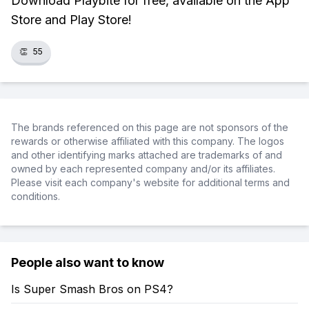
Download Playbite for free, available on the App
Store and Play Store!
👏
55
The brands referenced on this page are not sponsors of the
rewards or otherwise affiliated with this company. The logos
and other identifying marks attached are trademarks of and
owned by each represented company and/or its affiliates.
Please visit each company's website for additional terms and
conditions.
People also want to know
Is Super Smash Bros on PS4?