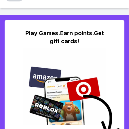
Play Games.Earn points.Get
gift cards!