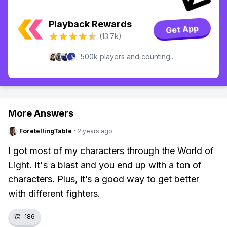
Playback Rewards
Get App
(13.7k)
500k players and counting...
More Answers
ForetellingTable
·
2 years ago
I got most of my characters through the World of
Light. It's a blast and you end up with a ton of
characters. Plus, it’s a good way to get better
with different fighters.
👏
186