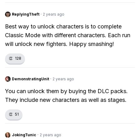
ReplyingTheft
·
2 years ago
Best way to unlock characters is to complete
Classic Mode with different characters. Each run
will unlock new fighters. Happy smashing!
👏
128
DemonstratingUnit
·
2 years ago
You can unlock them by buying the DLC packs.
They include new characters as well as stages.
👏
51
JokingTunic
·
2 years ago