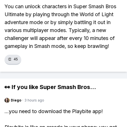
You can unlock characters in Super Smash Bros
Ultimate by playing through the World of Light
adventure mode or by simply battling it out in
various multiplayer modes. Typically, a new
challenger will appear after every 10 minutes of
gameplay in Smash mode, so keep brawling!
👏
45
👀 If you like
Super Smash Bros
...
Diego
·
3 hours ago
...you need to download the Playbite app!