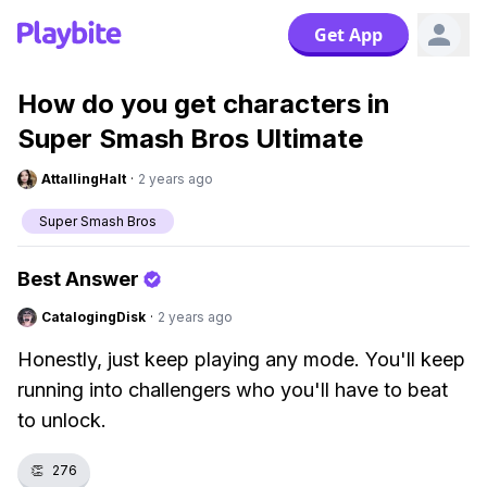
Get App
How do you get characters in
Super Smash Bros Ultimate
AttallingHalt
·
2 years ago
Super Smash Bros
Best Answer
CatalogingDisk
·
2 years ago
Honestly, just keep playing any mode. You'll keep
running into challengers who you'll have to beat
to unlock.
👏
276